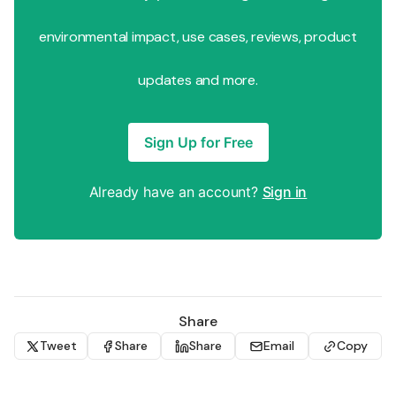
environmental impact, use cases, reviews, product
updates and more.
Sign Up for Free
Already have an account?
Sign in
Share
Tweet
Share
Share
Email
Copy