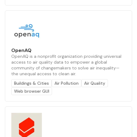
OpenAQ
OpenAQ is a nonprofit organization providing universal
access to air quality data to empower a global
community of changemakers to solve air inequality—
the unequal access to clean air.
Buildings & Cities
Air Pollution
Air Quality
Web browser GUI