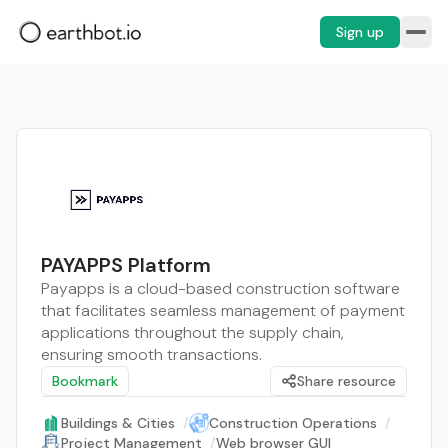
Sign up
PAYAPPS Platform
Payapps is a cloud-based construction software
that facilitates seamless management of payment
applications throughout the supply chain,
ensuring smooth transactions.
Bookmark
Share resource
Buildings & Cities
/
Construction Operations
/
Project Management
/
Web browser GUI