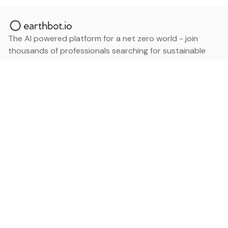
The AI powered platform for a net zero world - join
thousands of professionals searching for sustainable
and climate tech solutions. Search earthbot.io now
(Beta)
Linkedin
earthbot.io
Blog
View All Categories
About
View All Applications
Database
Sign in
My Bookmarks
Sign up
Events
Contact
Latest News
Add Testimonial
Add Products
Terms
Privacy Policy