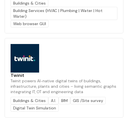
Buildings & Cities
Building Services (HVAC | Plumbing | Water | Hot
Water)
Web browser GUI
Twinit
Twinit powers AI-native digital twins of buildings,
infrastructure, plants and cities – living semantic graphs
integrating IT, OT and engineering data
Buildings & Cities
A.I.
BIM
GIS /Site survey
Digital Twin Simulation