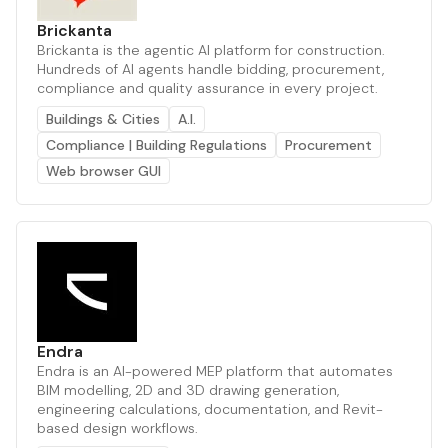
Brickanta
Brickanta is the agentic AI platform for construction.
Hundreds of AI agents handle bidding, procurement,
compliance and quality assurance in every project.
Buildings & Cities
A.I.
Compliance | Building Regulations
Procurement
Web browser GUI
Endra
Endra is an AI-powered MEP platform that automates
BIM modelling, 2D and 3D drawing generation,
engineering calculations, documentation, and Revit-
based design workflows.