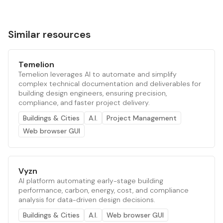
Similar resources
Temelion
Temelion leverages AI to automate and simplify
complex technical documentation and deliverables for
building design engineers, ensuring precision,
compliance, and faster project delivery.
Buildings & Cities
A.I.
Project Management
Web browser GUI
Vyzn
AI platform automating early-stage building
performance, carbon, energy, cost, and compliance
analysis for data-driven design decisions.
Buildings & Cities
A.I.
Web browser GUI