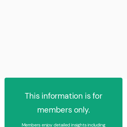
This information is for
members only.
Members enjoy detailed insights including