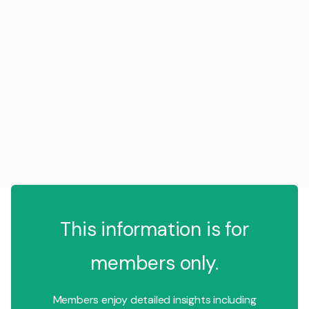
This information is for
members only.
Members enjoy detailed insights including