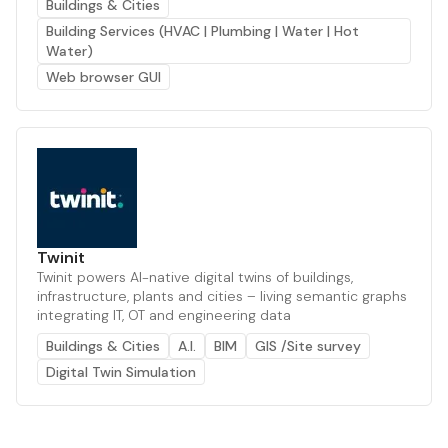
Buildings & Cities
Building Services (HVAC | Plumbing | Water | Hot
Water)
Web browser GUI
Twinit
Twinit powers AI-native digital twins of buildings,
infrastructure, plants and cities – living semantic graphs
integrating IT, OT and engineering data
Buildings & Cities
A.I.
BIM
GIS /Site survey
Digital Twin Simulation