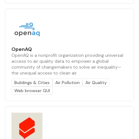
OpenAQ
OpenAQ is a nonprofit organization providing universal
access to air quality data to empower a global
community of changemakers to solve air inequality—
the unequal access to clean air.
Buildings & Cities
Air Pollution
Air Quality
Web browser GUI