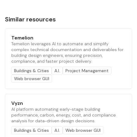
Similar resources
Temelion
Temelion leverages AI to automate and simplify
complex technical documentation and deliverables for
building design engineers, ensuring precision,
compliance, and faster project delivery.
Buildings & Cities
A.I.
Project Management
Web browser GUI
Vyzn
AI platform automating early-stage building
performance, carbon, energy, cost, and compliance
analysis for data-driven design decisions.
Buildings & Cities
A.I.
Web browser GUI