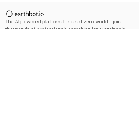
The AI powered platform for a net zero world - join
thousands of professionals searching for sustainable
and climate tech solutions. Search earthbot.io now
(Beta)
Linkedin
earthbot.io
Blog
View All Categories
About
View All Applications
Database
Sign in
My Bookmarks
Sign up
Events
Contact
Latest News
Add Testimonial
Add Products
Terms
Privacy Policy
Categories