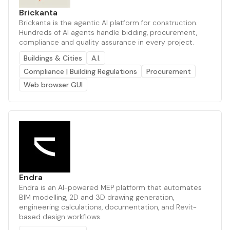
Brickanta
Brickanta is the agentic AI platform for construction.
Hundreds of AI agents handle bidding, procurement,
compliance and quality assurance in every project.
Buildings & Cities
A.I.
Compliance | Building Regulations
Procurement
Web browser GUI
Endra
Endra is an AI-powered MEP platform that automates
BIM modelling, 2D and 3D drawing generation,
engineering calculations, documentation, and Revit-
based design workflows.