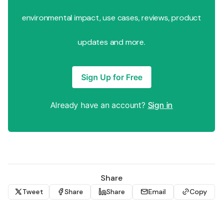
environmental impact, use cases, reviews, product
updates and more.
Sign Up for Free
Already have an account?
Sign in
Share
Tweet
Share
Share
Email
Copy