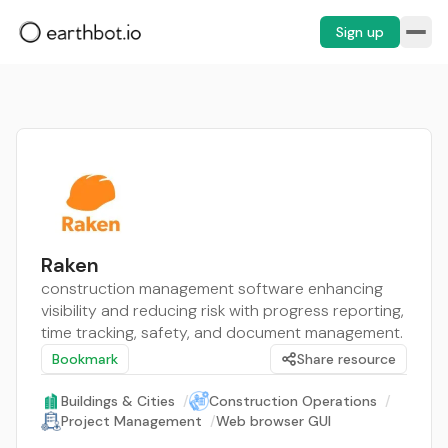
Sign up
Raken
construction management software enhancing
visibility and reducing risk with progress reporting,
time tracking, safety, and document management.
Bookmark
Share resource
Buildings & Cities
/
Construction Operations
/
Project Management
/
Web browser GUI