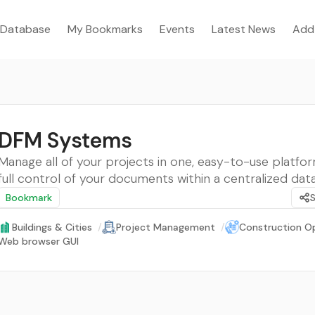
Database
My Bookmarks
Events
Latest News
Add
DFM Systems
Manage all of your projects in one, easy-to-use platfo
full control of your documents within a centralized dat
Bookmark
Buildings & Cities
/
Project Management
/
Construction O
Web browser GUI