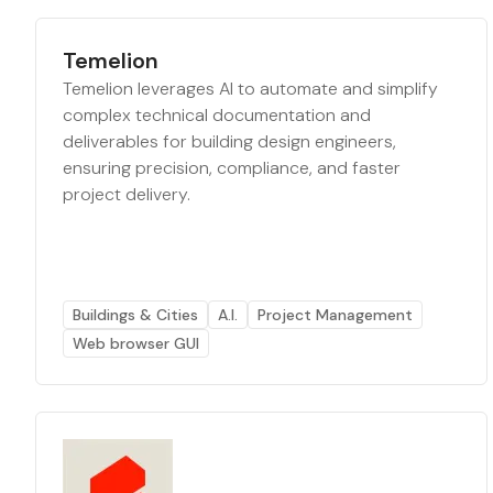
Temelion
Temelion leverages AI to automate and simplify
complex technical documentation and
deliverables for building design engineers,
ensuring precision, compliance, and faster
project delivery.
Buildings & Cities
A.I.
Project Management
Web browser GUI