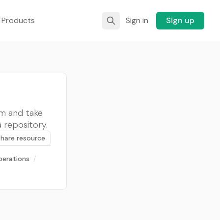
 Products
Sign in
Sign up
rm and take
a repository.
Share resource
perations
/