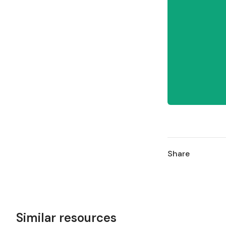
Share
Similar resources