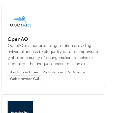
OpenAQ
OpenAQ is a nonprofit organization providing
universal access to air quality data to empower a
global community of changemakers to solve air
inequality—the unequal access to clean air.
Buildings & Cities
Air Pollution
Air Quality
Web browser GUI