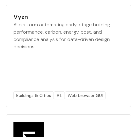
Vyzn
AI platform automating early-stage building
performance, carbon, energy, cost, and
compliance analysis for data-driven design
decisions.
Buildings & Cities
A.I.
Web browser GUI