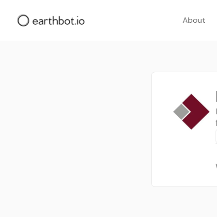
About