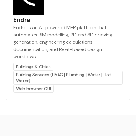
Endra
Endra is an AI-powered MEP platform that
automates BIM modelling, 2D and 3D drawing
generation, engineering calculations,
documentation, and Revit-based design
workflows.
Buildings & Cities
Building Services (HVAC | Plumbing | Water | Hot
Water)
Web browser GUI