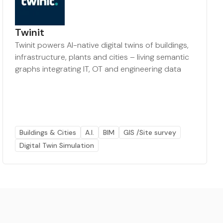
Twinit
Twinit powers AI-native digital twins of buildings,
infrastructure, plants and cities – living semantic
graphs integrating IT, OT and engineering data
Buildings & Cities
A.I.
BIM
GIS /Site survey
Digital Twin Simulation