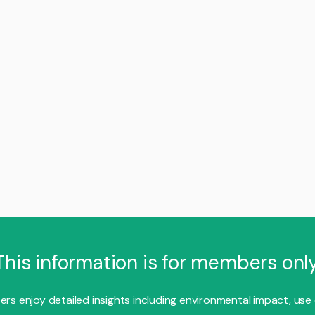
This information is for members only
s enjoy detailed insights including environmental impact, use