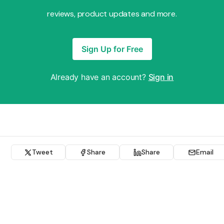
reviews, product updates and more.
Sign Up for Free
Already have an account?
Sign in
Tweet
Share
Share
Email