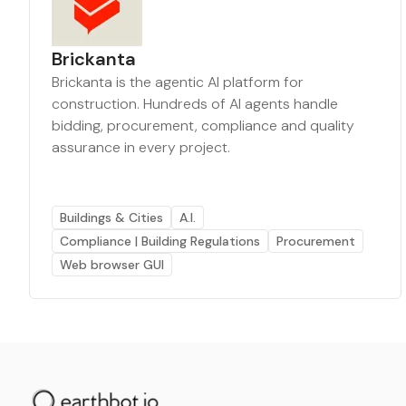
Brickanta
Brickanta is the agentic AI platform for
construction. Hundreds of AI agents handle
bidding, procurement, compliance and quality
assurance in every project.
Buildings & Cities
A.I.
Compliance | Building Regulations
Procurement
Web browser GUI