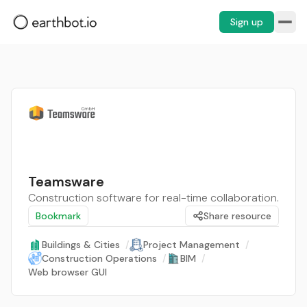
Sign up
Teamsware
Construction software for real-time collaboration.
Bookmark
Share resource
Buildings & Cities
/
Project Management
/
Construction Operations
/
BIM
/
Web browser GUI