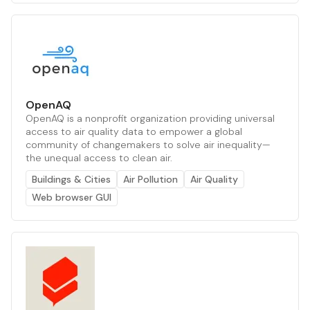
OpenAQ
OpenAQ is a nonprofit organization providing universal
access to air quality data to empower a global
community of changemakers to solve air inequality—
the unequal access to clean air.
Buildings & Cities
Air Pollution
Air Quality
Web browser GUI