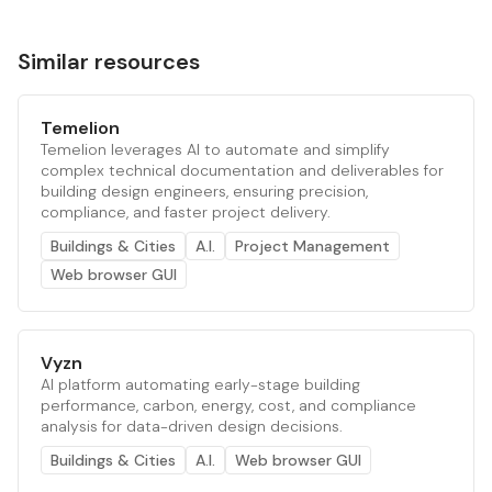
Similar resources
Temelion
Temelion leverages AI to automate and simplify
complex technical documentation and deliverables for
building design engineers, ensuring precision,
compliance, and faster project delivery.
Buildings & Cities
A.I.
Project Management
Web browser GUI
Vyzn
AI platform automating early-stage building
performance, carbon, energy, cost, and compliance
analysis for data-driven design decisions.
Buildings & Cities
A.I.
Web browser GUI