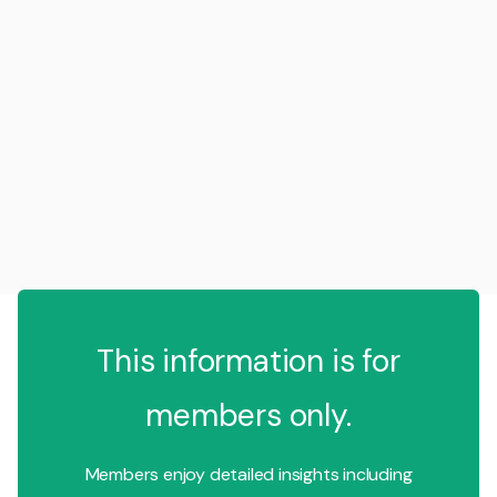
This information is for
members only.
Members enjoy detailed insights including