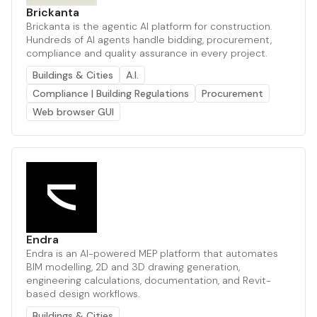
Brickanta
Brickanta is the agentic AI platform for construction.
Hundreds of AI agents handle bidding, procurement,
compliance and quality assurance in every project.
Buildings & Cities
A.I.
Compliance | Building Regulations
Procurement
Web browser GUI
Endra
Endra is an AI-powered MEP platform that automates
BIM modelling, 2D and 3D drawing generation,
engineering calculations, documentation, and Revit-
based design workflows.
Buildings & Cities