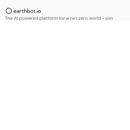
The AI powered platform for a net zero world - join
thousands of professionals searching for sustainable
and climate tech solutions. Search earthbot.io now
(Beta)
Linkedin
earthbot.io
Blog
View All Categories
About
View All Applications
Database
Sign in
My Bookmarks
Sign up
Events
Contact
Latest News
Add Testimonial
Add Products
Terms
Privacy Policy
Categories