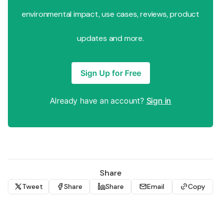
environmental impact, use cases, reviews, product
updates and more.
Sign Up for Free
Already have an account?
Sign in
Share
Tweet
Share
Share
Email
Copy