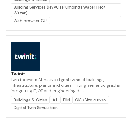
Building Services (HVAC | Plumbing | Water | Hot
Water)
Web browser GUI
Twinit
Twinit powers AI-native digital twins of buildings,
infrastructure, plants and cities – living semantic graphs
integrating IT, OT and engineering data
Buildings & Cities
A.I.
BIM
GIS /Site survey
Digital Twin Simulation