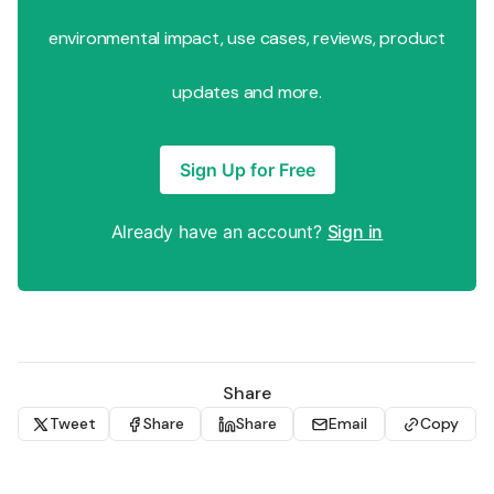
environmental impact, use cases, reviews, product
updates and more.
Sign Up for Free
Already have an account?
Sign in
Share
Tweet
Share
Share
Email
Copy