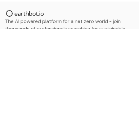
The AI powered platform for a net zero world - join
thousands of professionals searching for sustainable
and climate tech solutions. Search earthbot.io now
(Beta)
Linkedin
earthbot.io
Blog
View All Categories
About
View All Applications
Database
Sign in
My Bookmarks
Sign up
Events
Contact
Latest News
Add Testimonial
Add Products
Terms
Privacy Policy
Categories