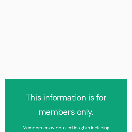
This information is for
members only.
Members enjoy detailed insights including