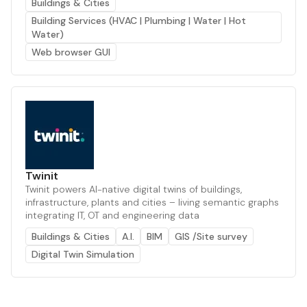
Buildings & Cities
Building Services (HVAC | Plumbing | Water | Hot
Water)
Web browser GUI
Twinit
Twinit powers AI-native digital twins of buildings,
infrastructure, plants and cities – living semantic graphs
integrating IT, OT and engineering data
Buildings & Cities
A.I.
BIM
GIS /Site survey
Digital Twin Simulation