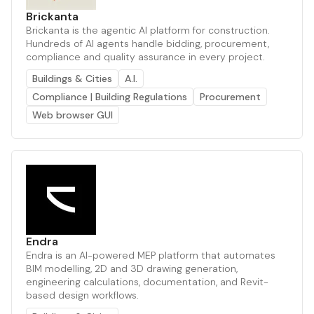
Brickanta
Brickanta is the agentic AI platform for construction.
Hundreds of AI agents handle bidding, procurement,
compliance and quality assurance in every project.
Buildings & Cities
A.I.
Compliance | Building Regulations
Procurement
Web browser GUI
Endra
Endra is an AI-powered MEP platform that automates
BIM modelling, 2D and 3D drawing generation,
engineering calculations, documentation, and Revit-
based design workflows.