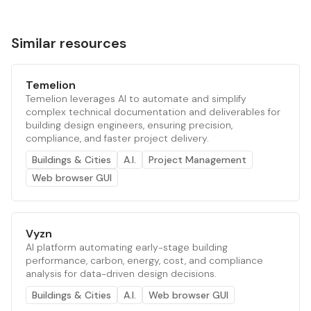
Similar resources
Temelion
Temelion leverages AI to automate and simplify
complex technical documentation and deliverables for
building design engineers, ensuring precision,
compliance, and faster project delivery.
Buildings & Cities
A.I.
Project Management
Web browser GUI
Vyzn
AI platform automating early-stage building
performance, carbon, energy, cost, and compliance
analysis for data-driven design decisions.
Buildings & Cities
A.I.
Web browser GUI