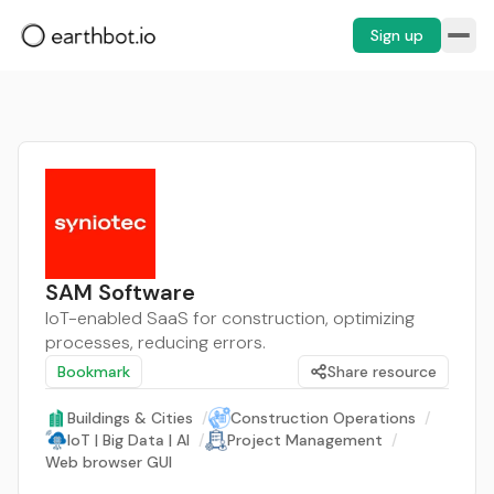
Sign up
SAM Software
IoT-enabled SaaS for construction, optimizing
processes, reducing errors.
Bookmark
Share resource
Buildings & Cities
/
Construction Operations
/
IoT | Big Data | AI
/
Project Management
/
Web browser GUI