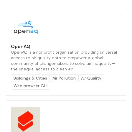
OpenAQ
OpenAQ is a nonprofit organization providing universal
access to air quality data to empower a global
community of changemakers to solve air inequality—
the unequal access to clean air.
Buildings & Cities
Air Pollution
Air Quality
Web browser GUI