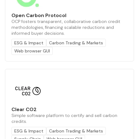
Open Carbon Protocol
OCP fosters transparent, collaborative carbon credit
methodologies, financing scalable reductions and
informed buyer decisions.
ESG & Impact
Carbon Trading & Markets
Web browser GUI
Clear CO2
Simple software platform to certify and sell carbon
credits.
ESG & Impact
Carbon Trading & Markets
Supply Chain
Web browser GUI