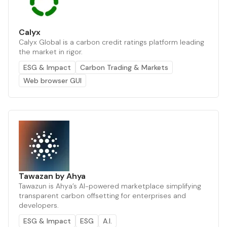
Calyx
Calyx Global is a carbon credit ratings platform leading
the market in rigor.
ESG & Impact
Carbon Trading & Markets
Web browser GUI
Tawazan by Ahya
Tawazun is Ahya’s AI-powered marketplace simplifying
transparent carbon offsetting for enterprises and
developers.
ESG & Impact
ESG
A.I.