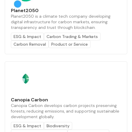
Planet2050
Planet2050 is a climate tech company developing
digital infrastructure for carbon markets, ensuring
transparency and trust through blockchain.
ESG & Impact
Carbon Trading & Markets
Carbon Removal
Product or Service
Canopia Carbon
Canopia Carbon develops carbon projects preserving
forests, reducing emissions, and supporting sustainable
development globally.
ESG & Impact
Biodiversity