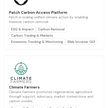
Patch Carbon Access Platform
Patch is scaling unified climate action by enabling
massive carbon removal.
ESG & Impact
Carbon Removal
Carbon Trading & Markets
Emissions Tracking & Monitoring
Web browser GUI
Climate Farmers
Climate Farmers promotes regenerative agriculture
through support, advocacy, market connections and
carbon credits.