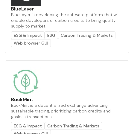
BlueLayer
BlueLayer is developing the software platform that will
enable developers of carbon credits to bring quality
supply to market.
ESG & Impact
ESG
Carbon Trading & Markets
Web browser GUI
BuckMint
BuckMint is a decentralized exchange advancing
sustainable trading, prioritizing carbon credits and
gasless transactions.
ESG & Impact
Carbon Trading & Markets
Web browser GUI