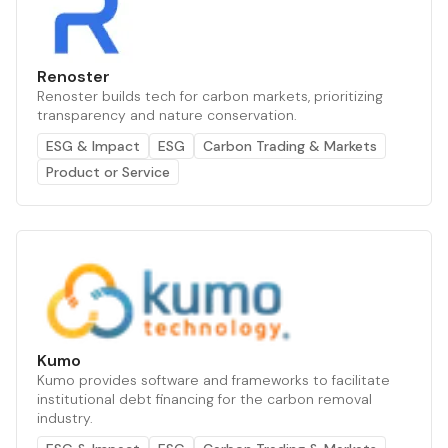
Renoster
Renoster builds tech for carbon markets, prioritizing
transparency and nature conservation.
ESG & Impact
ESG
Carbon Trading & Markets
Product or Service
Kumo
Kumo provides software and frameworks to facilitate
institutional debt financing for the carbon removal
industry.