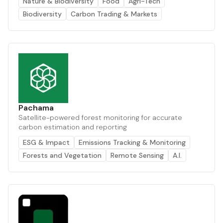
Nature & Biodiversity
Food
Agri-Tech
Biodiversity
Carbon Trading & Markets
Pachama
Satellite-powered forest monitoring for accurate
carbon estimation and reporting
ESG & Impact
Emissions Tracking & Monitoring
Forests and Vegetation
Remote Sensing
A.I.