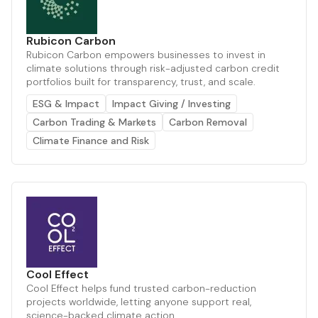
Rubicon Carbon
Rubicon Carbon empowers businesses to invest in
climate solutions through risk-adjusted carbon credit
portfolios built for transparency, trust, and scale.
ESG & Impact
Impact Giving / Investing
Carbon Trading & Markets
Carbon Removal
Climate Finance and Risk
Cool Effect
Cool Effect helps fund trusted carbon-reduction
projects worldwide, letting anyone support real,
science-backed climate action.