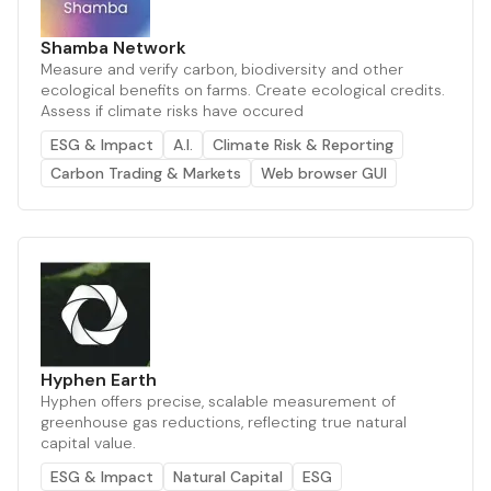
Shamba Network
Measure and verify carbon, biodiversity and other
ecological benefits on farms. Create ecological credits.
Assess if climate risks have occured
ESG & Impact
A.I.
Climate Risk & Reporting
Carbon Trading & Markets
Web browser GUI
Hyphen Earth
Hyphen offers precise, scalable measurement of
greenhouse gas reductions, reflecting true natural
capital value.
ESG & Impact
Natural Capital
ESG