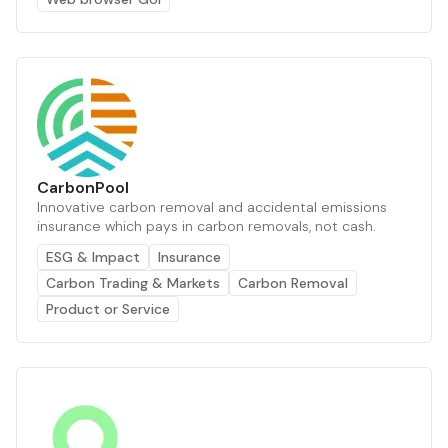
CarbonPool
Innovative carbon removal and accidental emissions
insurance which pays in carbon removals, not cash.
ESG & Impact
Insurance
Carbon Trading & Markets
Carbon Removal
Product or Service