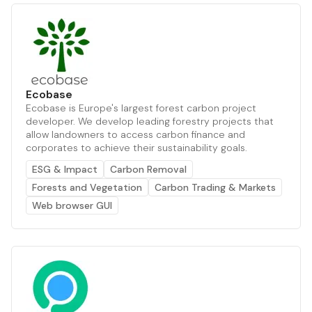
Ecobase
Ecobase is Europe's largest forest carbon project
developer. We develop leading forestry projects that
allow landowners to access carbon finance and
corporates to achieve their sustainability goals.
ESG & Impact
Carbon Removal
Forests and Vegetation
Carbon Trading & Markets
Web browser GUI