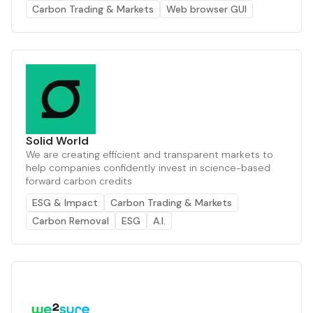
Carbon Trading & Markets
Web browser GUI
Solid World
We are creating efficient and transparent markets to
help companies confidently invest in science-based
forward carbon credits
ESG & Impact
Carbon Trading & Markets
Carbon Removal
ESG
A.I.