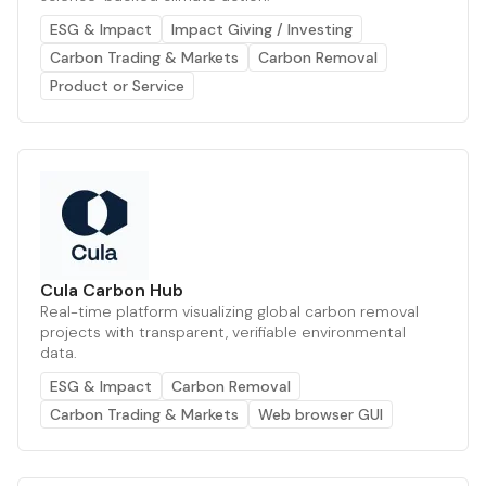
ESG & Impact
Impact Giving / Investing
Carbon Trading & Markets
Carbon Removal
Product or Service
Cula Carbon Hub
Real-time platform visualizing global carbon removal
projects with transparent, verifiable environmental
data.
ESG & Impact
Carbon Removal
Carbon Trading & Markets
Web browser GUI