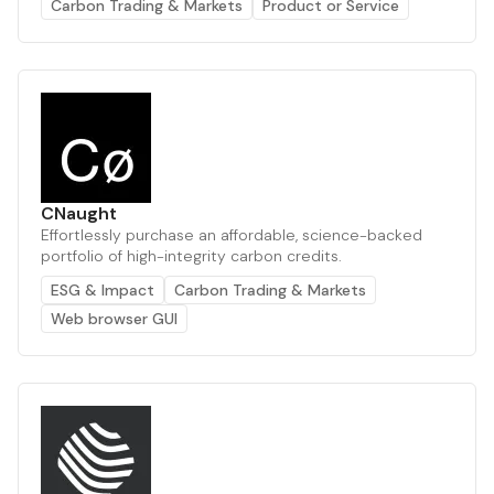
Carbon Trading & Markets
Product or Service
CNaught
Effortlessly purchase an affordable, science-backed
portfolio of high-integrity carbon credits.
ESG & Impact
Carbon Trading & Markets
Web browser GUI