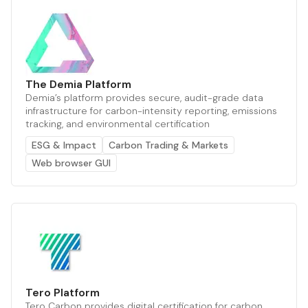
The Demia Platform
Demia’s platform provides secure, audit-grade data
infrastructure for carbon-intensity reporting, emissions
tracking, and environmental certification
ESG & Impact
Carbon Trading & Markets
Web browser GUI
Tero Platform
Tero Carbon provides digital certification for carbon