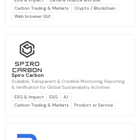
Carbon Trading & Markets
Crypto / Blockchain
Web browser GUI
Spiro Carbon
Scalable, Transparent & Credible Monitoring, Reporting
& Verification for Global Sustainability Activities
ESG & Impact
ESG
A.I.
Carbon Trading & Markets
Product or Service