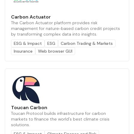
Carbon Actuator
The Carbon Actuator platform provides risk
management for nature-based carbon credit projects
by transforming complex data into insights.
ESG & Impact
ESG
Carbon Trading & Markets
Insurance
Web browser GUI
Toucan Carbon
Toucan Protocol builds infrastructure for carbon
markets to finance the world's best climate crisis
solutions.
ESG & Impact
Climate Finance and Risk