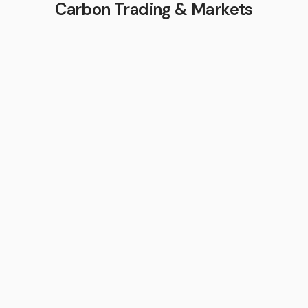
Carbon Trading & Markets