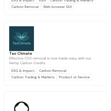
ESG & Impact
ESG
Carbon Trading & Markets
Carbon Removal
Web browser GUI
Tao Climate
Effective CO2 removal is now made easy, with our
Hemp Carbon Credits.
ESG & Impact
Carbon Removal
Carbon Trading & Markets
Product or Service