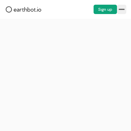
Sign up