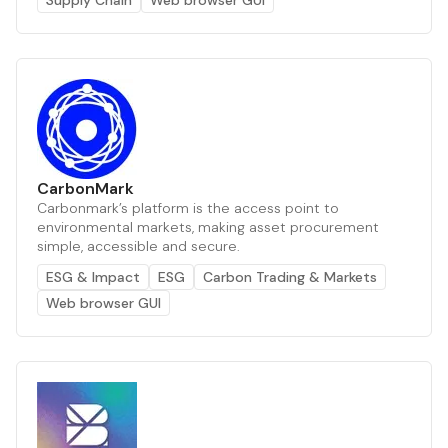
CarbonMark
Carbonmark’s platform is the access point to
environmental markets, making asset procurement
simple, accessible and secure.
ESG & Impact
ESG
Carbon Trading & Markets
Web browser GUI