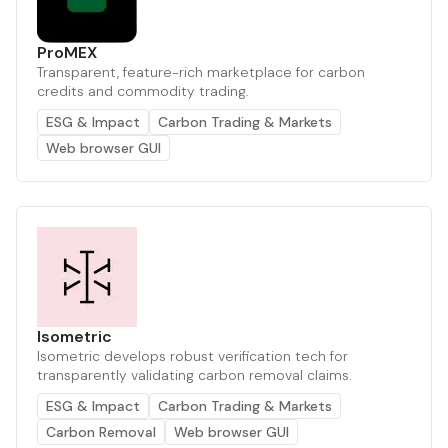
ProMEX
Transparent, feature-rich marketplace for carbon
credits and commodity trading.
ESG & Impact
Carbon Trading & Markets
Web browser GUI
Isometric
Isometric develops robust verification tech for
transparently validating carbon removal claims.
ESG & Impact
Carbon Trading & Markets
Carbon Removal
Web browser GUI