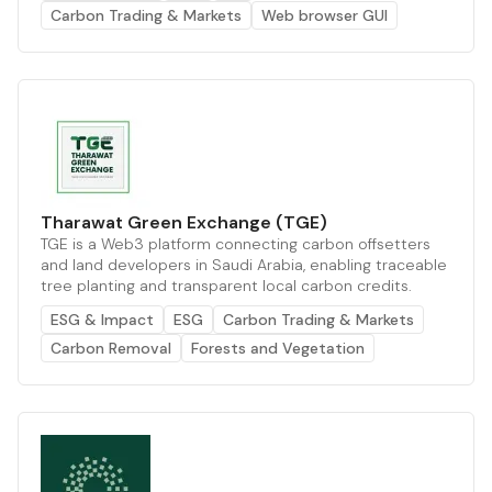
Carbon Trading & Markets
Web browser GUI
Tharawat Green Exchange (TGE)
TGE is a Web3 platform connecting carbon offsetters
and land developers in Saudi Arabia, enabling traceable
tree planting and transparent local carbon credits.
ESG & Impact
ESG
Carbon Trading & Markets
Carbon Removal
Forests and Vegetation