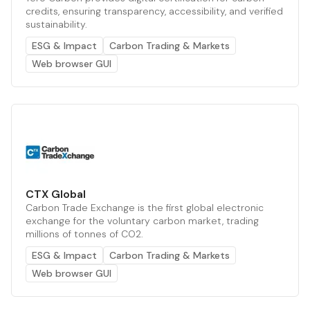
credits, ensuring transparency, accessibility, and verified
sustainability.
ESG & Impact
Carbon Trading & Markets
Web browser GUI
CTX Global
Carbon Trade Exchange is the first global electronic
exchange for the voluntary carbon market, trading
millions of tonnes of CO2.
ESG & Impact
Carbon Trading & Markets
Web browser GUI