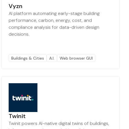
Vyzn
AI platform automating early-stage building
performance, carbon, energy, cost, and
compliance analysis for data-driven design
decisions.
Buildings & Cities
A.I.
Web browser GUI
Twinit
Twinit powers AI-native digital twins of buildings,