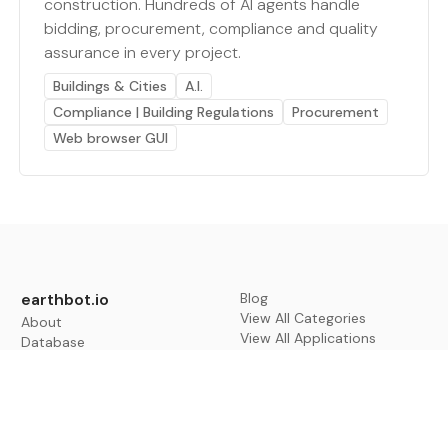
construction. Hundreds of AI agents handle
bidding, procurement, compliance and quality
assurance in every project.
Buildings & Cities
A.I.
Compliance | Building Regulations
Procurement
Web browser GUI
earthbot.io
Blog
View All Categories
About
View All Applications
Database
Sign in
My Bookmarks
Sign up
Events
Contact
Latest News
Add Testimonial
Add Products
Terms