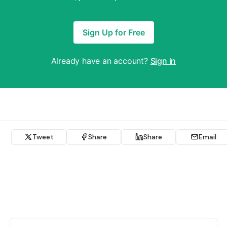
Sign Up for Free
Already have an account?
Sign in
Tweet
Share
Share
Email