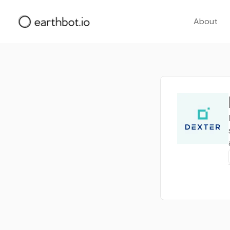
About