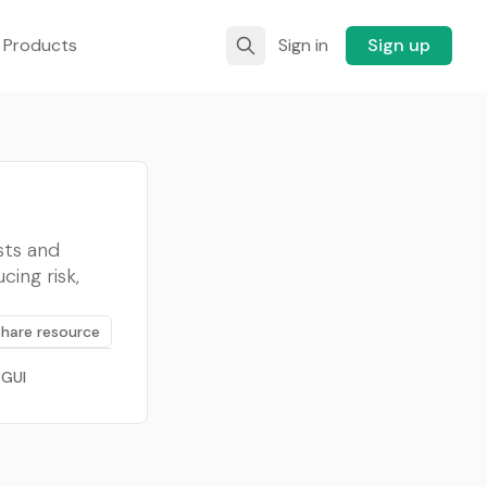
 Products
Sign in
Sign up
sts and
cing risk,
Share resource
 GUI