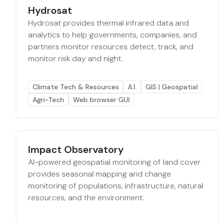
Hydrosat
Hydrosat provides thermal infrared data and
analytics to help governments, companies, and
partners monitor resources detect, track, and
monitor risk day and night.
Climate Tech & Resources
A.I.
GIS | Geospatial
Agri-Tech
Web browser GUI
Impact Observatory
AI-powered geospatial monitoring of land cover
provides seasonal mapping and change
monitoring of populations, infrastructure, natural
resources, and the environment.