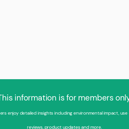
This information is for members only
s enjoy detailed insights including environmental impact, use
reviews, product updates and more.