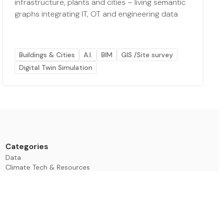
infrastructure, plants and cities – living semantic
graphs integrating IT, OT and engineering data
Buildings & Cities
A.I.
BIM
GIS /Site survey
Digital Twin Simulation
Categories
Data
Climate Tech & Resources
Buildings & Cities
Energy & Renewables
Transport & Infrastructure
Nature & Biodiversity
Investment & Finance