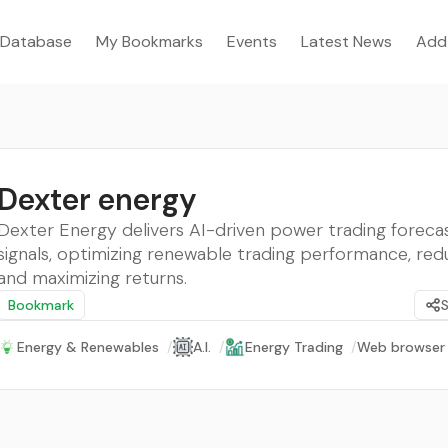
Database
My Bookmarks
Events
Latest News
Add
Dexter energy
Dexter Energy delivers AI-driven power trading foreca
signals, optimizing renewable trading performance, redu
and maximizing returns.
Bookmark
Energy & Renewables
/
A.I.
/
Energy Trading
/
Web browser