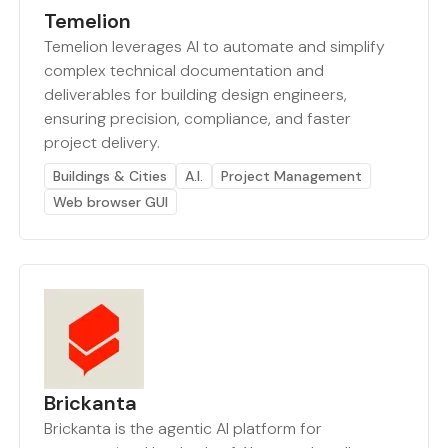
Temelion
Temelion leverages AI to automate and simplify
complex technical documentation and
deliverables for building design engineers,
ensuring precision, compliance, and faster
project delivery.
Buildings & Cities
A.I.
Project Management
Web browser GUI
Brickanta
Brickanta is the agentic AI platform for