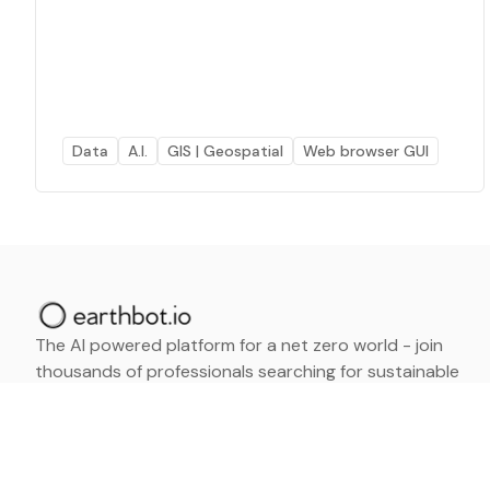
Data
A.I.
GIS | Geospatial
Web browser GUI
The AI powered platform for a net zero world - join
thousands of professionals searching for sustainable
and climate tech solutions. Search earthbot.io now
(Beta)
Linkedin