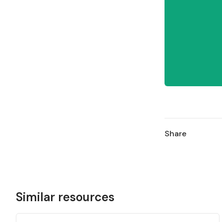
Share
Similar resources