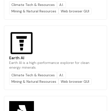
Climate Tech & Resources
A.I.
Mining & Natural Resources
Web browser GUI
Earth AI
Earth AI is a high-performance explorer for clean
energy minerals.
Climate Tech & Resources
A.I.
Mining & Natural Resources
Web browser GUI