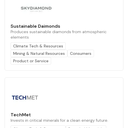
Sustainable Daimonds
Produces sustainable diamonds from atmospheric
elements
Climate Tech & Resources
Mining & Natural Resources
Consumers
Product or Service
TechMet
Invests in critical minerals for a clean energy future.