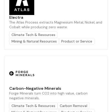
Electra
The Atlas Process extracts Magnesium Metal, Nickel, and
Cobalt while producing zero waste.
Climate Tech & Resources
Mining & Natural Resources
Product or Service
Carbon-Negative Minerals
Forge Minerals turn CO2 into high value, carbon
negative minerals.
Climate Tech & Resources
Carbon Removal