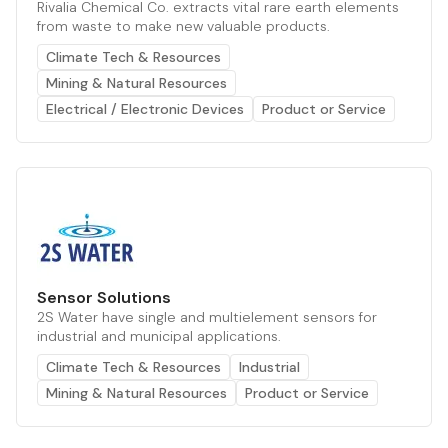
Rivalia Chemical Co. extracts vital rare earth elements
from waste to make new valuable products.
Climate Tech & Resources
Mining & Natural Resources
Electrical / Electronic Devices
Product or Service
Sensor Solutions
2S Water have single and multielement sensors for
industrial and municipal applications.
Climate Tech & Resources
Industrial
Mining & Natural Resources
Product or Service