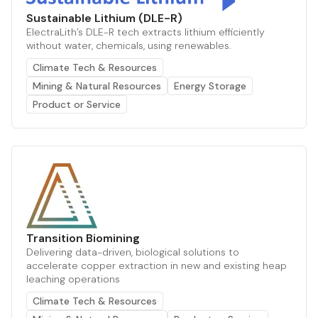
Sustainable Lithium (DLE-R)
ElectraLith’s DLE-R tech extracts lithium efficiently
without water, chemicals, using renewables.
Climate Tech & Resources
Mining & Natural Resources
Energy Storage
Product or Service
Transition Biomining
Delivering data-driven, biological solutions to
accelerate copper extraction in new and existing heap
leaching operations
Climate Tech & Resources