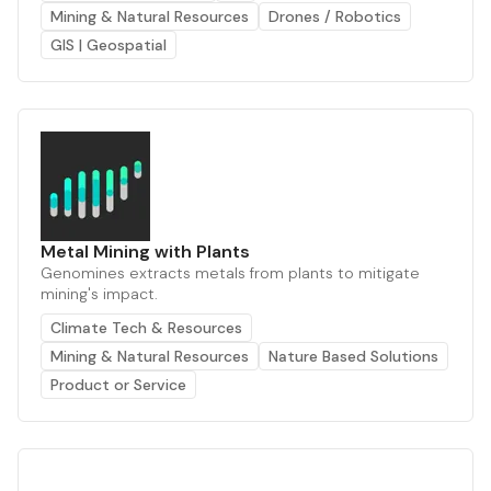
Mining & Natural Resources
Drones / Robotics
GIS | Geospatial
Metal Mining with Plants
Genomines extracts metals from plants to mitigate
mining's impact.
Climate Tech & Resources
Mining & Natural Resources
Nature Based Solutions
Product or Service