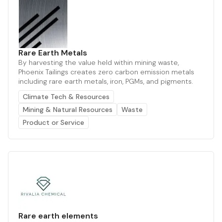
Rare Earth Metals
By harvesting the value held within mining waste,
Phoenix Tailings creates zero carbon emission metals
including rare earth metals, iron, PGMs, and pigments.
Climate Tech & Resources
Mining & Natural Resources
Waste
Product or Service
Rare earth elements