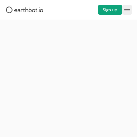
Sign up