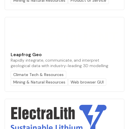
Mining & Natural Resources
Product or Service
Leapfrog Geo
Rapidly integrate, communicate, and interpret
geological data with industry-leading 3D modelling
Climate Tech & Resources
Mining & Natural Resources
Web browser GUI