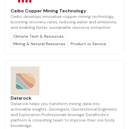
Ceibo Copper Mining Technology
Ceibo develops innovative copper mining technology,
boosting recovery rates, reducing water and emissions,
and enabling faster, sustainable resource extraction.
Climate Tech & Resources
Mining & Natural Resources
Product or Service
Datarock
Datarock helps you transform mining data into
actionable insights. Geologists, Geotechnical Engineers
and Exploration Professionals leverage DataRocks's
platform & consulting team to improve their ore body
knowledge.