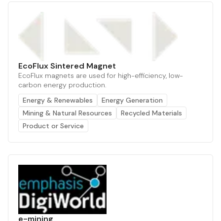
EcoFlux Sintered Magnet
EcoFlux magnets are used for high-efficiency, low-
carbon energy production.
Energy & Renewables
Energy Generation
Mining & Natural Resources
Recycled Materials
Product or Service
e-mining