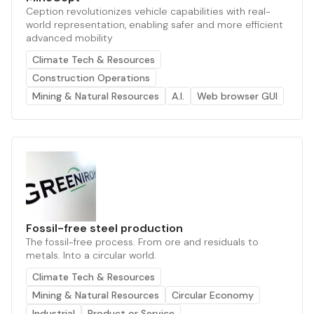
Ception revolutionizes vehicle capabilities with real-
world representation, enabling safer and more efficient
advanced mobility
Climate Tech & Resources
Construction Operations
Mining & Natural Resources
A.I.
Web browser GUI
Fossil-free steel production
The fossil-free process. From ore and residuals to
metals. Into a circular world.
Climate Tech & Resources
Mining & Natural Resources
Circular Economy
Industrial
Product or Service