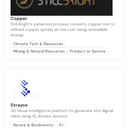
Copper
Still Bright's patented process converts copper ore to
refined copper quickly at low cost using renewable
energy.
Climate Tech & Resources
Mining & Natural Resources
Product or Service
Strayos
3D visual intelligence platform to generate site digital
twins using AI, drones, sensors.
Nature & Biodiversity
A.I.