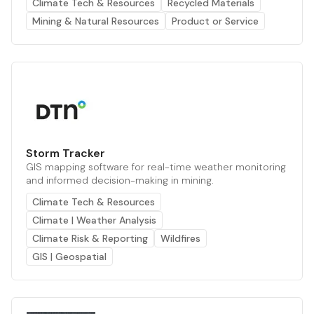
Climate Tech & Resources
Recycled Materials
Mining & Natural Resources
Product or Service
Storm Tracker
GIS mapping software for real-time weather monitoring
and informed decision-making in mining.
Climate Tech & Resources
Climate | Weather Analysis
Climate Risk & Reporting
Wildfires
GIS | Geospatial