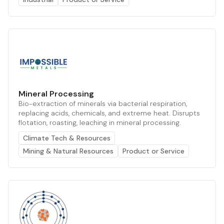
Mineral Processing
Bio-extraction of minerals via bacterial respiration,
replacing acids, chemicals, and extreme heat. Disrupts
flotation, roasting, leaching in mineral processing.
Climate Tech & Resources
Mining & Natural Resources
Product or Service