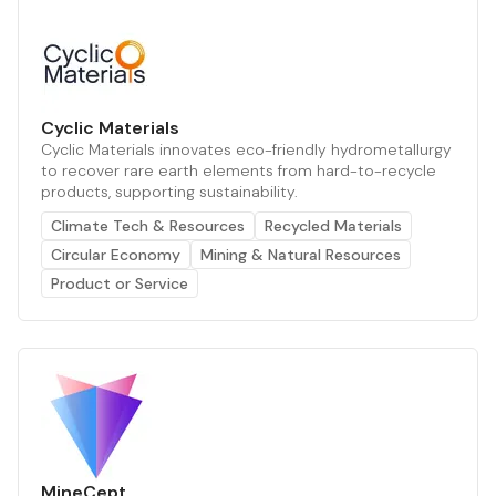
Cyclic Materials
Cyclic Materials innovates eco-friendly hydrometallurgy
to recover rare earth elements from hard-to-recycle
products, supporting sustainability.
Climate Tech & Resources
Recycled Materials
Circular Economy
Mining & Natural Resources
Product or Service
MineCept