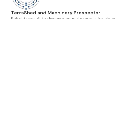
TerrsShed and Machinery Prospector
KoBold uses AI to discover critical minerals for clean
energy future.
Climate Tech & Resources
Mining & Natural Resources
A.I.
Energy Storage
Web browser GUI
LithXTM Technolgy for Mineral Extraction
Advanced biotech for sustainable metal extraction.
Climate Tech & Resources
Mining & Natural Resources
Product or Service