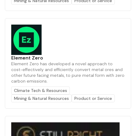
Mining & Natural Resources
Product or Service
Element Zero
Element Zero has developed a novel approach to
cost-effectively and efficiently convert metal ores and
other future facing metals, to pure metal form with zero
carbon emissions.
Climate Tech & Resources
Mining & Natural Resources
Product or Service