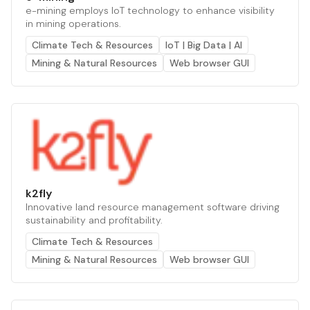
e-mining employs IoT technology to enhance visibility
in mining operations.
Climate Tech & Resources
IoT | Big Data | AI
Mining & Natural Resources
Web browser GUI
k2fly
Innovative land resource management software driving
sustainability and profitability.
Climate Tech & Resources
Mining & Natural Resources
Web browser GUI