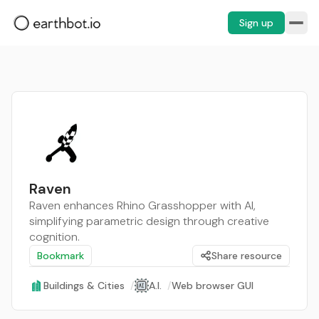
Sign up
Raven
Raven enhances Rhino Grasshopper with AI,
simplifying parametric design through creative
cognition.
Bookmark
Share resource
Buildings & Cities
/
A.I.
/
Web browser GUI