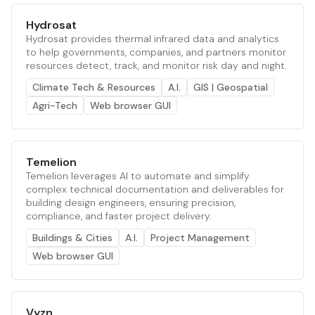
Hydrosat
Hydrosat provides thermal infrared data and analytics
to help governments, companies, and partners monitor
resources detect, track, and monitor risk day and night.
Climate Tech & Resources
A.I.
GIS | Geospatial
Agri-Tech
Web browser GUI
Temelion
Temelion leverages AI to automate and simplify
complex technical documentation and deliverables for
building design engineers, ensuring precision,
compliance, and faster project delivery.
Buildings & Cities
A.I.
Project Management
Web browser GUI
Vyzn