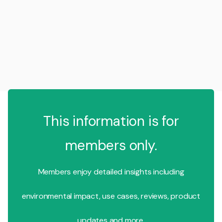
This information is for
members only.
Members enjoy detailed insights including
environmental impact, use cases, reviews, product
updates and more.