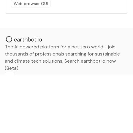
Web browser GUI
The AI powered platform for a net zero world - join
thousands of professionals searching for sustainable
and climate tech solutions. Search earthbot.io now
(Beta)
Linkedin
earthbot.io
Blog
View All Categories
About
View All Applications
Database
Sign in
My Bookmarks
Sign up
Events
Contact
Latest News
Add Testimonial
Add Products