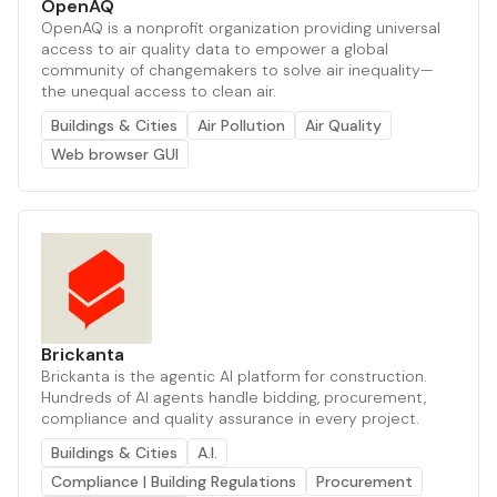
OpenAQ
OpenAQ is a nonprofit organization providing universal
access to air quality data to empower a global
community of changemakers to solve air inequality—
the unequal access to clean air.
Buildings & Cities
Air Pollution
Air Quality
Web browser GUI
Brickanta
Brickanta is the agentic AI platform for construction.
Hundreds of AI agents handle bidding, procurement,
compliance and quality assurance in every project.
Buildings & Cities
A.I.
Compliance | Building Regulations
Procurement