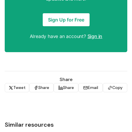
Sign Up for Free
Already have an account?
Sign in
Share
Tweet
Share
Share
Email
Copy
Similar resources