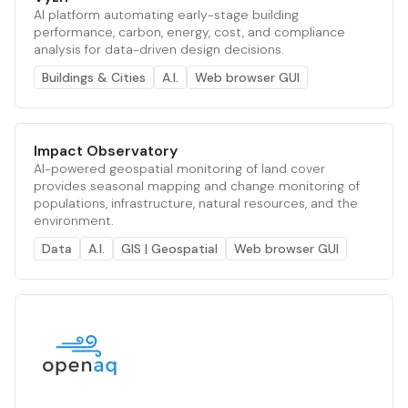
AI platform automating early-stage building
performance, carbon, energy, cost, and compliance
analysis for data-driven design decisions.
Buildings & Cities
A.I.
Web browser GUI
Impact Observatory
AI-powered geospatial monitoring of land cover
provides seasonal mapping and change monitoring of
populations, infrastructure, natural resources, and the
environment.
Data
A.I.
GIS | Geospatial
Web browser GUI