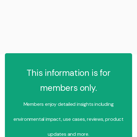
This information is for
members only.
Members enjoy detailed insights including
environmental impact, use cases, reviews, product
updates and more.