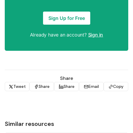
Sign Up for Free
Already have an account?
Sign in
Share
Tweet
Share
Share
Email
Copy
Similar resources