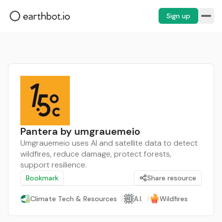
Sign up
Pantera by umgrauemeio
Umgrauemeio uses AI and satellite data to detect
wildfires, reduce damage, protect forests,
support resilience.
Bookmark
Share resource
Climate Tech & Resources
/
A.I.
/
Wildfires