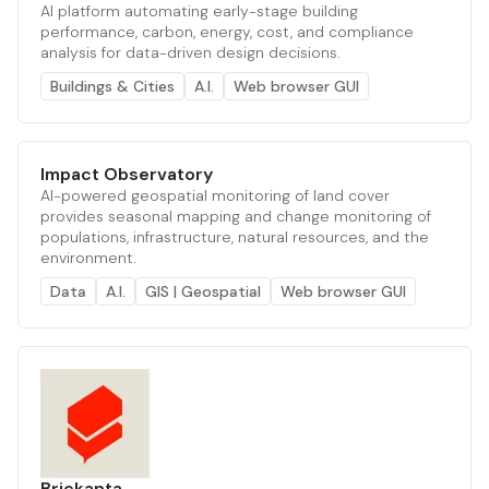
AI platform automating early-stage building
performance, carbon, energy, cost, and compliance
analysis for data-driven design decisions.
Buildings & Cities
A.I.
Web browser GUI
Impact Observatory
AI-powered geospatial monitoring of land cover
provides seasonal mapping and change monitoring of
populations, infrastructure, natural resources, and the
environment.
Data
A.I.
GIS | Geospatial
Web browser GUI
Brickanta