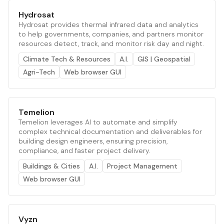
Hydrosat
Hydrosat provides thermal infrared data and analytics
to help governments, companies, and partners monitor
resources detect, track, and monitor risk day and night.
Climate Tech & Resources
A.I.
GIS | Geospatial
Agri-Tech
Web browser GUI
Temelion
Temelion leverages AI to automate and simplify
complex technical documentation and deliverables for
building design engineers, ensuring precision,
compliance, and faster project delivery.
Buildings & Cities
A.I.
Project Management
Web browser GUI
Vyzn