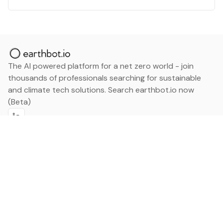
The AI powered platform for a net zero world - join
thousands of professionals searching for sustainable
and climate tech solutions. Search earthbot.io now
(Beta)
Linkedin
earthbot.io
Blog
View All Categories
About
View All Applications
Database
Sign in
My Bookmarks
Sign up
Events
Contact
Latest News
Add Testimonial
Add Products
Terms