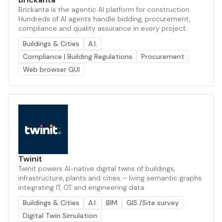
Brickanta is the agentic AI platform for construction.
Hundreds of AI agents handle bidding, procurement,
compliance and quality assurance in every project.
Buildings & Cities
A.I.
Compliance | Building Regulations
Procurement
Web browser GUI
Twinit
Twinit powers AI-native digital twins of buildings,
infrastructure, plants and cities – living semantic graphs
integrating IT, OT and engineering data
Buildings & Cities
A.I.
BIM
GIS /Site survey
Digital Twin Simulation