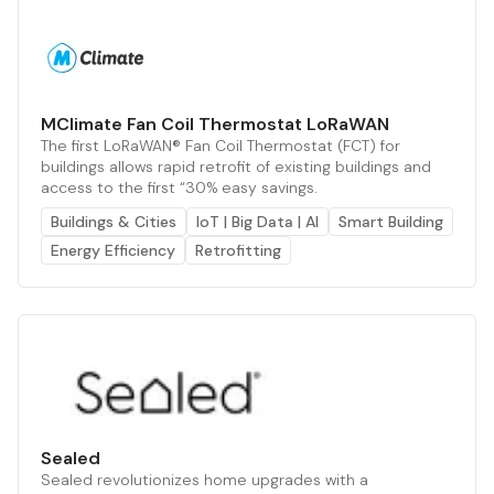
MClimate Fan Coil Thermostat LoRaWAN
The first LoRaWAN® Fan Coil Thermostat (FCT) for
buildings allows rapid retrofit of existing buildings and
access to the first “30% easy savings.
Buildings & Cities
IoT | Big Data | AI
Smart Building
Energy Efficiency
Retrofitting
Sealed
Sealed revolutionizes home upgrades with a