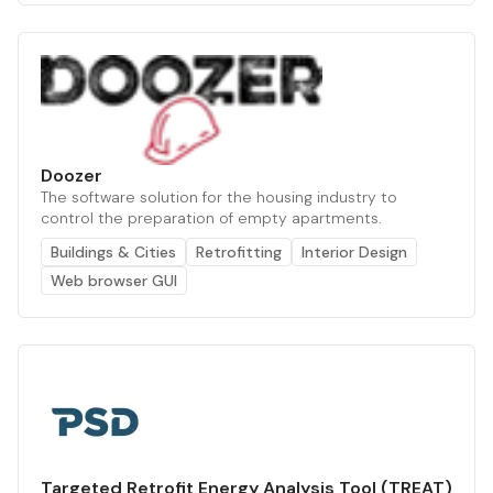
Doozer
The software solution for the housing industry to
control the preparation of empty apartments.
Buildings & Cities
Retrofitting
Interior Design
Web browser GUI
Targeted Retrofit Energy Analysis Tool (TREAT)