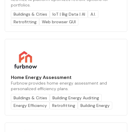
portfolios.
Buildings & Cities
IoT | Big Data | AI
A.I.
Retrofitting
Web browser GUI
Home Energy Assessment
Furbnow provides home energy assessment and
personalized efficiency plans.
Buildings & Cities
Building Energy Auditing
Energy Efficiency
Retrofitting
Building Energy