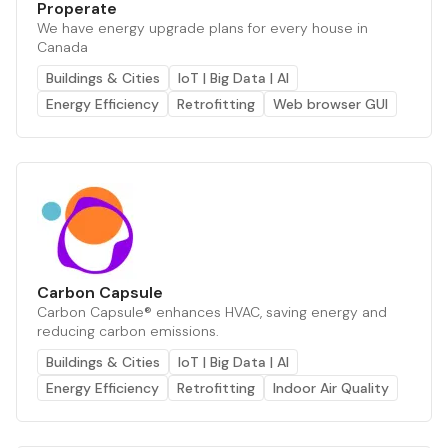
Properate
We have energy upgrade plans for every house in
Canada
Buildings & Cities
IoT | Big Data | AI
Energy Efficiency
Retrofitting
Web browser GUI
Carbon Capsule
Carbon Capsule® enhances HVAC, saving energy and
reducing carbon emissions.
Buildings & Cities
IoT | Big Data | AI
Energy Efficiency
Retrofitting
Indoor Air Quality