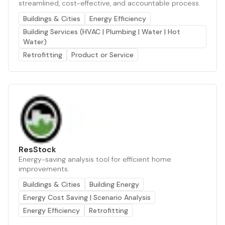
streamlined, cost-effective, and accountable process.
Buildings & Cities
Energy Efficiency
Building Services (HVAC | Plumbing | Water | Hot
Water)
Retrofitting
Product or Service
ResStock
Energy-saving analysis tool for efficient home
improvements.
Buildings & Cities
Building Energy
Energy Cost Saving | Scenario Analysis
Energy Efficiency
Retrofitting