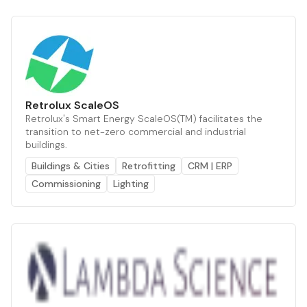
Retrolux ScaleOS
Retrolux's Smart Energy ScaleOS(TM) facilitates the
transition to net-zero commercial and industrial
buildings.
Buildings & Cities
Retrofitting
CRM | ERP
Commissioning
Lighting