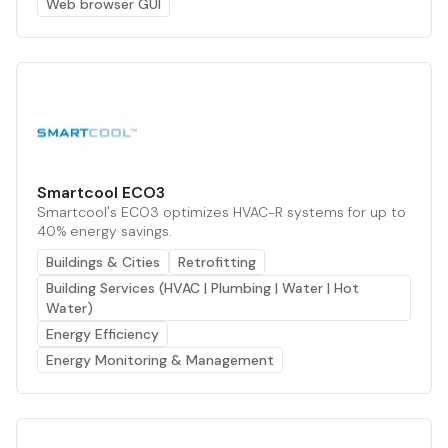
Web browser GUI
Smartcool ECO3
Smartcool's ECO3 optimizes HVAC-R systems for up to
40% energy savings.
Buildings & Cities
Retrofitting
Building Services (HVAC | Plumbing | Water | Hot
Water)
Energy Efficiency
Energy Monitoring & Management