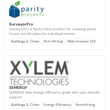
SurveyorPro
SurveyorPro is Parity’s first product for creating whole
house retrofit plans for individual homes.
Buildings & Cities
Retrofitting
Web browser GUI
SEMERGY
SEMERGY aids energy efficiency goals with user-friendly
support.
Buildings & Cities
Energy Efficiency
Retrofitting