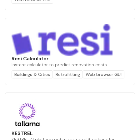
Resi Calculator
Instant calculator to predict renovation costs.
Buildings & Cities
Retrofitting
Web browser GUI
KESTREL
KESTREL AI platform optimizes retrofit options for