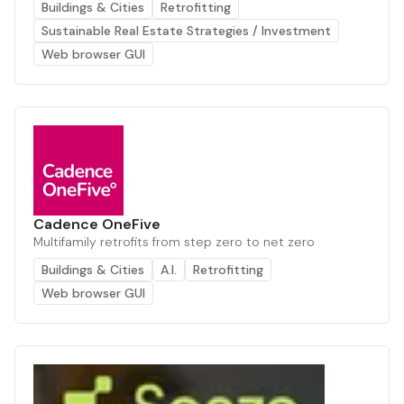
Buildings & Cities
Retrofitting
Sustainable Real Estate Strategies / Investment
Web browser GUI
Cadence OneFive
Multifamily retrofits from step zero to net zero
Buildings & Cities
A.I.
Retrofitting
Web browser GUI