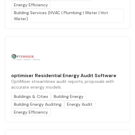
Energy Efficiency
Building Services (HVAC | Plumbing | Water | Hot
Water)
optimiser Residential Energy Audit Software
OptiMiser streamlines audit reports, proposals with
accurate energy models.
Buildings & Cities
Building Energy
Building Energy Auditing
Energy Audit
Energy Efficiency