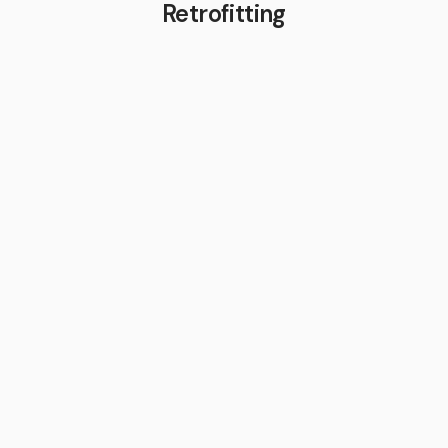
Retrofitting