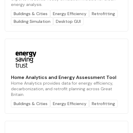
energy analysis.
Buildings & Cities
Energy Efficiency
Retrofitting
Building Simulation
Desktop GUI
Home Analytics and Energy Assessment Tool
Home Analytics provides data for energy efficiency,
decarbonization, and retrofit planning across Great
Britain.
Buildings & Cities
Energy Efficiency
Retrofitting