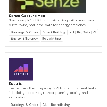
Senze Capture App
Senze simplifies UK home retrofitting with smart tech,
digital twins, real-time data for energy efficiency.
Buildings & Cities
Smart Building
IoT | Big Data | AI
Energy Efficiency
Retrofitting
Kestrix
Kestrix uses thermography & AI to map how heat leaks
in buildings, informing retrofit planning, pricing, and
verification.
Buildings & Cities
A.I.
Retrofitting