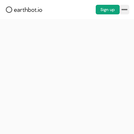
Sign up