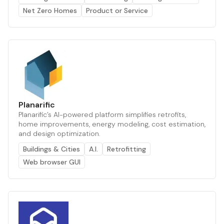
Net Zero Homes
Product or Service
Planarific
Planarific’s AI-powered platform simplifies retrofits,
home improvements, energy modeling, cost estimation,
and design optimization.
Buildings & Cities
A.I.
Retrofitting
Web browser GUI