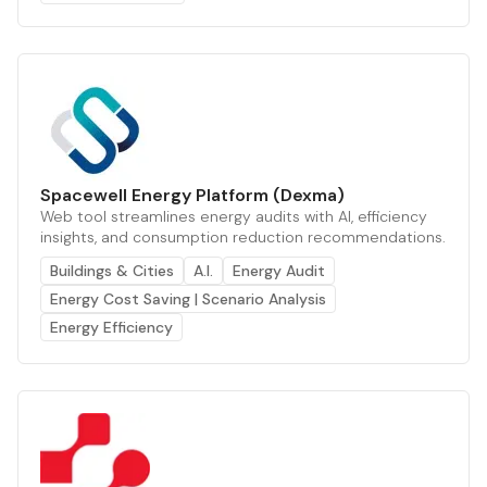
Spacewell Energy Platform (Dexma)
Web tool streamlines energy audits with AI, efficiency
insights, and consumption reduction recommendations.
Buildings & Cities
A.I.
Energy Audit
Energy Cost Saving | Scenario Analysis
Energy Efficiency