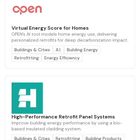
Virtual Energy Score for Homes
OPEN’s AI tool models home energy use, delivering
personalized retrofits for deep decarbonization impact.
Buildings & Cities
A.I.
Building Energy
Retrofitting
Energy Efficiency
High-Performance Retrofit Panel Systems
Improve building energy performance by using a bio-
based insulated cladding system.
Buildings & Cities
Retrofitting
Building Products