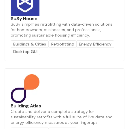
SuSy House
SuSy simplifies retrofitting with data-driven solutions
for homeowners, businesses, and professionals,
promoting sustainable housing efficiency.
Buildings & Cities
Retrofitting
Energy Efficiency
Desktop GUI
Building Atlas
Create and deliver a complete strategy for
sustainability retrofits with a full suite of live data and
energy efficiency measures at your fingertips