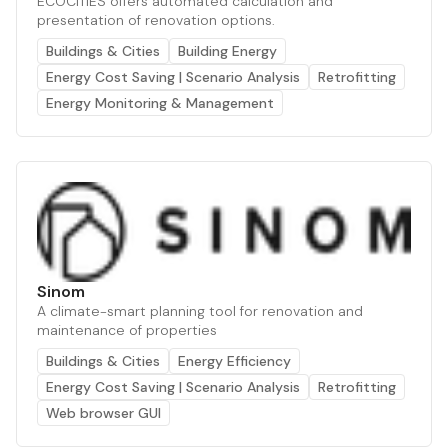
ECOCITIES offers automated calculation and
presentation of renovation options.
Buildings & Cities
Building Energy
Energy Cost Saving | Scenario Analysis
Retrofitting
Energy Monitoring & Management
Sinom
A climate-smart planning tool for renovation and
maintenance of properties
Buildings & Cities
Energy Efficiency
Energy Cost Saving | Scenario Analysis
Retrofitting
Web browser GUI