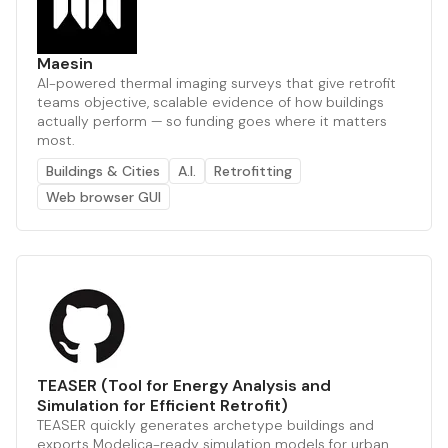
Maesin
AI-powered thermal imaging surveys that give retrofit
teams objective, scalable evidence of how buildings
actually perform — so funding goes where it matters
most.
Buildings & Cities
A.I.
Retrofitting
Web browser GUI
TEASER (Tool for Energy Analysis and
Simulation for Efficient Retrofit)
TEASER quickly generates archetype buildings and
exports Modelica-ready simulation models for urban