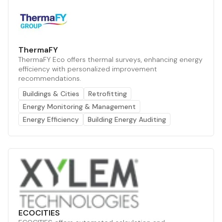
ThermaFY
ThermaFY Eco offers thermal surveys, enhancing energy
efficiency with personalized improvement
recommendations.
Buildings & Cities
Retrofitting
Energy Monitoring & Management
Energy Efficiency
Building Energy Auditing
ECOCITIES