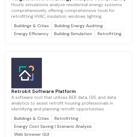
Hourly simulations analyze residential energy systems
comprehensively, offering comprehensive tools for
retrofitting HVAC, insulation, windows, lighting.
Buildings & Cities
Building Energy Auditing
Energy Efficiency
Building Simulation
Retrofitting
Retrokit Software Platform
A software tool that utilizes BER data, GIS, and data
analytics to assist retrofit housing professionals in
identifying and planning retrofit opportunities.
Buildings & Cities
Retrofitting
Energy Cost Saving | Scenario Analysis
Web browser GUI