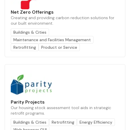
Net Zero Offerings
Creating and providing carbon reduction solutions for
our built environment.
Buildings & Cities
Maintenance and Facilities Management
Retrofitting
Product or Service
Parity Projects
Our housing stock assessment tool aids in strategic
retrofit programs.
Buildings & Cities
Retrofitting
Energy Efficiency
Web browser GUI