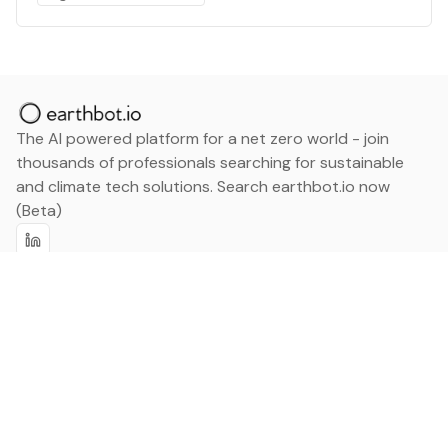
The AI powered platform for a net zero world - join
thousands of professionals searching for sustainable
and climate tech solutions. Search earthbot.io now
(Beta)
Linkedin
earthbot.io
Blog
View All Categories
About
View All Applications
Database
Sign in
My Bookmarks
Sign up
Events
Contact
Latest News
Add Testimonial
Add Products
Terms