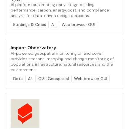
AI platform automating early-stage building
performance, carbon, energy, cost, and compliance
analysis for data-driven design decisions.
Buildings & Cities
A.I.
Web browser GUI
Impact Observatory
AI-powered geospatial monitoring of land cover
provides seasonal mapping and change monitoring of
populations, infrastructure, natural resources, and the
environment.
Data
A.I.
GIS | Geospatial
Web browser GUI