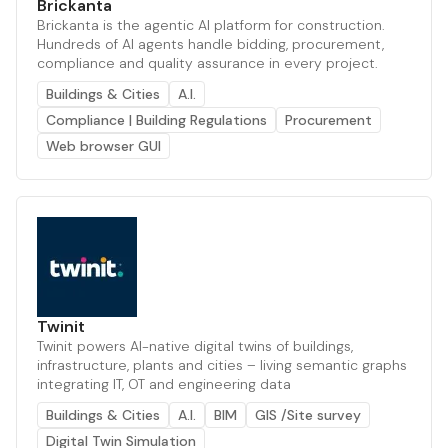
Brickanta
Brickanta is the agentic AI platform for construction.
Hundreds of AI agents handle bidding, procurement,
compliance and quality assurance in every project.
Buildings & Cities
A.I.
Compliance | Building Regulations
Procurement
Web browser GUI
Twinit
Twinit powers AI-native digital twins of buildings,
infrastructure, plants and cities – living semantic graphs
integrating IT, OT and engineering data
Buildings & Cities
A.I.
BIM
GIS /Site survey
Digital Twin Simulation