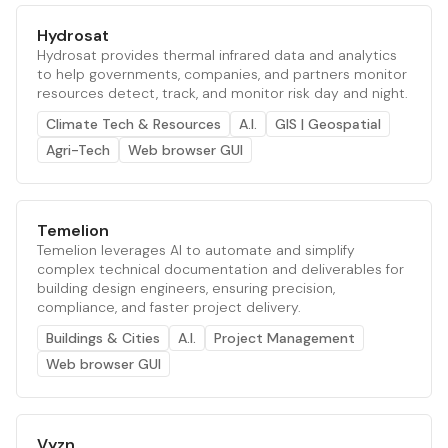
Hydrosat
Hydrosat provides thermal infrared data and analytics
to help governments, companies, and partners monitor
resources detect, track, and monitor risk day and night.
Climate Tech & Resources
A.I.
GIS | Geospatial
Agri-Tech
Web browser GUI
Temelion
Temelion leverages AI to automate and simplify
complex technical documentation and deliverables for
building design engineers, ensuring precision,
compliance, and faster project delivery.
Buildings & Cities
A.I.
Project Management
Web browser GUI
Vyzn