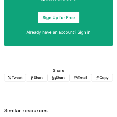
Sign Up for Free
Already have an account?
Sign in
Share
Tweet
Share
Share
Email
Copy
Similar resources