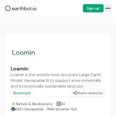
Sign up
Loamin
Loamin is the world’s most accurate Large Earth
Model. Geospatial AI to support environmentally
and economically sustainable land use.
Bookmark
Share resource
Nature & Biodiversity
/
A.I.
/
GIS | Geospatial
/
Web browser GUI