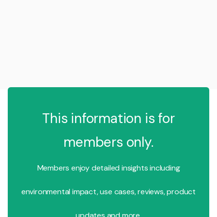
This information is for
members only.
Members enjoy detailed insights including
environmental impact, use cases, reviews, product
updates and more.