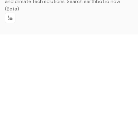
and climate tech solutions. Search earthbot.io now
(Beta)
Linkedin
earthbot.io
Blog
View All Categories
About
View All Applications
Database
Sign in
My Bookmarks
Sign up
Events
Contact
Latest News
Add Testimonial
Add Products
Terms
Privacy Policy
Categories
Data
Climate Tech & Resources
Buildings & Cities
Energy & Renewables
Transport & Infrastructure