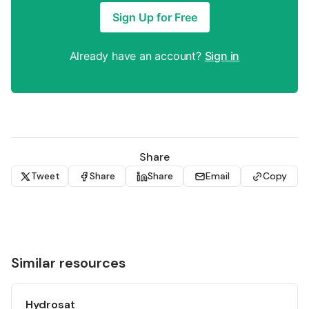
Sign Up for Free
Already have an account?
Sign in
Share
Tweet
Share
Share
Email
Copy
Similar resources
Hydrosat