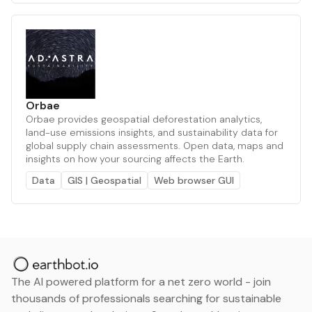
Orbae
Orbae provides geospatial deforestation analytics,
land-use emissions insights, and sustainability data for
global supply chain assessments. Open data, maps and
insights on how your sourcing affects the Earth.
Data
GIS | Geospatial
Web browser GUI
The AI powered platform for a net zero world - join
thousands of professionals searching for sustainable