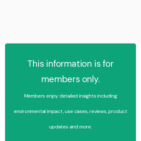
This information is for
members only.
Members enjoy detailed insights including
environmental impact, use cases, reviews, product
updates and more.