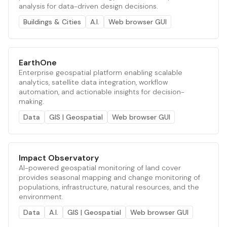
analysis for data-driven design decisions.
Buildings & Cities
A.I.
Web browser GUI
EarthOne
Enterprise geospatial platform enabling scalable
analytics, satellite data integration, workflow
automation, and actionable insights for decision-
making.
Data
GIS | Geospatial
Web browser GUI
Impact Observatory
AI-powered geospatial monitoring of land cover
provides seasonal mapping and change monitoring of
populations, infrastructure, natural resources, and the
environment.
Data
A.I.
GIS | Geospatial
Web browser GUI