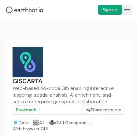
Sign up
GISCARTA
Web-based no-code GIS enabling interactive
mapping, spatial analysis, AI enrichment, and
secure enterprise geospatial collaboration.
Bookmark
Share resource
Data
/
A.I.
/
GIS | Geospatial
/
Web browser GUI