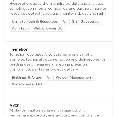
Hydrosat provides thermal infrared data and analytics
to help governments, companies, and partners monitor
resources detect, track, and monitor risk day and night.
Climate Tech & Resources
A.I.
GIS | Geospatial
Agri-Tech
Web browser GUI
Temelion
Temelion leverages AI to automate and simplify
complex technical documentation and deliverables for
building design engineers, ensuring precision,
compliance, and faster project delivery.
Buildings & Cities
A.I.
Project Management
Web browser GUI
Vyzn
AI platform automating early-stage building
performance, carbon, energy, cost, and compliance