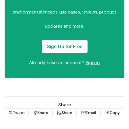
environmental impact, use cases, reviews, product
updates and more.
Sign Up for Free
Already have an account?
Sign in
Share
Tweet
Share
Share
Email
Copy