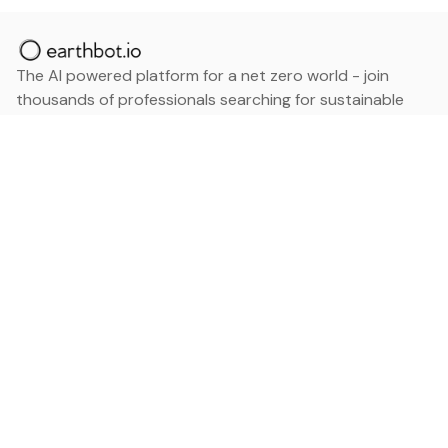
The AI powered platform for a net zero world - join
thousands of professionals searching for sustainable
and climate tech solutions. Search earthbot.io now
(Beta)
Linkedin
earthbot.io
Blog
View All Categories
About
View All Applications
Database
Sign in
My Bookmarks
Sign up
Events
Contact
Latest News
Add Testimonial
Add Products
Terms
Privacy Policy