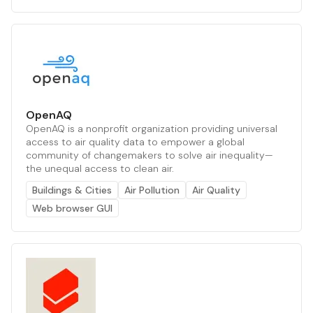
OpenAQ
OpenAQ is a nonprofit organization providing universal
access to air quality data to empower a global
community of changemakers to solve air inequality—
the unequal access to clean air.
Buildings & Cities
Air Pollution
Air Quality
Web browser GUI