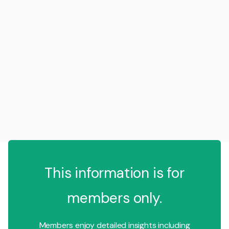
This information is for
members only.
Members enjoy detailed insights including