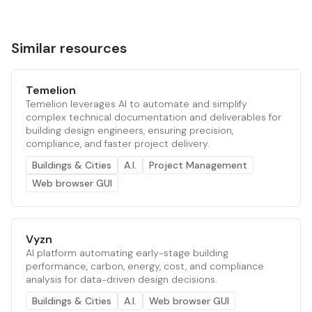
Similar resources
Temelion
Temelion leverages AI to automate and simplify
complex technical documentation and deliverables for
building design engineers, ensuring precision,
compliance, and faster project delivery.
Buildings & Cities
A.I.
Project Management
Web browser GUI
Vyzn
AI platform automating early-stage building
performance, carbon, energy, cost, and compliance
analysis for data-driven design decisions.
Buildings & Cities
A.I.
Web browser GUI