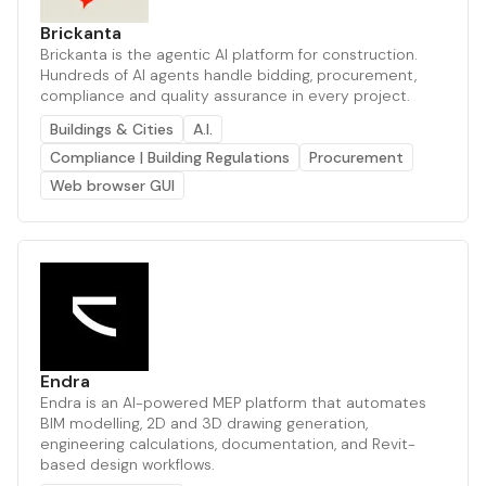
Brickanta
Brickanta is the agentic AI platform for construction.
Hundreds of AI agents handle bidding, procurement,
compliance and quality assurance in every project.
Buildings & Cities
A.I.
Compliance | Building Regulations
Procurement
Web browser GUI
Endra
Endra is an AI-powered MEP platform that automates
BIM modelling, 2D and 3D drawing generation,
engineering calculations, documentation, and Revit-
based design workflows.