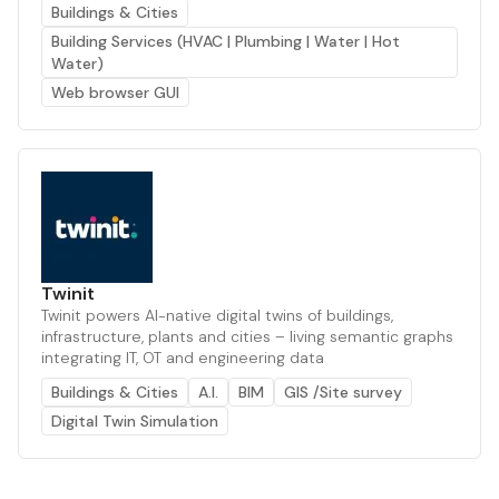
Buildings & Cities
Building Services (HVAC | Plumbing | Water | Hot
Water)
Web browser GUI
Twinit
Twinit powers AI-native digital twins of buildings,
infrastructure, plants and cities – living semantic graphs
integrating IT, OT and engineering data
Buildings & Cities
A.I.
BIM
GIS /Site survey
Digital Twin Simulation