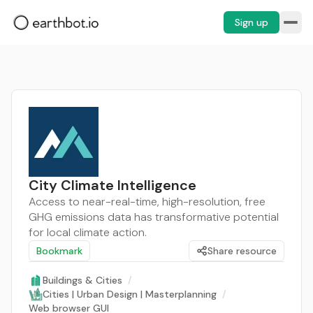
Sign up
City Climate Intelligence
Access to near-real-time, high-resolution, free
GHG emissions data has transformative potential
for local climate action.
Bookmark
Share resource
Buildings & Cities
/
Cities | Urban Design | Masterplanning
/
Web browser GUI