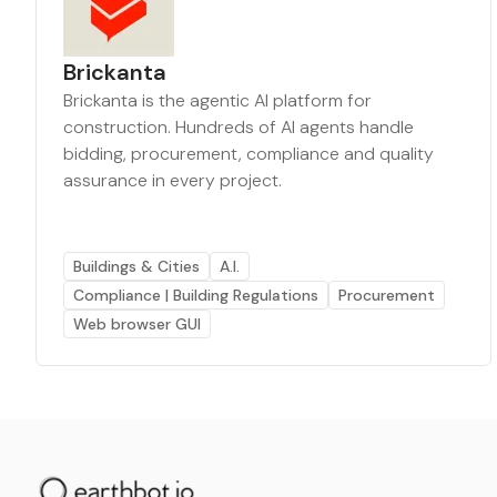
Brickanta
Brickanta is the agentic AI platform for
construction. Hundreds of AI agents handle
bidding, procurement, compliance and quality
assurance in every project.
Buildings & Cities
A.I.
Compliance | Building Regulations
Procurement
Web browser GUI