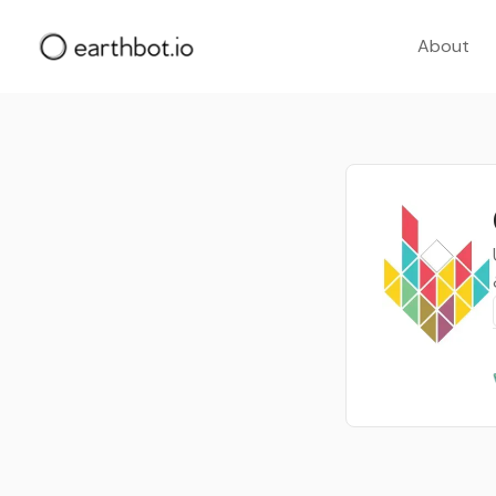
About