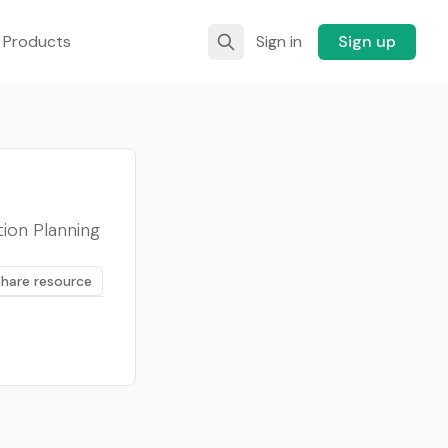
 Products
Sign in
Sign up
ion Planning
Share resource