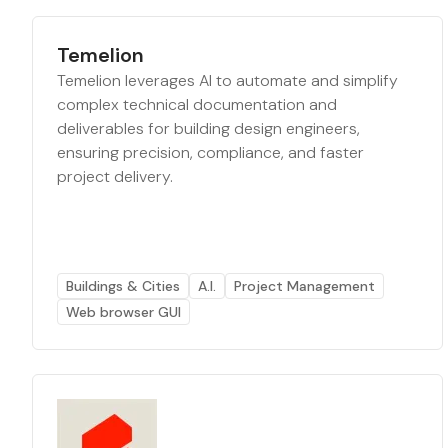
Temelion
Temelion leverages AI to automate and simplify
complex technical documentation and
deliverables for building design engineers,
ensuring precision, compliance, and faster
project delivery.
Buildings & Cities
A.I.
Project Management
Web browser GUI