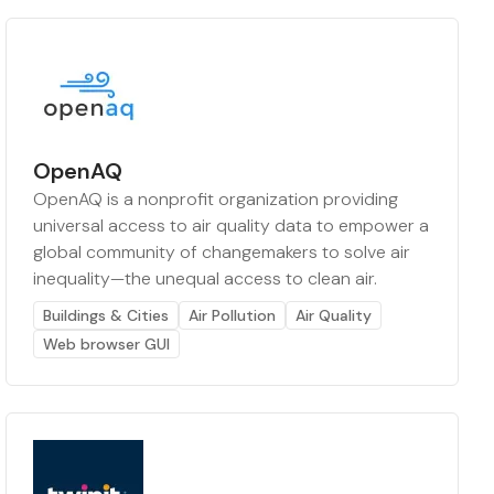
OpenAQ
OpenAQ is a nonprofit organization providing
universal access to air quality data to empower a
global community of changemakers to solve air
inequality—the unequal access to clean air.
Buildings & Cities
Air Pollution
Air Quality
Web browser GUI