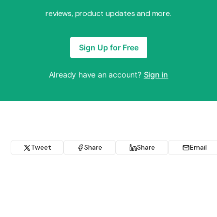
reviews, product updates and more.
Sign Up for Free
Already have an account?
Sign in
Tweet
Share
Share
Email