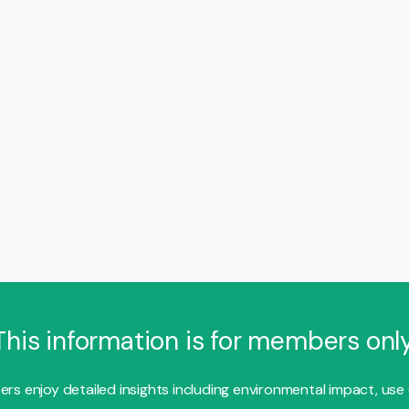
This information is for members only
s enjoy detailed insights including environmental impact, use