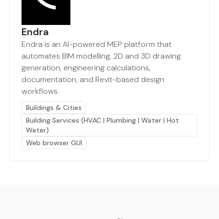
Endra
Endra is an AI-powered MEP platform that
automates BIM modelling, 2D and 3D drawing
generation, engineering calculations,
documentation, and Revit-based design
workflows.
Buildings & Cities
Building Services (HVAC | Plumbing | Water | Hot
Water)
Web browser GUI