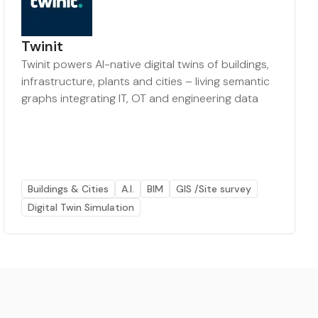
Twinit
Twinit powers AI-native digital twins of buildings,
infrastructure, plants and cities – living semantic
graphs integrating IT, OT and engineering data
Buildings & Cities
A.I.
BIM
GIS /Site survey
Digital Twin Simulation