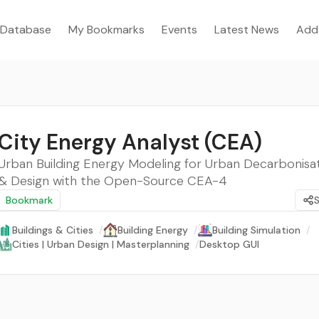
Database
My Bookmarks
Events
Latest News
Add
City Energy Analyst (CEA)
Urban Building Energy Modeling for Urban Decarbonisat
& Design with the Open-Source CEA-4
Bookmark
Buildings & Cities
/
Building Energy
/
Building Simulation
/
Cities | Urban Design | Masterplanning
/
Desktop GUI