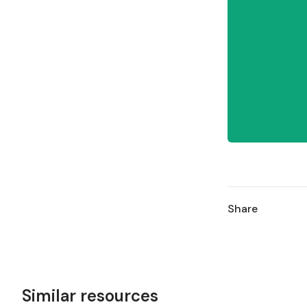
Share
Similar resources