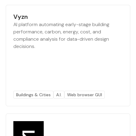
Vyzn
AI platform automating early-stage building
performance, carbon, energy, cost, and
compliance analysis for data-driven design
decisions.
Buildings & Cities
A.I.
Web browser GUI