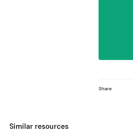
Share
Similar resources