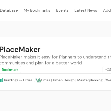
Database
My Bookmarks
Events
Latest News
Add
PlaceMaker
PlaceMaker makes it easy for Planners to understand th
communities and plan for a better world.
Bookmark
Buildings & Cities
/
Cities | Urban Design | Masterplanning
/
We