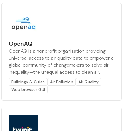
OpenAQ
OpenAQ is a nonprofit organization providing
universal access to air quality data to empower a
global community of changemakers to solve air
inequality—the unequal access to clean air.
Buildings & Cities
Air Pollution
Air Quality
Web browser GUI