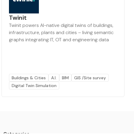
Twinit
Twinit powers AI-native digital twins of buildings,
infrastructure, plants and cities – living semantic
graphs integrating IT, OT and engineering data
Buildings & Cities
A.I.
BIM
GIS /Site survey
Digital Twin Simulation
Categories