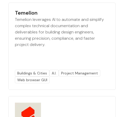
Temelion
Temelion leverages AI to automate and simplify
complex technical documentation and
deliverables for building design engineers,
ensuring precision, compliance, and faster
project delivery.
Buildings & Cities
A.I.
Project Management
Web browser GUI