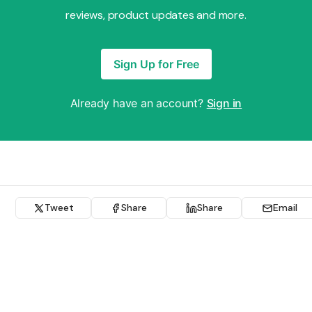
reviews, product updates and more.
Sign Up for Free
Already have an account?
Sign in
Tweet
Share
Share
Email