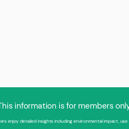
This information is for members only
s enjoy detailed insights including environmental impact, use