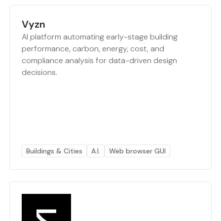
Vyzn
AI platform automating early-stage building
performance, carbon, energy, cost, and
compliance analysis for data-driven design
decisions.
Buildings & Cities
A.I.
Web browser GUI