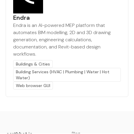
Endra
Endra is an AI-powered MEP platform that
automates BIM modelling, 2D and 3D drawing
generation, engineering calculations,
documentation, and Revit-based design
workflows.
Buildings & Cities
Building Services (HVAC | Plumbing | Water | Hot
Water)
Web browser GUI
earthbot.io
Blog