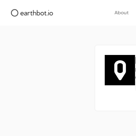
About