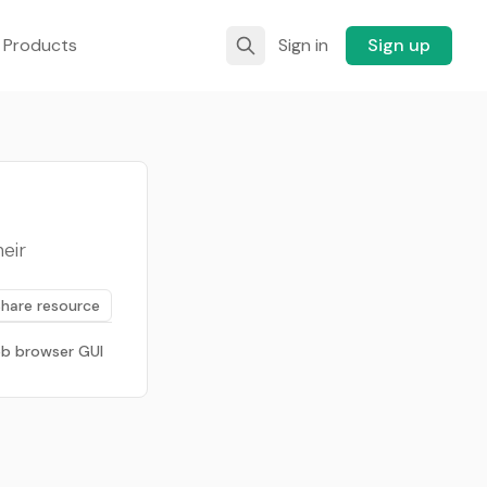
 Products
Sign in
Sign up
eir
Share resource
b browser GUI