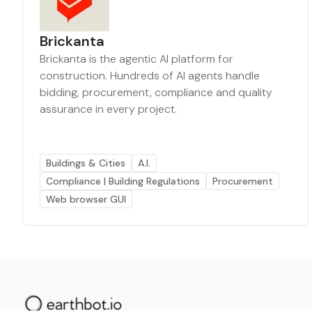
Brickanta
Brickanta is the agentic AI platform for
construction. Hundreds of AI agents handle
bidding, procurement, compliance and quality
assurance in every project.
Buildings & Cities
A.I.
Compliance | Building Regulations
Procurement
Web browser GUI