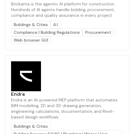
Brickanta is the agentic AI platform for construction.
Hundreds of AI agents handle bidding, procurement,
compliance and quality assurance in every project.
Buildings & Cities
A.I.
Compliance | Building Regulations
Procurement
Web browser GUI
Endra
Endra is an AI-powered MEP platform that automates
BIM modelling, 2D and 3D drawing generation,
engineering calculations, documentation, and Revit-
based design workflows.
Buildings & Cities