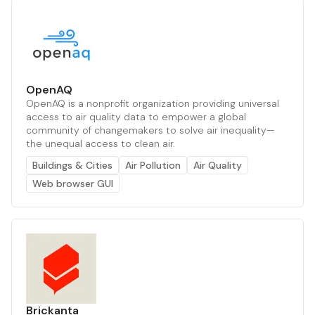
OpenAQ
OpenAQ is a nonprofit organization providing universal
access to air quality data to empower a global
community of changemakers to solve air inequality—
the unequal access to clean air.
Buildings & Cities
Air Pollution
Air Quality
Web browser GUI
Brickanta