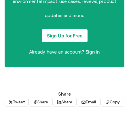
environmental impact, use cases, reviews, product
updates and more.
Sign Up for Free
Already have an account?
Sign in
Share
Tweet
Share
Share
Email
Copy