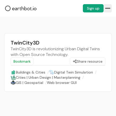
Sign up
TwinCity3D
TwinCity3D is revolutionizing Urban Digital Twins
with Open Source Technology.
Bookmark
Share resource
Buildings & Cities
/
Digital Twin Simulation
/
Cities | Urban Design | Masterplanning
/
GIS | Geospatial
/
Web browser GUI