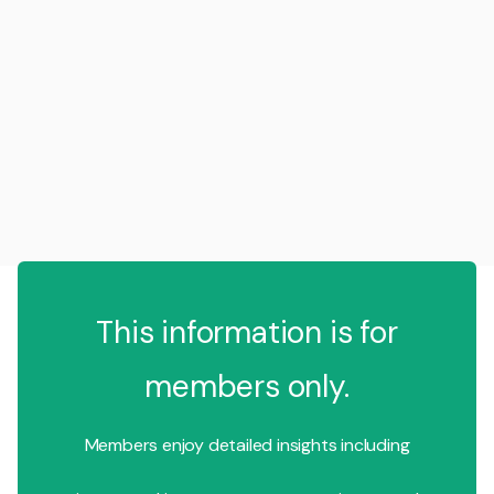
This information is for
members only.
Members enjoy detailed insights including