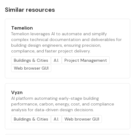
Similar resources
Temelion
Temelion leverages AI to automate and simplify
complex technical documentation and deliverables for
building design engineers, ensuring precision,
compliance, and faster project delivery.
Buildings & Cities
A.I.
Project Management
Web browser GUI
Vyzn
AI platform automating early-stage building
performance, carbon, energy, cost, and compliance
analysis for data-driven design decisions.
Buildings & Cities
A.I.
Web browser GUI