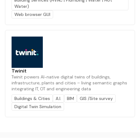
Building Services (HVAC | Plumbing | Water | Hot
Water)
Web browser GUI
Twinit
Twinit powers AI-native digital twins of buildings,
infrastructure, plants and cities – living semantic graphs
integrating IT, OT and engineering data
Buildings & Cities
A.I.
BIM
GIS /Site survey
Digital Twin Simulation