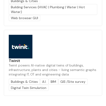
Buildings & Cities
Building Services (HVAC | Plumbing | Water | Hot
Water)
Web browser GUI
Twinit
Twinit powers AI-native digital twins of buildings,
infrastructure, plants and cities – living semantic graphs
integrating IT, OT and engineering data
Buildings & Cities
A.I.
BIM
GIS /Site survey
Digital Twin Simulation