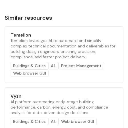
Similar resources
Temelion
Temelion leverages AI to automate and simplify
complex technical documentation and deliverables for
building design engineers, ensuring precision,
compliance, and faster project delivery.
Buildings & Cities
A.I.
Project Management
Web browser GUI
Vyzn
AI platform automating early-stage building
performance, carbon, energy, cost, and compliance
analysis for data-driven design decisions.
Buildings & Cities
A.I.
Web browser GUI