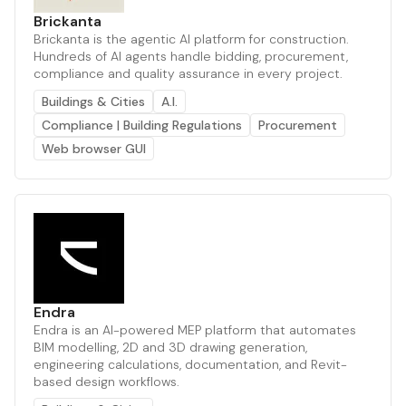
Brickanta
Brickanta is the agentic AI platform for construction.
Hundreds of AI agents handle bidding, procurement,
compliance and quality assurance in every project.
Buildings & Cities
A.I.
Compliance | Building Regulations
Procurement
Web browser GUI
Endra
Endra is an AI-powered MEP platform that automates
BIM modelling, 2D and 3D drawing generation,
engineering calculations, documentation, and Revit-
based design workflows.