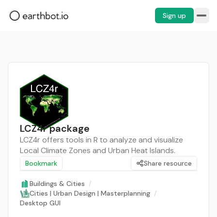
Sign up
LCZ4r package
LCZ4r offers tools in R to analyze and visualize
Local Climate Zones and Urban Heat Islands.
Bookmark
Share resource
Buildings & Cities
/
Cities | Urban Design | Masterplanning
/
Desktop GUI