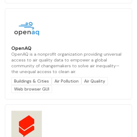
OpenAQ
OpenAQ is a nonprofit organization providing universal
access to air quality data to empower a global
community of changemakers to solve air inequality—
the unequal access to clean air.
Buildings & Cities
Air Pollution
Air Quality
Web browser GUI