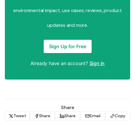
environmental impact, use cases, reviews, product
updates and more.
Sign Up for Free
Already have an account?
Sign in
Share
Tweet
Share
Share
Email
Copy