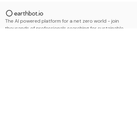
The AI powered platform for a net zero world - join
thousands of professionals searching for sustainable
and climate tech solutions. Search earthbot.io now
(Beta)
Linkedin
earthbot.io
Blog
View All Categories
About
View All Applications
Database
Sign in
My Bookmarks
Sign up
Events
Contact
Latest News
Add Testimonial
Add Products
Terms
Privacy Policy
Categories