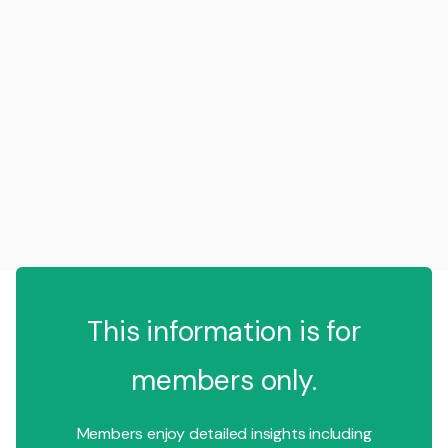
This information is for
members only.
Members enjoy detailed insights including