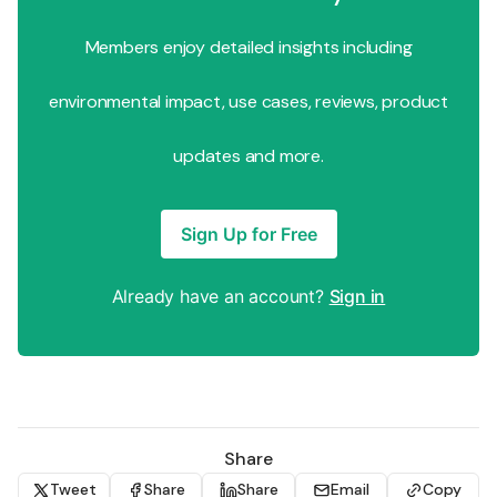
Members enjoy detailed insights including
environmental impact, use cases, reviews, product
updates and more.
Sign Up for Free
Already have an account?
Sign in
Share
Tweet
Share
Share
Email
Copy