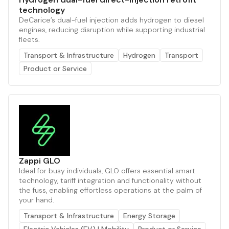
technology
DeCarice’s dual-fuel injection adds hydrogen to diesel
engines, reducing disruption while supporting industrial
fleets.
Transport & Infrastructure
Hydrogen
Transport
Product or Service
Zappi GLO
Ideal for busy individuals, GLO offers essential smart
technology, tariff integration and functionality without
the fuss, enabling effortless operations at the palm of
your hand.
Transport & Infrastructure
Energy Storage