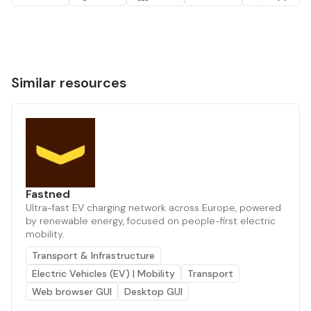
Similar resources
Fastned
Ultra-fast EV charging network across Europe, powered
by renewable energy, focused on people-first electric
mobility.
Transport & Infrastructure
Electric Vehicles (EV) | Mobility
Transport
Web browser GUI
Desktop GUI