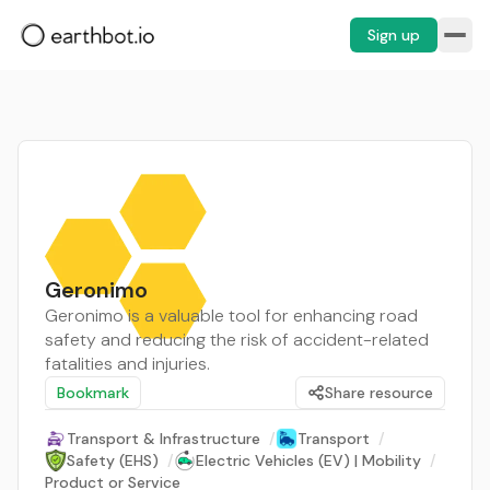
Sign up
Geronimo
Geronimo is a valuable tool for enhancing road
safety and reducing the risk of accident-related
fatalities and injuries.
Bookmark
Share resource
Transport & Infrastructure
/
Transport
/
Safety (EHS)
/
Electric Vehicles (EV) | Mobility
/
Product or Service