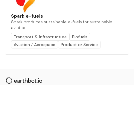
Spark e-fuels
Spark produces sustainable e-fuels for sustainable
aviation.
Transport & Infrastructure
Biofuels
Aviation / Aerospace
Product or Service
The AI powered platform for a net zero world - join
thousands of professionals searching for sustainable
and climate tech solutions. Search earthbot.io now
(Beta)
Linkedin