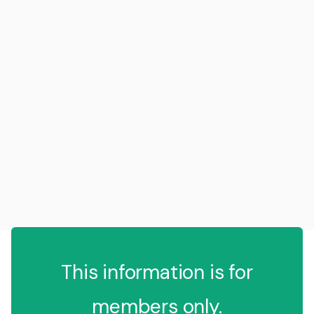
This information is for
members only.