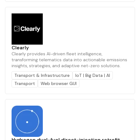
Clearly
Clearly provides AI-driven fleet intelligence,
transforming telematics data into actionable emissions
insights, strategies, and adaptive net-zero solutions.
Transport & Infrastructure
IoT | Big Data | AI
Transport
Web browser GUI
Hydrogen dual-fuel direct-injection retrofit