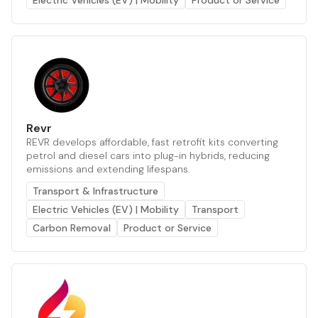
Electric Vehicles (EV) | Mobility
Product or Service
Revr
REVR develops affordable, fast retrofit kits converting
petrol and diesel cars into plug-in hybrids, reducing
emissions and extending lifespans.
Transport & Infrastructure
Electric Vehicles (EV) | Mobility
Transport
Carbon Removal
Product or Service