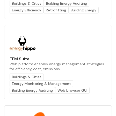
Buildings & Cities
Building Energy Auditing
Energy Efficiency
Retrofitting
Building Energy
EEM Suite
Web platform enables energy management strategies
for efficiency, cost, emissions.
Buildings & Cities
Energy Monitoring & Management
Building Energy Auditing
Web browser GUI