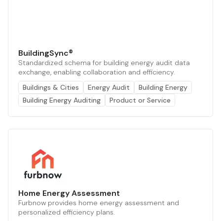
BuildingSync®
Standardized schema for building energy audit data
exchange, enabling collaboration and efficiency.
Buildings & Cities
Energy Audit
Building Energy
Building Energy Auditing
Product or Service
Home Energy Assessment
Furbnow provides home energy assessment and
personalized efficiency plans.