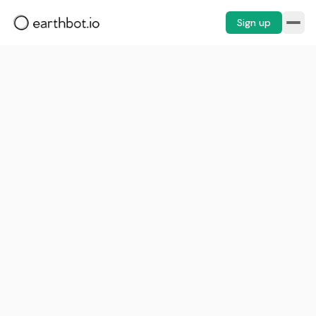
Sign up