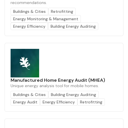
recommendations.
Buildings & Cities
Retrofitting
Energy Monitoring & Management
Energy Efficiency
Building Energy Auditing
Manufactured Home Energy Audit (MHEA)
Unique energy analysis tool for mobile homes.
Buildings & Cities
Building Energy Auditing
Energy Audit
Energy Efficiency
Retrofitting