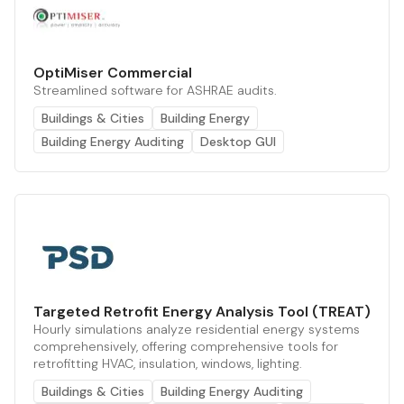
OptiMiser Commercial
Streamlined software for ASHRAE audits.
Buildings & Cities
Building Energy
Building Energy Auditing
Desktop GUI
Targeted Retrofit Energy Analysis Tool (TREAT)
Hourly simulations analyze residential energy systems
comprehensively, offering comprehensive tools for
retrofitting HVAC, insulation, windows, lighting.
Buildings & Cities
Building Energy Auditing