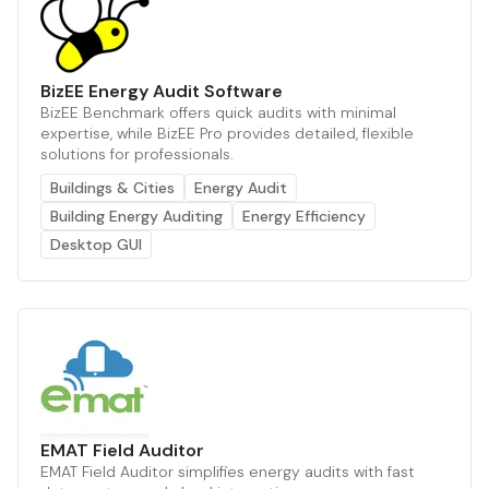
BizEE Energy Audit Software
BizEE Benchmark offers quick audits with minimal
expertise, while BizEE Pro provides detailed, flexible
solutions for professionals.
Buildings & Cities
Energy Audit
Building Energy Auditing
Energy Efficiency
Desktop GUI
EMAT Field Auditor
EMAT Field Auditor simplifies energy audits with fast