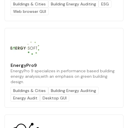
Buildings & Cities
Building Energy Auditing
ESG
Web browser GUI
EnergyPro9
EnergyPro 9 specializes in performance based building
energy analysis,with an emphasis on green building
design.
Buildings & Cities
Building Energy Auditing
Energy Audit
Desktop GUI