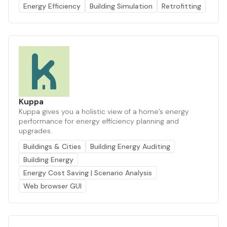
Energy Efficiency
Building Simulation
Retrofitting
Kuppa
Kuppa gives you a holistic view of a home’s energy
performance for energy efficiency planning and
upgrades.
Buildings & Cities
Building Energy Auditing
Building Energy
Energy Cost Saving | Scenario Analysis
Web browser GUI