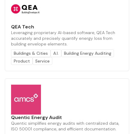
QEA Tech
Leveraging proprietary AI-based software, QEA Tech
accurately and precisely quantify energy loss from
building envelope elements.
Buildings & Cities
A.I.
Building Energy Auditing
Product
Service
Quentic Energy Audit
Quentic simplifies energy audits with centralized data,
ISO 50001 compliance, and efficient documentation.