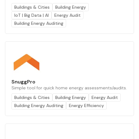
Buildings & Cities
Building Energy
IoT | Big Data | AI
Energy Audit
Building Energy Auditing
SnuggPro
Simple tool for quick home energy assessments/audits.
Buildings & Cities
Building Energy
Energy Audit
Building Energy Auditing
Energy Efficiency