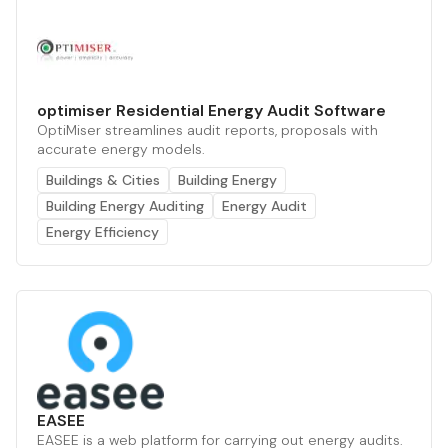
optimiser Residential Energy Audit Software
OptiMiser streamlines audit reports, proposals with
accurate energy models.
Buildings & Cities
Building Energy
Building Energy Auditing
Energy Audit
Energy Efficiency
EASEE
EASEE is a web platform for carrying out energy audits.