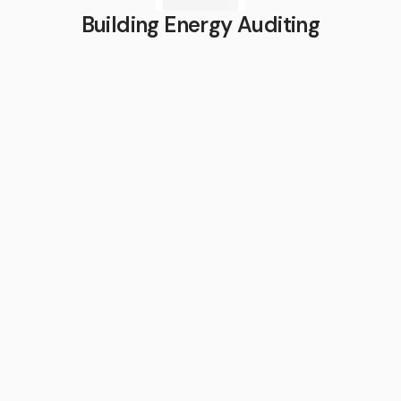
Building Energy Auditing