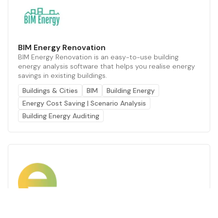
BIM Energy Renovation
BIM Energy Renovation is an easy-to-use building
energy analysis software that helps you realise energy
savings in existing buildings.
Buildings & Cities
BIM
Building Energy
Energy Cost Saving | Scenario Analysis
Building Energy Auditing
Energy Advice
Enter is europe’s building energy audit and thermal