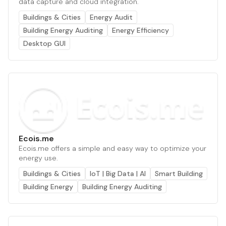
data capture and cloud integration.
Buildings & Cities
Energy Audit
Building Energy Auditing
Energy Efficiency
Desktop GUI
Ecois.me
Ecois.me offers a simple and easy way to optimize your
energy use.
Buildings & Cities
IoT | Big Data | AI
Smart Building
Building Energy
Building Energy Auditing