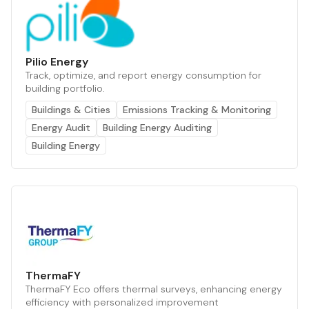
Pilio Energy
Track, optimize, and report energy consumption for
building portfolio.
Buildings & Cities
Emissions Tracking & Monitoring
Energy Audit
Building Energy Auditing
Building Energy
ThermaFY
ThermaFY Eco offers thermal surveys, enhancing energy
efficiency with personalized improvement