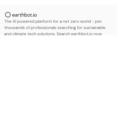
The AI powered platform for a net zero world - join
thousands of professionals searching for sustainable
and climate tech solutions. Search earthbot.io now
(Beta)
Linkedin
earthbot.io
Blog
View All Categories
About
View All Applications
Database
Sign in
My Bookmarks
Sign up
Events
Contact
Latest News
Add Testimonial
Add Products
Terms
Privacy Policy