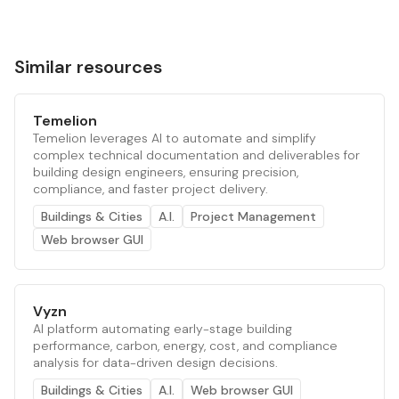
Similar resources
Temelion
Temelion leverages AI to automate and simplify
complex technical documentation and deliverables for
building design engineers, ensuring precision,
compliance, and faster project delivery.
Buildings & Cities
A.I.
Project Management
Web browser GUI
Vyzn
AI platform automating early-stage building
performance, carbon, energy, cost, and compliance
analysis for data-driven design decisions.
Buildings & Cities
A.I.
Web browser GUI