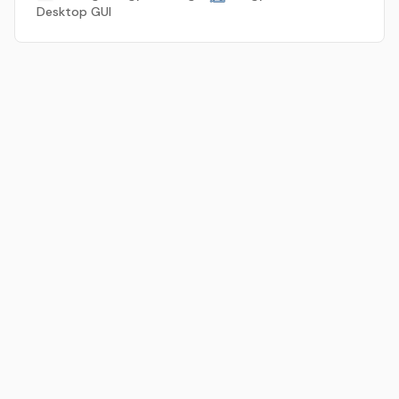
Desktop GUI