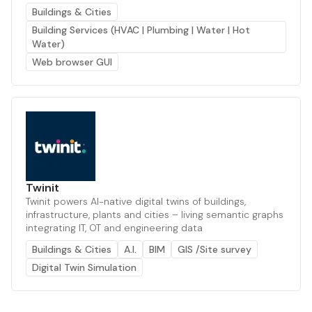
Buildings & Cities
Building Services (HVAC | Plumbing | Water | Hot
Water)
Web browser GUI
Twinit
Twinit powers AI-native digital twins of buildings,
infrastructure, plants and cities – living semantic graphs
integrating IT, OT and engineering data
Buildings & Cities
A.I.
BIM
GIS /Site survey
Digital Twin Simulation