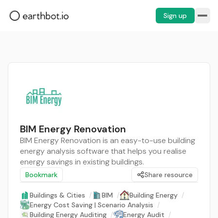
Sign up
BIM Energy Renovation
BIM Energy Renovation is an easy-to-use building
energy analysis software that helps you realise
energy savings in existing buildings.
Bookmark
Share resource
Buildings & Cities
/
BIM
/
Building Energy
/
Energy Cost Saving | Scenario Analysis
/
Building Energy Auditing
/
Energy Audit
/