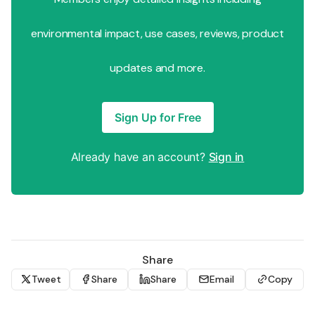
environmental impact, use cases, reviews, product
updates and more.
Sign Up for Free
Already have an account?
Sign in
Share
Tweet
Share
Share
Email
Copy