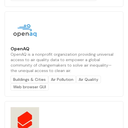
OpenAQ
OpenAQ is a nonprofit organization providing universal
access to air quality data to empower a global
community of changemakers to solve air inequality—
the unequal access to clean air.
Buildings & Cities
Air Pollution
Air Quality
Web browser GUI