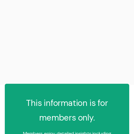
This information is for
members only.
Members enjoy detailed insights including