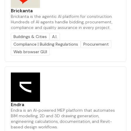
Brickanta
Brickanta is the agentic AI platform for construction.
Hundreds of AI agents handle bidding, procurement,
compliance and quality assurance in every project.
Buildings & Cities
A.I.
Compliance | Building Regulations
Procurement
Web browser GUI
Endra
Endra is an AI-powered MEP platform that automates
BIM modelling, 2D and 3D drawing generation,
engineering calculations, documentation, and Revit-
based design workflows.