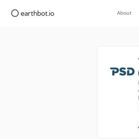
About