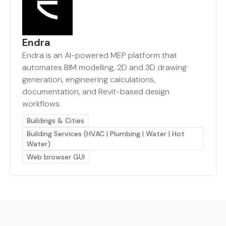
Endra
Endra is an AI-powered MEP platform that
automates BIM modelling, 2D and 3D drawing
generation, engineering calculations,
documentation, and Revit-based design
workflows.
Buildings & Cities
Building Services (HVAC | Plumbing | Water | Hot
Water)
Web browser GUI