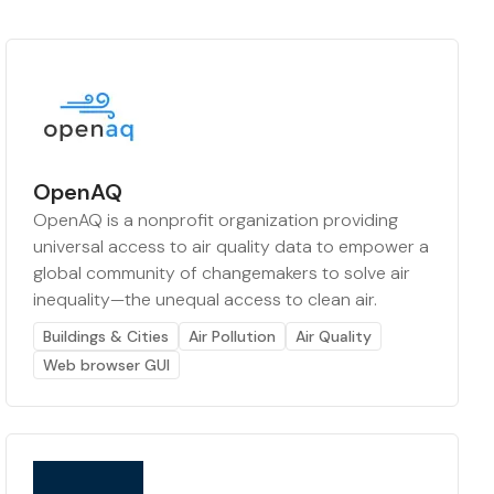
OpenAQ
OpenAQ is a nonprofit organization providing
universal access to air quality data to empower a
global community of changemakers to solve air
inequality—the unequal access to clean air.
Buildings & Cities
Air Pollution
Air Quality
Web browser GUI