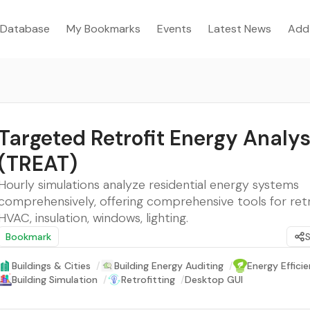
Database
My Bookmarks
Events
Latest News
Add
Targeted Retrofit Energy Analys
(TREAT)
Hourly simulations analyze residential energy systems
comprehensively, offering comprehensive tools for retr
HVAC, insulation, windows, lighting.
Bookmark
Buildings & Cities
/
Building Energy Auditing
/
Energy Effici
Building Simulation
/
Retrofitting
/
Desktop GUI