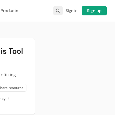
 Products
Sign in
Sign up
is Tool
ofitting
Share resource
ency
/