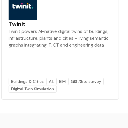
Twinit
Twinit powers AI-native digital twins of buildings,
infrastructure, plants and cities – living semantic
graphs integrating IT, OT and engineering data
Buildings & Cities
A.I.
BIM
GIS /Site survey
Digital Twin Simulation