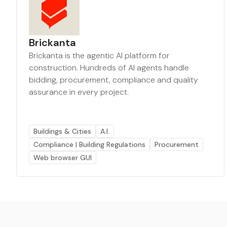
Brickanta
Brickanta is the agentic AI platform for
construction. Hundreds of AI agents handle
bidding, procurement, compliance and quality
assurance in every project.
Buildings & Cities
A.I.
Compliance | Building Regulations
Procurement
Web browser GUI