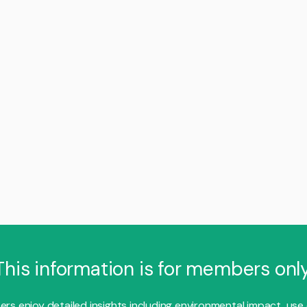
This information is for members only
s enjoy detailed insights including environmental impact, use