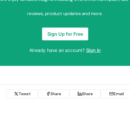
reviews, product updates and more.
Sign Up for Free
Already have an account?
Sign in
Tweet
Share
Share
Email