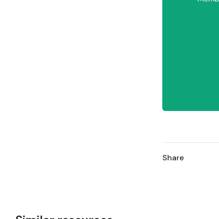
Share