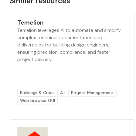
Similar resources
Temelion
Temelion leverages AI to automate and simplify
complex technical documentation and
deliverables for building design engineers,
ensuring precision, compliance, and faster
project delivery.
Buildings & Cities
A.I.
Project Management
Web browser GUI