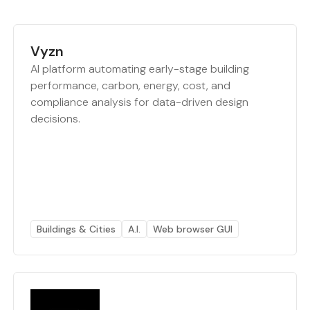
Vyzn
AI platform automating early-stage building
performance, carbon, energy, cost, and
compliance analysis for data-driven design
decisions.
Buildings & Cities
A.I.
Web browser GUI