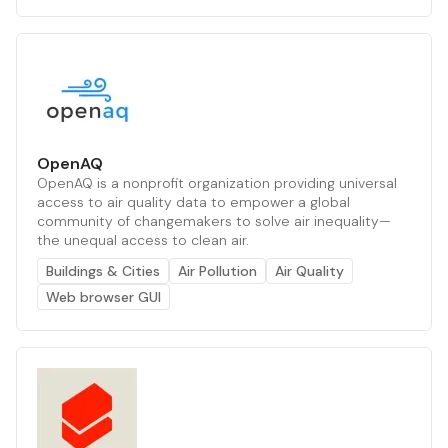
OpenAQ
OpenAQ is a nonprofit organization providing universal
access to air quality data to empower a global
community of changemakers to solve air inequality—
the unequal access to clean air.
Buildings & Cities
Air Pollution
Air Quality
Web browser GUI