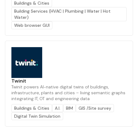
Buildings & Cities
Building Services (HVAC | Plumbing | Water | Hot
Water)
Web browser GUI
Twinit
Twinit powers AI-native digital twins of buildings,
infrastructure, plants and cities – living semantic graphs
integrating IT, OT and engineering data
Buildings & Cities
A.I.
BIM
GIS /Site survey
Digital Twin Simulation