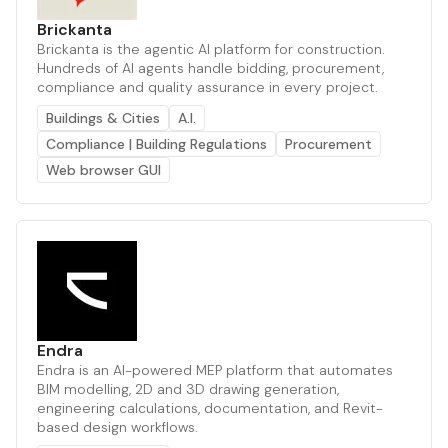
Brickanta
Brickanta is the agentic AI platform for construction.
Hundreds of AI agents handle bidding, procurement,
compliance and quality assurance in every project.
Buildings & Cities
A.I.
Compliance | Building Regulations
Procurement
Web browser GUI
Endra
Endra is an AI-powered MEP platform that automates
BIM modelling, 2D and 3D drawing generation,
engineering calculations, documentation, and Revit-
based design workflows.