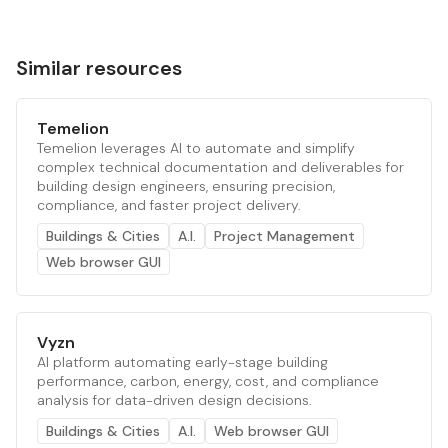
Similar resources
Temelion
Temelion leverages AI to automate and simplify
complex technical documentation and deliverables for
building design engineers, ensuring precision,
compliance, and faster project delivery.
Buildings & Cities
A.I.
Project Management
Web browser GUI
Vyzn
AI platform automating early-stage building
performance, carbon, energy, cost, and compliance
analysis for data-driven design decisions.
Buildings & Cities
A.I.
Web browser GUI