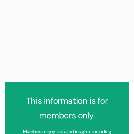
This information is for
members only.
Members enjoy detailed insights including