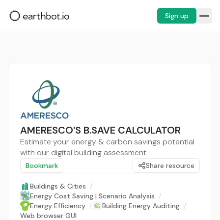
Sign up
AMERESCO'S B.SAVE CALCULATOR
Estimate your energy & carbon savings potential
with our digital building assessment
Bookmark
Share resource
Buildings & Cities
/
Energy Cost Saving | Scenario Analysis
/
Energy Efficiency
/
Building Energy Auditing
/
Web browser GUI