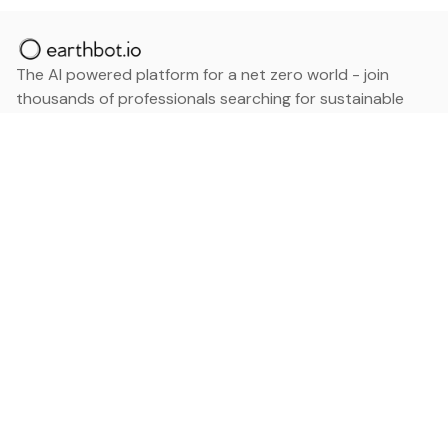
The AI powered platform for a net zero world - join
thousands of professionals searching for sustainable
and climate tech solutions. Search earthbot.io now
(Beta)
Linkedin
earthbot.io
Blog
View All Categories
About
View All Applications
Database
Sign in
My Bookmarks
Sign up
Events
Contact
Latest News
Add Testimonial
Add Products
Terms
Privacy Policy