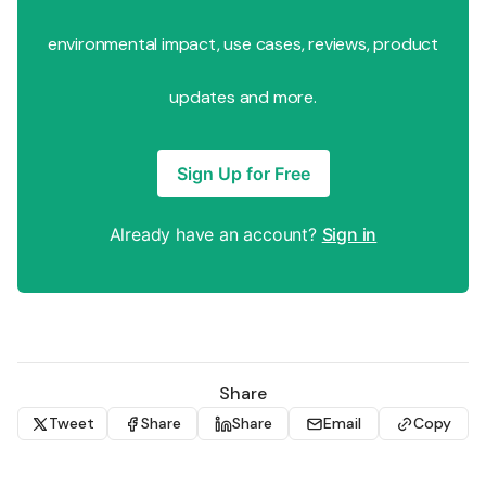
environmental impact, use cases, reviews, product
updates and more.
Sign Up for Free
Already have an account?
Sign in
Share
Tweet
Share
Share
Email
Copy