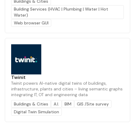
Buildings & Cities
Building Services (HVAC | Plumbing | Water | Hot
Water)
Web browser GUI
Twinit
Twinit powers AI-native digital twins of buildings,
infrastructure, plants and cities – living semantic graphs
integrating IT, OT and engineering data
Buildings & Cities
A.I.
BIM
GIS /Site survey
Digital Twin Simulation