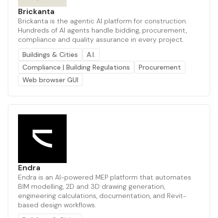
Brickanta
Brickanta is the agentic AI platform for construction.
Hundreds of AI agents handle bidding, procurement,
compliance and quality assurance in every project.
Buildings & Cities
A.I.
Compliance | Building Regulations
Procurement
Web browser GUI
Endra
Endra is an AI-powered MEP platform that automates
BIM modelling, 2D and 3D drawing generation,
engineering calculations, documentation, and Revit-
based design workflows.