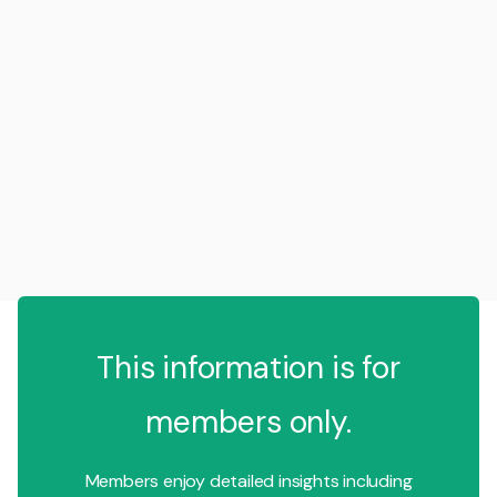
This information is for
members only.
Members enjoy detailed insights including