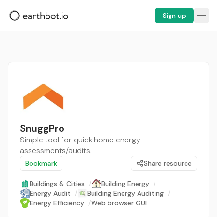
Sign up
SnuggPro
Simple tool for quick home energy
assessments/audits.
Bookmark
Share resource
Buildings & Cities
/
Building Energy
/
Energy Audit
/
Building Energy Auditing
/
Energy Efficiency
/
Web browser GUI