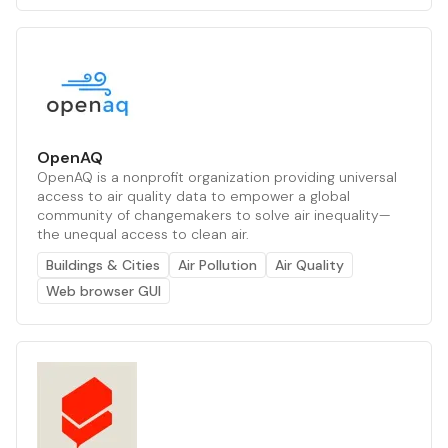
OpenAQ
OpenAQ is a nonprofit organization providing universal
access to air quality data to empower a global
community of changemakers to solve air inequality—
the unequal access to clean air.
Buildings & Cities
Air Pollution
Air Quality
Web browser GUI