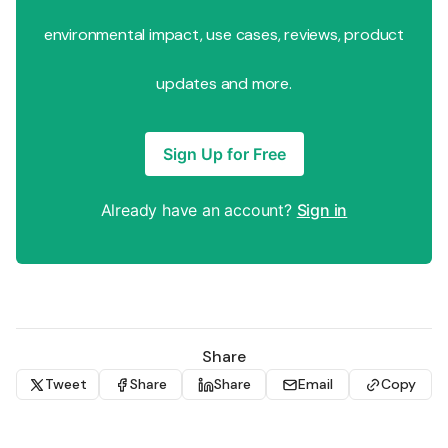
environmental impact, use cases, reviews, product
updates and more.
Sign Up for Free
Already have an account?
Sign in
Share
Tweet
Share
Share
Email
Copy