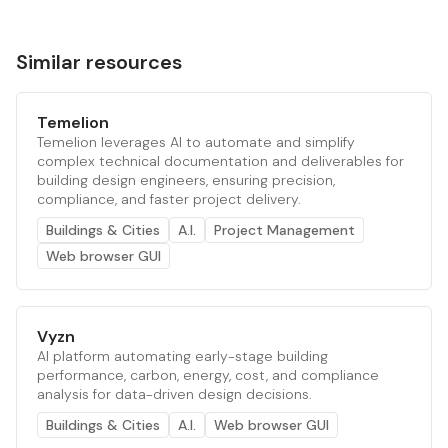
Similar resources
Temelion
Temelion leverages AI to automate and simplify
complex technical documentation and deliverables for
building design engineers, ensuring precision,
compliance, and faster project delivery.
Buildings & Cities
A.I.
Project Management
Web browser GUI
Vyzn
AI platform automating early-stage building
performance, carbon, energy, cost, and compliance
analysis for data-driven design decisions.
Buildings & Cities
A.I.
Web browser GUI