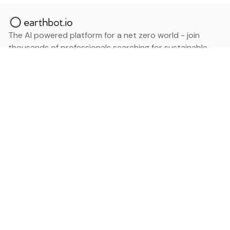
The AI powered platform for a net zero world - join
thousands of professionals searching for sustainable
and climate tech solutions. Search earthbot.io now
(Beta)
Linkedin
earthbot.io
Blog
View All Categories
About
View All Applications
Database
Sign in
My Bookmarks
Sign up
Events
Contact
Latest News
Add Testimonial
Add Products
Terms
Privacy Policy
Categories