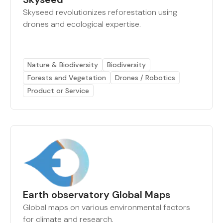
Skyseed revolutionizes reforestation using
drones and ecological expertise.
Nature & Biodiversity
Biodiversity
Forests and Vegetation
Drones / Robotics
Product or Service
Earth observatory Global Maps
Global maps on various environmental factors
for climate and research.