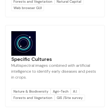
Forests and Vegetation
Natural Capital
Web browser GUI
Specific Cultures
Multispectral images combined with artificial
intelligence to identify early diseases and pests
in crops.
Nature & Biodiversity
Agri-Tech
A.I.
Forests and Vegetation
GIS /Site survey