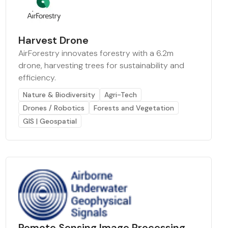
Harvest Drone
AirForestry innovates forestry with a 6.2m
drone, harvesting trees for sustainability and
efficiency.
Nature & Biodiversity
Agri-Tech
Drones / Robotics
Forests and Vegetation
GIS | Geospatial
Remote Sensing Image Processing