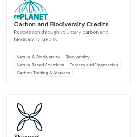
Carbon and Biodiversity Credits
Restoration through voluntary carbon and
biodiversity credits.
Nature & Biodiversity
Biodiversity
Nature Based Solutions
Forests and Vegetation
Carbon Trading & Markets
Skyseed