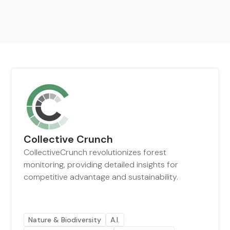
Collective Crunch
CollectiveCrunch revolutionizes forest
monitoring, providing detailed insights for
competitive advantage and sustainability.
Nature & Biodiversity
A.I.