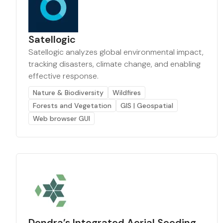
Satellogic
Satellogic analyzes global environmental impact,
tracking disasters, climate change, and enabling
effective response.
Nature & Biodiversity
Wildfires
Forests and Vegetation
GIS | Geospatial
Web browser GUI
Dendra’s Integrated Aerial Seeding