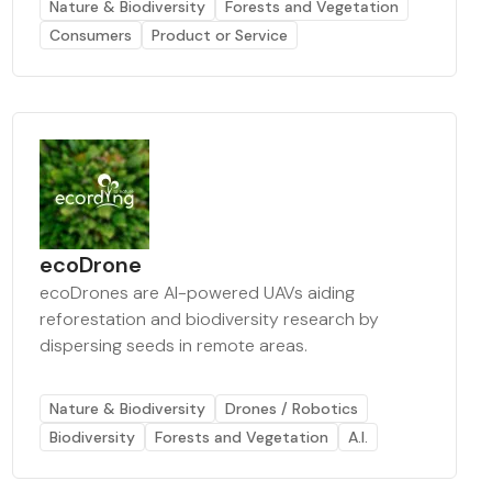
Nature & Biodiversity
Forests and Vegetation
Consumers
Product or Service
ecoDrone
ecoDrones are AI-powered UAVs aiding
reforestation and biodiversity research by
dispersing seeds in remote areas.
Nature & Biodiversity
Drones / Robotics
Biodiversity
Forests and Vegetation
A.I.