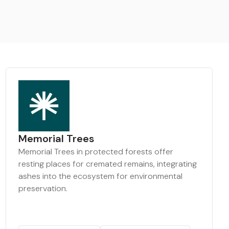
Memorial Trees
Memorial Trees in protected forests offer
resting places for cremated remains, integrating
ashes into the ecosystem for environmental
preservation.