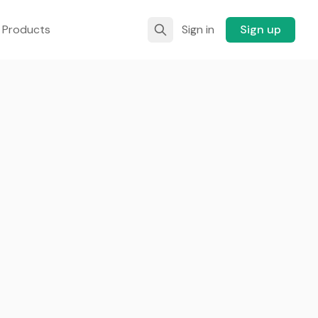
 Products
Sign in
Sign up