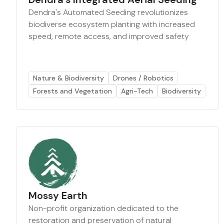
Dendra's Automated Seeding revolutionizes
biodiverse ecosystem planting with increased
speed, remote access, and improved safety
Nature & Biodiversity
Drones / Robotics
Forests and Vegetation
Agri-Tech
Biodiversity
Mossy Earth
Non-profit organization dedicated to the
restoration and preservation of natural