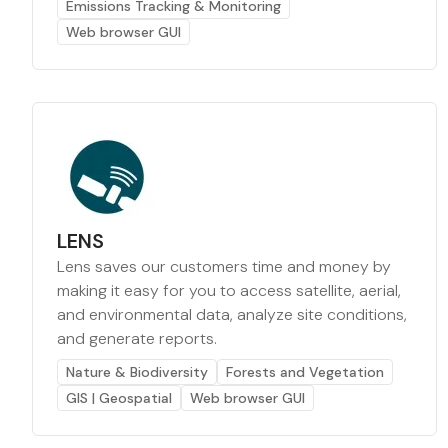
Emissions Tracking & Monitoring
Web browser GUI
LENS
Lens saves our customers time and money by
making it easy for you to access satellite, aerial,
and environmental data, analyze site conditions,
and generate reports.
Nature & Biodiversity
Forests and Vegetation
GIS | Geospatial
Web browser GUI