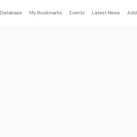
Database
My Bookmarks
Events
Latest News
Add