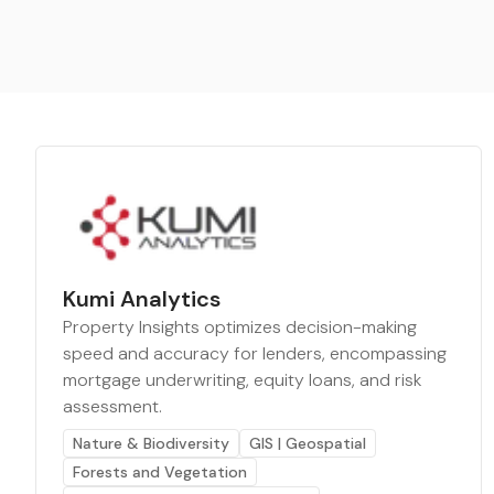
Kumi Analytics
Property Insights optimizes decision-making
speed and accuracy for lenders, encompassing
mortgage underwriting, equity loans, and risk
assessment.
Nature & Biodiversity
GIS | Geospatial
Forests and Vegetation