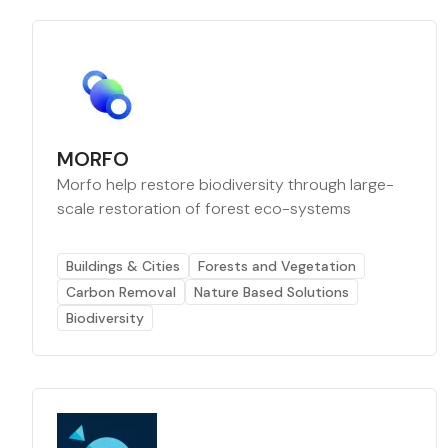
MORFO
Morfo help restore biodiversity through large-
scale restoration of forest eco-systems
Buildings & Cities
Forests and Vegetation
Carbon Removal
Nature Based Solutions
Biodiversity