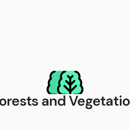
orests and Vegetati