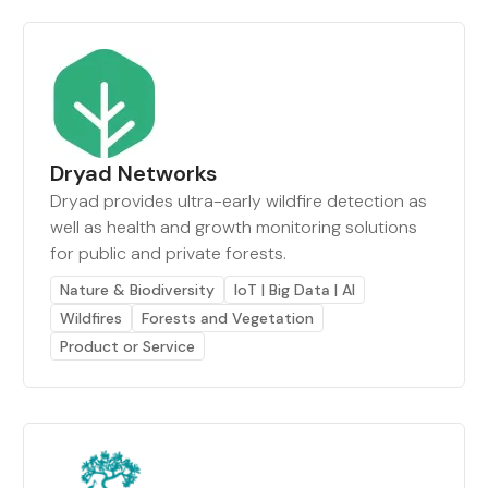
Dryad Networks
Dryad provides ultra-early wildfire detection as
well as health and growth monitoring solutions
for public and private forests.
Nature & Biodiversity
IoT | Big Data | AI
Wildfires
Forests and Vegetation
Product or Service