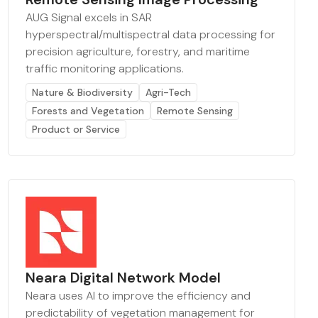
AUG Signal excels in SAR
hyperspectral/multispectral data processing for
precision agriculture, forestry, and maritime
traffic monitoring applications.
Nature & Biodiversity
Agri-Tech
Forests and Vegetation
Remote Sensing
Product or Service
Neara Digital Network Model
Neara uses AI to improve the efficiency and
predictability of vegetation management for