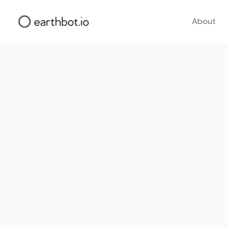
About