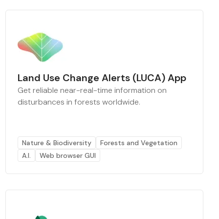
Land Use Change Alerts (LUCA) App
Get reliable near-real-time information on
disturbances in forests worldwide.
Nature & Biodiversity
Forests and Vegetation
A.I.
Web browser GUI