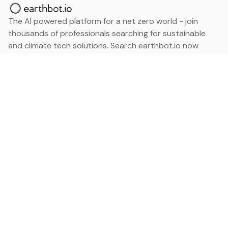
The AI powered platform for a net zero world - join
thousands of professionals searching for sustainable
and climate tech solutions. Search earthbot.io now
(Beta)
Linkedin
earthbot.io
Blog
View All Categories
About
View All Applications
Database
Sign in
My Bookmarks
Sign up
Events
Contact
Latest News
Add Testimonial
Add Products
Terms
Privacy Policy
Categories
Data