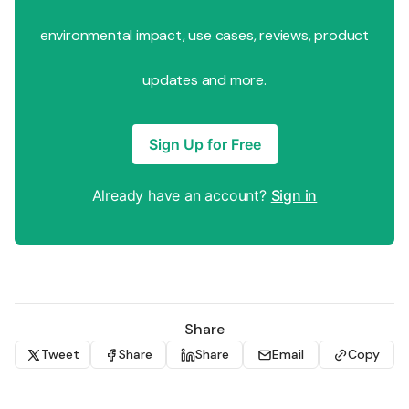
environmental impact, use cases, reviews, product
updates and more.
Sign Up for Free
Already have an account?
Sign in
Share
Tweet
Share
Share
Email
Copy