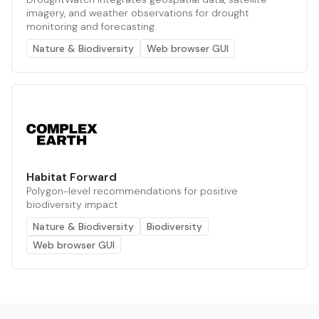
imagery, and weather observations for drought
monitoring and forecasting.
Nature & Biodiversity
Web browser GUI
Habitat Forward
Polygon-level recommendations for positive
biodiversity impact
Nature & Biodiversity
Biodiversity
Web browser GUI