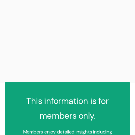
This information is for
members only.
Members enjoy detailed insights including