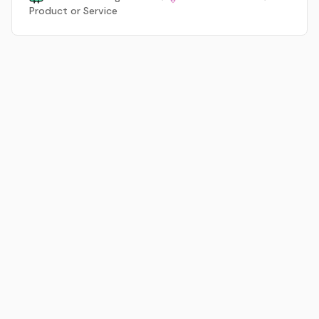
Product or Service