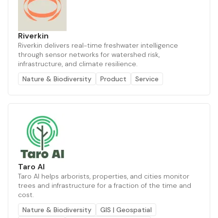
Riverkin
Riverkin delivers real-time freshwater intelligence
through sensor networks for watershed risk,
infrastructure, and climate resilience.
Nature & Biodiversity
Product
Service
Taro AI
Taro AI helps arborists, properties, and cities monitor
trees and infrastructure for a fraction of the time and
cost.
Nature & Biodiversity
GIS | Geospatial