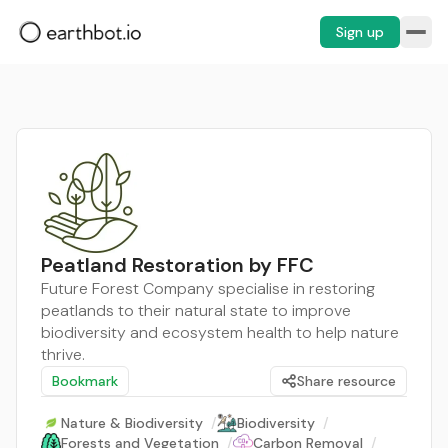
Sign up
Peatland Restoration by FFC
Future Forest Company specialise in restoring
peatlands to their natural state to improve
biodiversity and ecosystem health to help nature
thrive.
Bookmark
Share resource
Nature & Biodiversity
/
Biodiversity
/
Forests and Vegetation
/
Carbon Removal
/