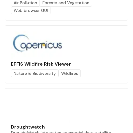
Air Pollution
Forests and Vegetation
Web browser GUI
EFFIS Wildfire Risk Viewer
Nature & Biodiversity
Wildfires
Droughtwatch
DroughtWatch integrates geospatial data, satellite