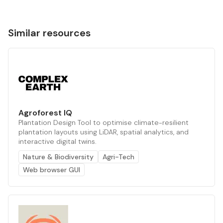
Similar resources
Agroforest IQ
Plantation Design Tool to optimise climate-resilient
plantation layouts using LiDAR, spatial analytics, and
interactive digital twins.
Nature & Biodiversity
Agri-Tech
Web browser GUI