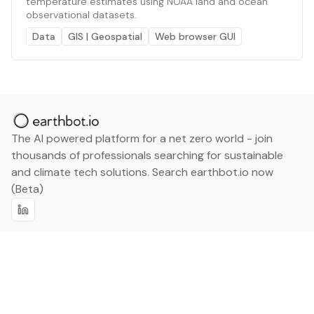
temperature estimates using NOAA land and ocean
observational datasets.
Data
GIS | Geospatial
Web browser GUI
The AI powered platform for a net zero world - join
thousands of professionals searching for sustainable
and climate tech solutions. Search earthbot.io now
(Beta)
Linkedin
earthbot.io
Blog
View All Categories
About
View All Applications
Database
Sign in
My Bookmarks
Sign up
Events