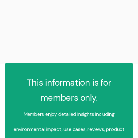
This information is for
members only.
Members enjoy detailed insights including
environmental impact, use cases, reviews, product