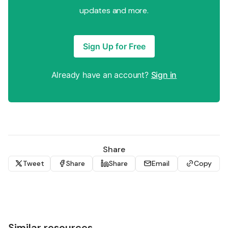
updates and more.
Sign Up for Free
Already have an account?
Sign in
Share
Tweet
Share
Share
Email
Copy
Similar resources