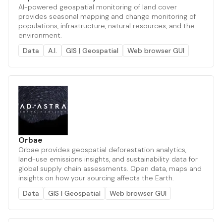
AI-powered geospatial monitoring of land cover
provides seasonal mapping and change monitoring of
populations, infrastructure, natural resources, and the
environment.
Data
A.I.
GIS | Geospatial
Web browser GUI
Orbae
Orbae provides geospatial deforestation analytics,
land-use emissions insights, and sustainability data for
global supply chain assessments. Open data, maps and
insights on how your sourcing affects the Earth.
Data
GIS | Geospatial
Web browser GUI