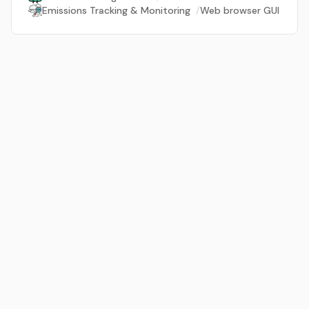
Emissions Tracking & Monitoring
/
Web browser GUI