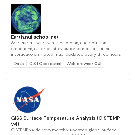
Earth.nullschool.net
See current wind, weather, ocean, and pollution
conditions, as forecast by supercomputers, on an
interactive animated map. Updated every three hours.
Data
GIS | Geospatial
Web browser GUI
GISS Surface Temperature Analysis (GISTEMP
v4)
GISTEMP v4 delivers monthly updated global surface