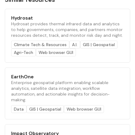
Hydrosat
Hydrosat provides thermal infrared data and analytics
to help governments, companies, and partners monitor
resources detect, track, and monitor risk day and night.
Climate Tech & Resources
A.I.
GIS | Geospatial
Agri-Tech
Web browser GUI
EarthOne
Enterprise geospatial platform enabling scalable
analytics, satellite data integration, workflow
automation, and actionable insights for decision-
making.
Data
GIS | Geospatial
Web browser GUI
Impact Observatory