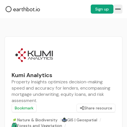
Sign up
Kumi Analytics
Property Insights optimizes decision-making
speed and accuracy for lenders, encompassing
mortgage underwriting, equity loans, and risk
assessment.
Bookmark
Share resource
Nature & Biodiversity
/
GIS | Geospatial
/
Forests and Vegetation
/