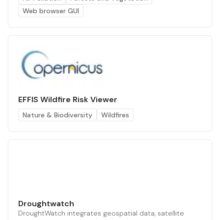
Web browser GUI
EFFIS Wildfire Risk Viewer
Nature & Biodiversity
Wildfires
Droughtwatch
DroughtWatch integrates geospatial data, satellite