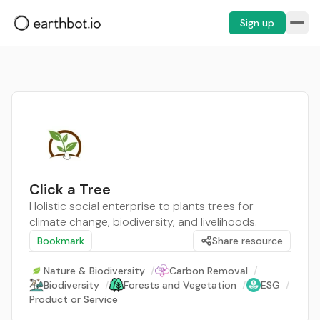
Sign up
Click a Tree
Holistic social enterprise to plants trees for
climate change, biodiversity, and livelihoods.
Bookmark
Share resource
Nature & Biodiversity
/
Carbon Removal
/
Biodiversity
/
Forests and Vegetation
/
ESG
/
Product or Service