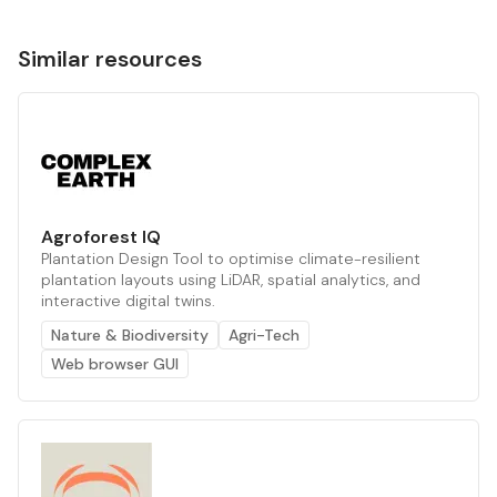
Similar resources
Agroforest IQ
Plantation Design Tool to optimise climate-resilient
plantation layouts using LiDAR, spatial analytics, and
interactive digital twins.
Nature & Biodiversity
Agri-Tech
Web browser GUI