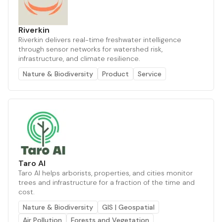
Riverkin
Riverkin delivers real-time freshwater intelligence
through sensor networks for watershed risk,
infrastructure, and climate resilience.
Nature & Biodiversity
Product
Service
Taro AI
Taro AI helps arborists, properties, and cities monitor
trees and infrastructure for a fraction of the time and
cost.
Nature & Biodiversity
GIS | Geospatial
Air Pollution
Forests and Vegetation