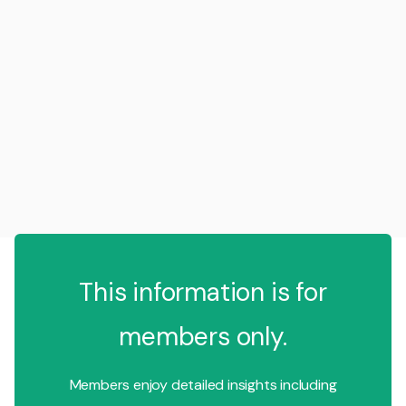
This information is for
members only.
Members enjoy detailed insights including