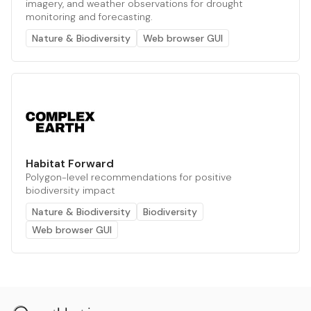
imagery, and weather observations for drought
monitoring and forecasting.
Nature & Biodiversity
Web browser GUI
Habitat Forward
Polygon-level recommendations for positive
biodiversity impact
Nature & Biodiversity
Biodiversity
Web browser GUI