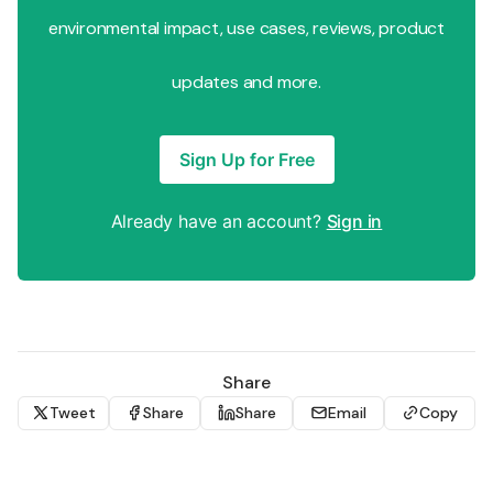
environmental impact, use cases, reviews, product
updates and more.
Sign Up for Free
Already have an account?
Sign in
Share
Tweet
Share
Share
Email
Copy