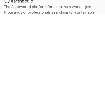
The AI powered platform for a net zero world - join
thousands of professionals searching for sustainable
and climate tech solutions. Search earthbot.io now
(Beta)
Linkedin
earthbot.io
Blog
View All Categories
About
View All Applications
Database
Sign in
My Bookmarks
Sign up
Events
Contact
Latest News
Add Testimonial
Add Products
Terms
Privacy Policy
Categories
Data
Climate Tech & Resources