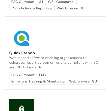
ESG & Impact
A.I.
GIS | Geospatial
Climate Risk & Reporting
Web browser GUI
QuickCarbon
Web-based software enabling organisations to
calculate, report carbon emissions compliant with ISO
and GHG standards.
ESG & Impact
ESG
Emissions Tracking & Monitoring
Web browser GUI