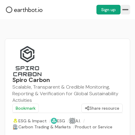
Sign up
Spiro Carbon
Scalable, Transparent & Credible Monitoring,
Reporting & Verification for Global Sustainability
Activities
Bookmark
Share resource
ESG & Impact
/
ESG
/
A.I.
/
Carbon Trading & Markets
/
Product or Service