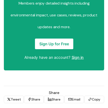
Members enjoy detailed insights including
environmental impact, use cases, reviews, product
updates and more.
Sign Up for Free
Already have an account?
Sign in
Share
Tweet
Share
Share
Email
Copy