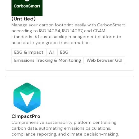
(Untitled)
Manage your carbon footprint easily with CarbonSmart
according to ISO 14064, ISO 14067, and CBAM
standards. #1 sustainability management platform to
accelerate your green transformation.
ESG & Impact
A.I.
ESG
Emissions Tracking & Monitoring
Web browser GUI
CimpactPro
Comprehensive sustainability platform centralising
carbon data, automating emissions calculations,
compliance reporting, and climate decision-making.