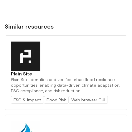
Similar resources
Plain Site
Plain Site identifies and verifies urban flood resilience
opportunities, enabling data-driven climate adaptation,
ESG compliance, and risk reduction.
ESG & Impact
Flood Risk
Web browser GUI