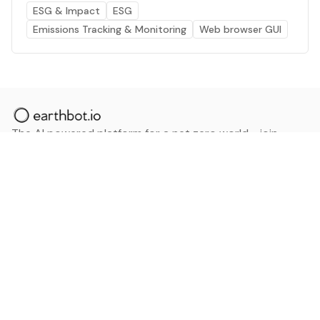
ESG & Impact
ESG
Emissions Tracking & Monitoring
Web browser GUI
The AI powered platform for a net zero world - join
thousands of professionals searching for sustainable
and climate tech solutions. Search earthbot.io now
(Beta)
Linkedin
earthbot.io
Blog
View All Categories
About
View All Applications
Database
Sign in
My Bookmarks
Sign up
Events
Contact