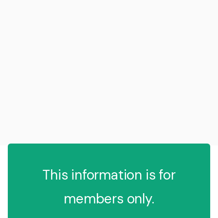
This information is for
members only.