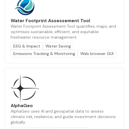
Water Footprint Assessement Tool
Water Footprint Assessment Tool quantifies, maps, and
optimises sustainable, efficient, and equitable
freshwater resource management.
ESG & Impact
Water Saving
Emissions Tracking & Monitoring
Web browser GUI
AlphaGeo
AlphaGeo uses AI and geospatial data to assess
climate risk, resilience, and guide investment decisions
globally.