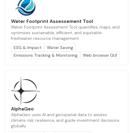
Water Footprint Assessement Tool
Water Footprint Assessment Tool quantifies, maps, and
optimises sustainable, efficient, and equitable
freshwater resource management.
ESG & Impact
Water Saving
Emissions Tracking & Monitoring
Web browser GUI
AlphaGeo
AlphaGeo uses AI and geospatial data to assess
climate risk, resilience, and guide investment decisions
globally.