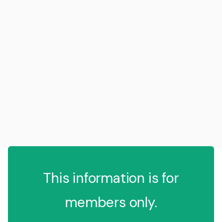
This information is for
members only.