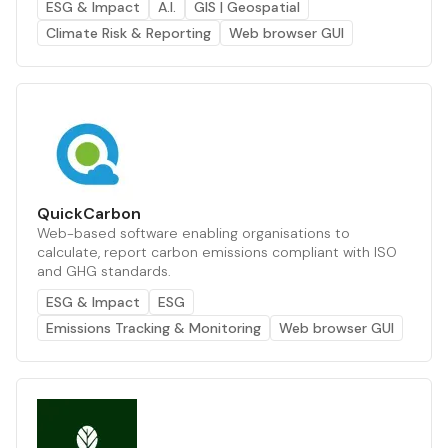
ESG & Impact
A.I.
GIS | Geospatial
Climate Risk & Reporting
Web browser GUI
QuickCarbon
Web-based software enabling organisations to
calculate, report carbon emissions compliant with ISO
and GHG standards.
ESG & Impact
ESG
Emissions Tracking & Monitoring
Web browser GUI