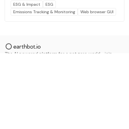
ESG & Impact
ESG
Emissions Tracking & Monitoring
Web browser GUI
The AI powered platform for a net zero world - join
thousands of professionals searching for sustainable
and climate tech solutions. Search earthbot.io now
(Beta)
Linkedin
earthbot.io
Blog
View All Categories
About
View All Applications
Database
Sign in
My Bookmarks
Sign up
Events
Contact