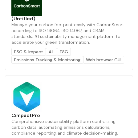
(Untitled)
Manage your carbon footprint easily with CarbonSmart
according to ISO 14064, ISO 14067, and CBAM
standards. #1 sustainability management platform to
accelerate your green transformation.
ESG & Impact
A.I.
ESG
Emissions Tracking & Monitoring
Web browser GUI
CimpactPro
Comprehensive sustainability platform centralising
carbon data, automating emissions calculations,
compliance reporting, and climate decision-making.