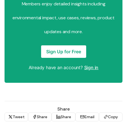
Members enjoy detailed insights including
environmental impact, use cases, reviews, product
updates and more.
Sign Up for Free
Already have an account?
Sign in
Share
Tweet
Share
Share
Email
Copy