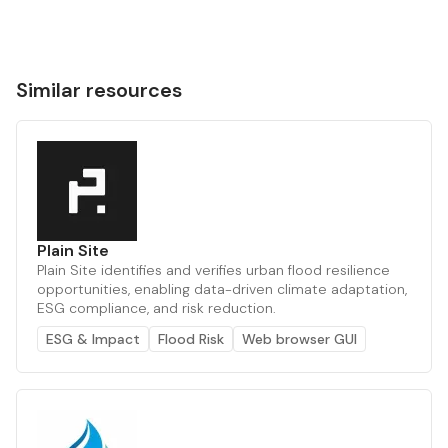
Similar resources
Plain Site
Plain Site identifies and verifies urban flood resilience
opportunities, enabling data-driven climate adaptation,
ESG compliance, and risk reduction.
ESG & Impact
Flood Risk
Web browser GUI