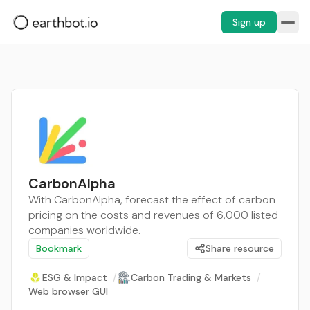
Sign up
CarbonAlpha
With CarbonAlpha, forecast the effect of carbon
pricing on the costs and revenues of 6,000 listed
companies worldwide.
Bookmark
Share resource
ESG & Impact
/
Carbon Trading & Markets
/
Web browser GUI