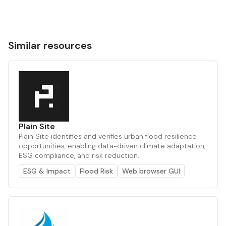
Similar resources
Plain Site
Plain Site identifies and verifies urban flood resilience
opportunities, enabling data-driven climate adaptation,
ESG compliance, and risk reduction.
ESG & Impact
Flood Risk
Web browser GUI