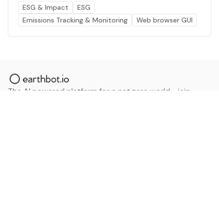
ESG & Impact
ESG
Emissions Tracking & Monitoring
Web browser GUI
The AI powered platform for a net zero world - join
thousands of professionals searching for sustainable
and climate tech solutions. Search earthbot.io now
(Beta)
Linkedin
earthbot.io
Blog
View All Categories
About
View All Applications
Database
Sign in
My Bookmarks
Sign up
Events
Contact