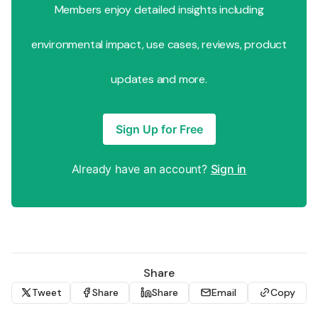
Members enjoy detailed insights including
environmental impact, use cases, reviews, product
updates and more.
Sign Up for Free
Already have an account?
Sign in
Share
Tweet
Share
Share
Email
Copy