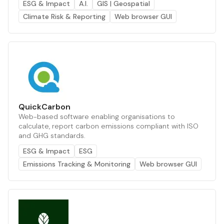
ESG & Impact
A.I.
GIS | Geospatial
Climate Risk & Reporting
Web browser GUI
QuickCarbon
Web-based software enabling organisations to
calculate, report carbon emissions compliant with ISO
and GHG standards.
ESG & Impact
ESG
Emissions Tracking & Monitoring
Web browser GUI