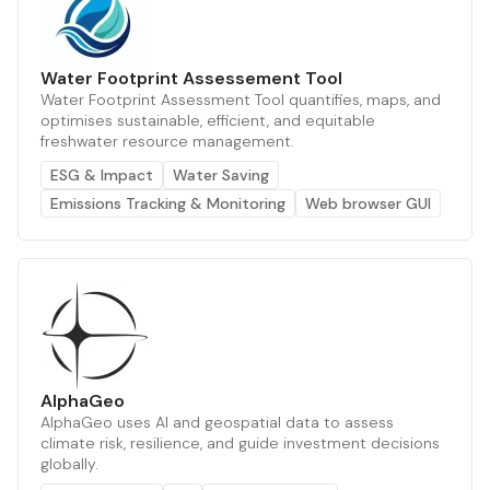
Water Footprint Assessement Tool
Water Footprint Assessment Tool quantifies, maps, and
optimises sustainable, efficient, and equitable
freshwater resource management.
ESG & Impact
Water Saving
Emissions Tracking & Monitoring
Web browser GUI
AlphaGeo
AlphaGeo uses AI and geospatial data to assess
climate risk, resilience, and guide investment decisions
globally.