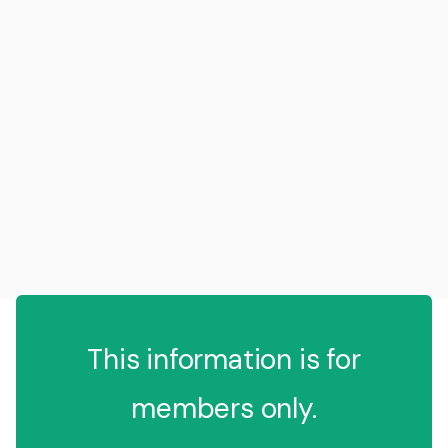
This information is for
members only.