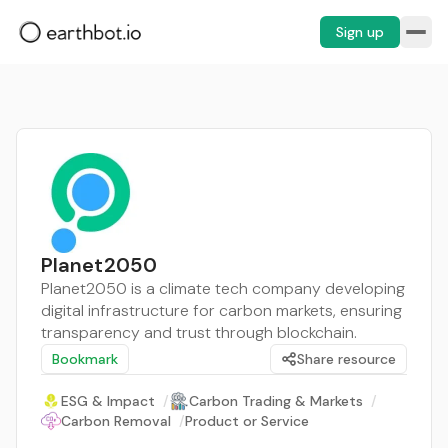
Sign up
Planet2050
Planet2050 is a climate tech company developing
digital infrastructure for carbon markets, ensuring
transparency and trust through blockchain.
Bookmark
Share resource
ESG & Impact
/
Carbon Trading & Markets
/
Carbon Removal
/
Product or Service