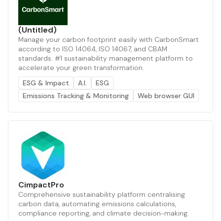
(Untitled)
Manage your carbon footprint easily with CarbonSmart
according to ISO 14064, ISO 14067, and CBAM
standards. #1 sustainability management platform to
accelerate your green transformation.
ESG & Impact
A.I.
ESG
Emissions Tracking & Monitoring
Web browser GUI
CimpactPro
Comprehensive sustainability platform centralising
carbon data, automating emissions calculations,
compliance reporting, and climate decision-making.