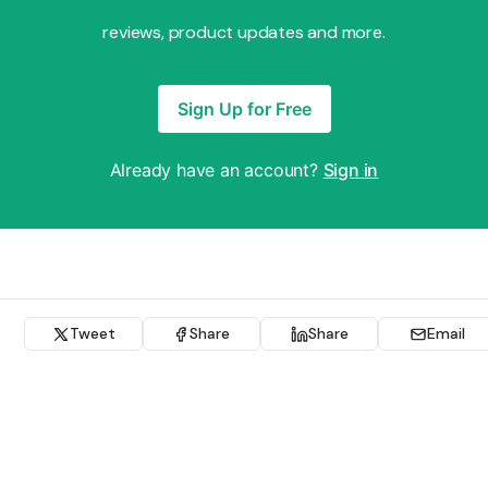
reviews, product updates and more.
Sign Up for Free
Already have an account?
Sign in
Tweet
Share
Share
Email