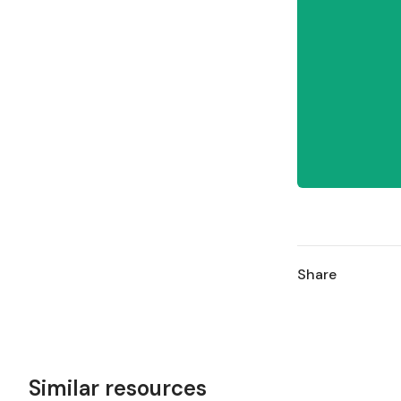
Share
Similar resources