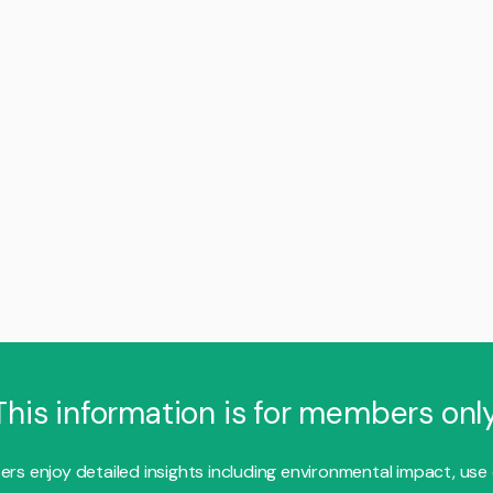
This information is for members only
s enjoy detailed insights including environmental impact, use