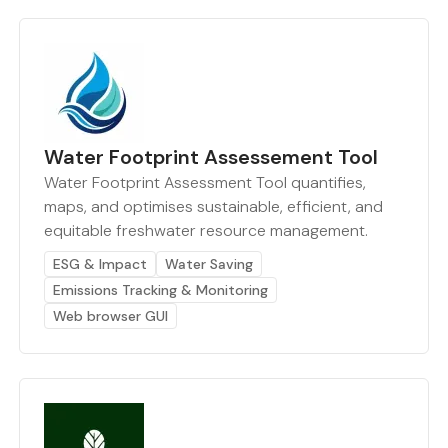
Water Footprint Assessement Tool
Water Footprint Assessment Tool quantifies,
maps, and optimises sustainable, efficient, and
equitable freshwater resource management.
ESG & Impact
Water Saving
Emissions Tracking & Monitoring
Web browser GUI