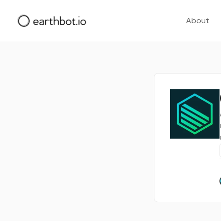
About