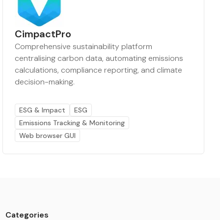
CimpactPro
Comprehensive sustainability platform
centralising carbon data, automating emissions
calculations, compliance reporting, and climate
decision-making.
ESG & Impact
ESG
Emissions Tracking & Monitoring
Web browser GUI
Categories