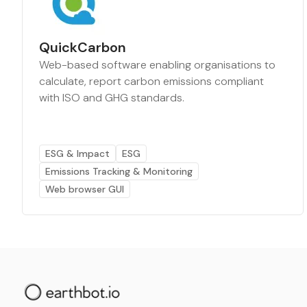
QuickCarbon
Web-based software enabling organisations to
calculate, report carbon emissions compliant
with ISO and GHG standards.
ESG & Impact
ESG
Emissions Tracking & Monitoring
Web browser GUI