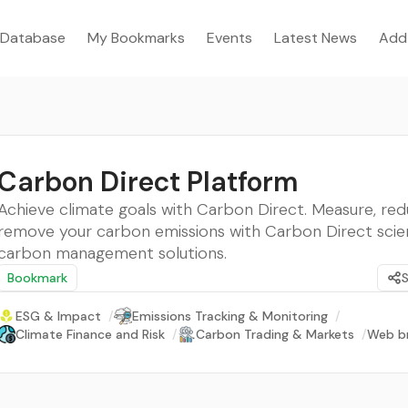
Database
My Bookmarks
Events
Latest News
Add
Carbon Direct Platform
Achieve climate goals with Carbon Direct. Measure, red
remove your carbon emissions with Carbon Direct sci
carbon management solutions.
Bookmark
ESG & Impact
/
Emissions Tracking & Monitoring
/
Climate Finance and Risk
/
Carbon Trading & Markets
/
Web b