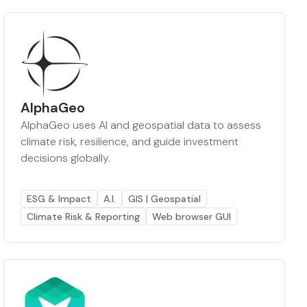
AlphaGeo
AlphaGeo uses AI and geospatial data to assess
climate risk, resilience, and guide investment
decisions globally.
ESG & Impact
A.I.
GIS | Geospatial
Climate Risk & Reporting
Web browser GUI