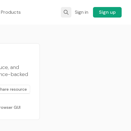
 Products
Sign in
Sign up
uce, and
ence-backed
Share resource
rowser GUI