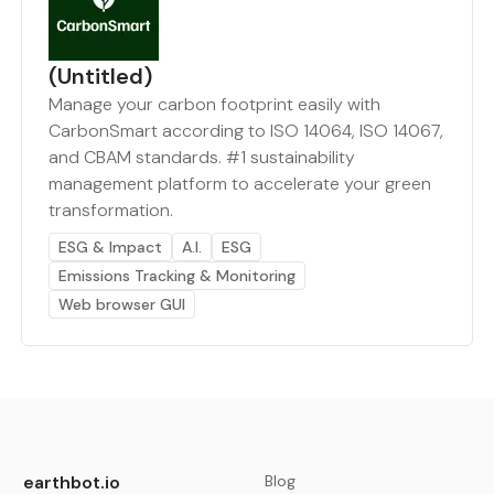
(Untitled)
Manage your carbon footprint easily with
CarbonSmart according to ISO 14064, ISO 14067,
and CBAM standards. #1 sustainability
management platform to accelerate your green
transformation.
ESG & Impact
A.I.
ESG
Emissions Tracking & Monitoring
Web browser GUI
earthbot.io
Blog