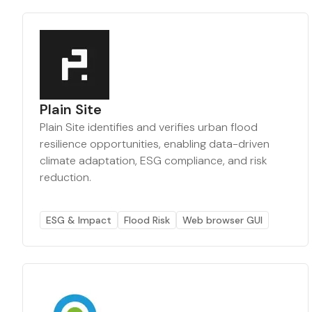
Plain Site
Plain Site identifies and verifies urban flood
resilience opportunities, enabling data-driven
climate adaptation, ESG compliance, and risk
reduction.
ESG & Impact
Flood Risk
Web browser GUI