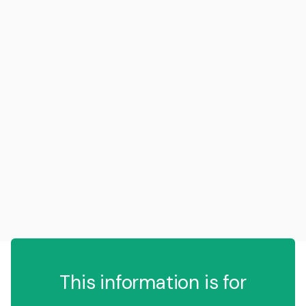
This information is for