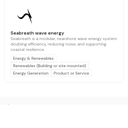
Seabreath wave energy
Seabreath is a modular, nearshore wave energy system
doubling efficiency, reducing noise, and supporting
coastal resilience.
Energy & Renewables
Renewables (Building or site mounted)
Energy Generation
Product or Service
The AI powered platform for a net zero world - join
thousands of professionals searching for sustainable