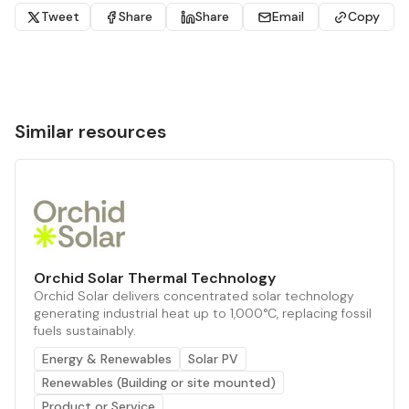
Tweet
Share
Share
Email
Copy
Similar resources
Orchid Solar Thermal Technology
Orchid Solar delivers concentrated solar technology
generating industrial heat up to 1,000°C, replacing fossil
fuels sustainably.
Energy & Renewables
Solar PV
Renewables (Building or site mounted)
Product or Service