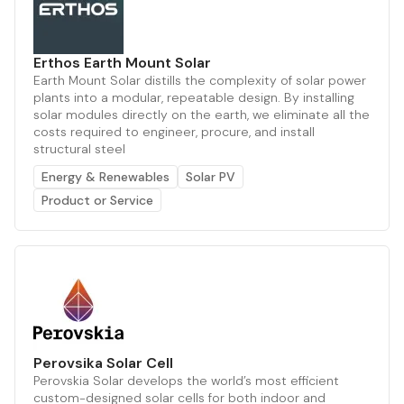
Erthos Earth Mount Solar
Earth Mount Solar distills the complexity of solar power
plants into a modular, repeatable design. By installing
solar modules directly on the earth, we eliminate all the
costs required to engineer, procure, and install
structural steel
Energy & Renewables
Solar PV
Product or Service
Perovsika Solar Cell
Perovskia Solar develops the world’s most efficient
custom-designed solar cells for both indoor and