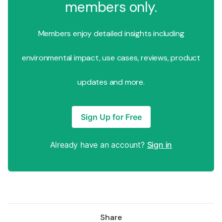
members only.
Members enjoy detailed insights including
environmental impact, use cases, reviews, product
updates and more.
Sign Up for Free
Already have an account?
Sign in
Share