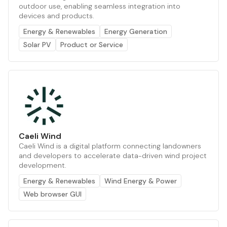
outdoor use, enabling seamless integration into
devices and products.
Energy & Renewables
Energy Generation
Solar PV
Product or Service
Caeli Wind
Caeli Wind is a digital platform connecting landowners
and developers to accelerate data-driven wind project
development.
Energy & Renewables
Wind Energy & Power
Web browser GUI