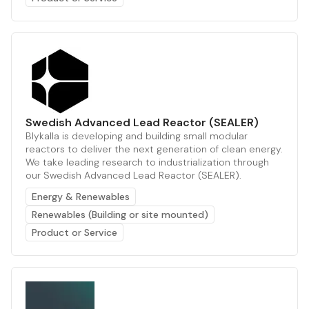
Swedish Advanced Lead Reactor (SEALER)
Blykalla is developing and building small modular
reactors to deliver the next generation of clean energy.
We take leading research to industrialization through
our Swedish Advanced Lead Reactor (SEALER).
Energy & Renewables
Renewables (Building or site mounted)
Product or Service