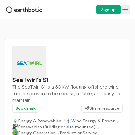
Sign up
SeaTwirl's S1
The SeaTwirl S1 is a 30 kW floating offshore wind
turbine proven to be robust, reliable, and easy to
maintain.
Bookmark
Share resource
Energy & Renewables
/
Wind Energy & Power
/
Renewables (Building or site mounted)
/
Energy Generation
/
Product or Service