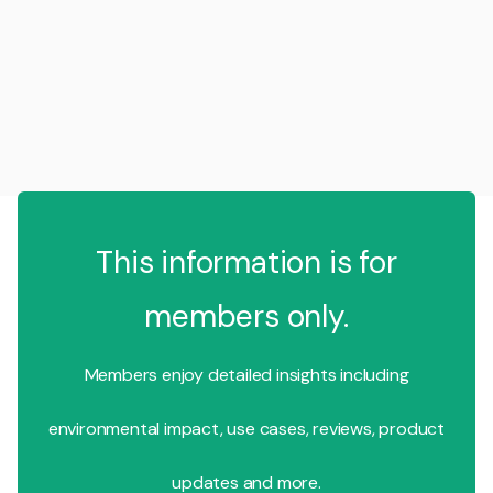
This information is for
members only.
Members enjoy detailed insights including
environmental impact, use cases, reviews, product
updates and more.