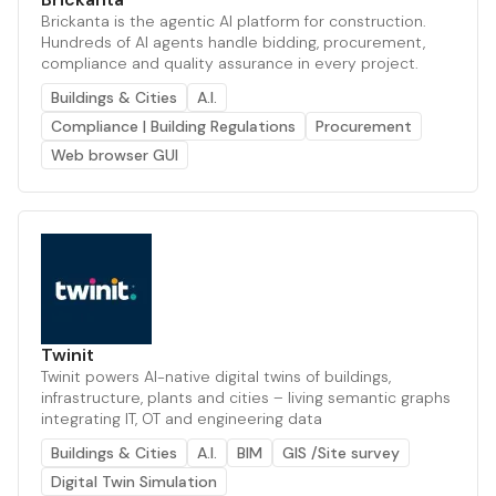
Brickanta is the agentic AI platform for construction.
Hundreds of AI agents handle bidding, procurement,
compliance and quality assurance in every project.
Buildings & Cities
A.I.
Compliance | Building Regulations
Procurement
Web browser GUI
Twinit
Twinit powers AI-native digital twins of buildings,
infrastructure, plants and cities – living semantic graphs
integrating IT, OT and engineering data
Buildings & Cities
A.I.
BIM
GIS /Site survey
Digital Twin Simulation