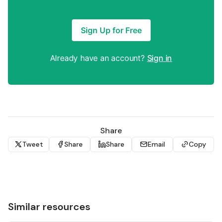
Sign Up for Free
Already have an account?
Sign in
Share
Tweet
Share
Share
Email
Copy
Similar resources