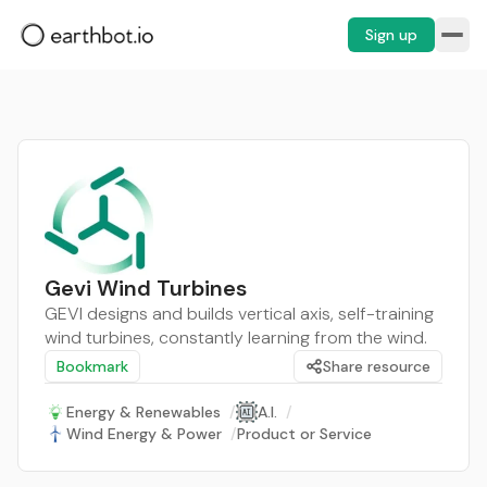
Sign up
Gevi Wind Turbines
GEVI designs and builds vertical axis, self-training
wind turbines, constantly learning from the wind.
Bookmark
Share resource
Energy & Renewables
/
A.I.
/
Wind Energy & Power
/
Product or Service