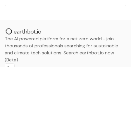
The AI powered platform for a net zero world - join
thousands of professionals searching for sustainable
and climate tech solutions. Search earthbot.io now
(Beta)
Linkedin
earthbot.io
Blog
View All Categories
About
View All Applications
Database
Sign in
My Bookmarks
Sign up
Events
Contact
Latest News
Add Testimonial
Add Products
Terms