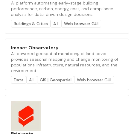
AI platform automating early-stage building
performance, carbon, energy, cost, and compliance
analysis for data-driven design decisions.
Buildings & Cities
A.I.
Web browser GUI
Impact Observatory
AI-powered geospatial monitoring of land cover
provides seasonal mapping and change monitoring of
populations, infrastructure, natural resources, and the
environment.
Data
A.I.
GIS | Geospatial
Web browser GUI
Brickanta