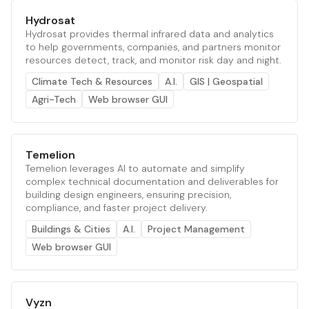
Hydrosat
Hydrosat provides thermal infrared data and analytics
to help governments, companies, and partners monitor
resources detect, track, and monitor risk day and night.
Climate Tech & Resources
A.I.
GIS | Geospatial
Agri-Tech
Web browser GUI
Temelion
Temelion leverages AI to automate and simplify
complex technical documentation and deliverables for
building design engineers, ensuring precision,
compliance, and faster project delivery.
Buildings & Cities
A.I.
Project Management
Web browser GUI
Vyzn