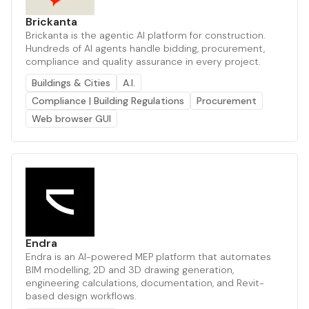
Brickanta
Brickanta is the agentic AI platform for construction.
Hundreds of AI agents handle bidding, procurement,
compliance and quality assurance in every project.
Buildings & Cities
A.I.
Compliance | Building Regulations
Procurement
Web browser GUI
Endra
Endra is an AI-powered MEP platform that automates
BIM modelling, 2D and 3D drawing generation,
engineering calculations, documentation, and Revit-
based design workflows.