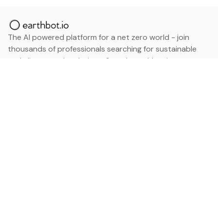
The AI powered platform for a net zero world - join
thousands of professionals searching for sustainable
and climate tech solutions. Search earthbot.io now
(Beta)
Linkedin
earthbot.io
Blog
View All Categories
About
View All Applications
Database
Sign in
My Bookmarks
Sign up
Events
Contact
Latest News
Add Testimonial
Add Products
Terms
Privacy Policy