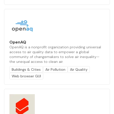
OpenAQ
OpenAQ is a nonprofit organization providing universal
access to air quality data to empower a global
community of changemakers to solve air inequality—
the unequal access to clean air.
Buildings & Cities
Air Pollution
Air Quality
Web browser GUI