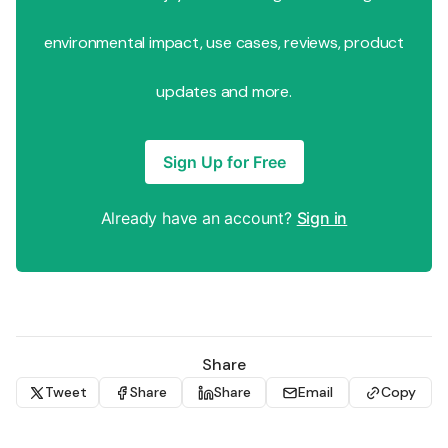
environmental impact, use cases, reviews, product
updates and more.
Sign Up for Free
Already have an account?
Sign in
Share
Tweet
Share
Share
Email
Copy