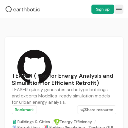
Sign up
TEASER (Tool for Energy Analysis and
Simulation for Efficient Retrofit)
TEASER quickly generates archetype buildings
and exports Modelica-ready simulation models
for urban energy analysis.
Bookmark
Share resource
Buildings & Cities
/
Energy Efficiency
/
Retrofitting
/
Building Simulation
/
Desktop GUI