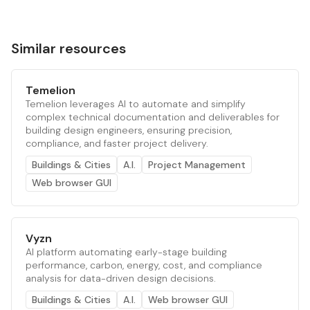
Similar resources
Temelion
Temelion leverages AI to automate and simplify
complex technical documentation and deliverables for
building design engineers, ensuring precision,
compliance, and faster project delivery.
Buildings & Cities
A.I.
Project Management
Web browser GUI
Vyzn
AI platform automating early-stage building
performance, carbon, energy, cost, and compliance
analysis for data-driven design decisions.
Buildings & Cities
A.I.
Web browser GUI