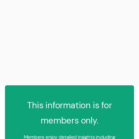
This information is for
members only.
Members enjoy detailed insights including