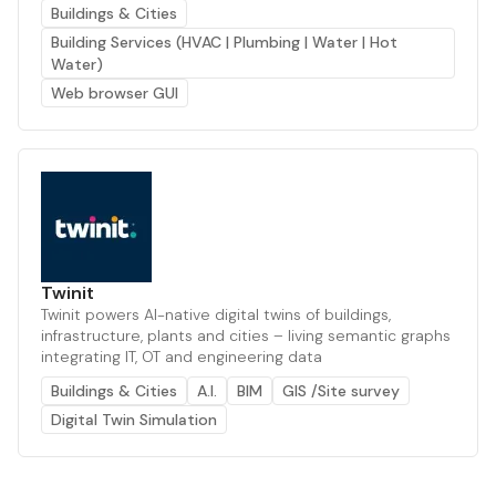
Buildings & Cities
Building Services (HVAC | Plumbing | Water | Hot
Water)
Web browser GUI
Twinit
Twinit powers AI-native digital twins of buildings,
infrastructure, plants and cities – living semantic graphs
integrating IT, OT and engineering data
Buildings & Cities
A.I.
BIM
GIS /Site survey
Digital Twin Simulation