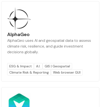
AlphaGeo
AlphaGeo uses AI and geospatial data to assess
climate risk, resilience, and guide investment
decisions globally.
ESG & Impact
A.I.
GIS | Geospatial
Climate Risk & Reporting
Web browser GUI