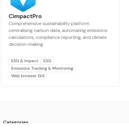
CimpactPro
Comprehensive sustainability platform
centralising carbon data, automating emissions
calculations, compliance reporting, and climate
decision-making.
ESG & Impact
ESG
Emissions Tracking & Monitoring
Web browser GUI
Categories
Data