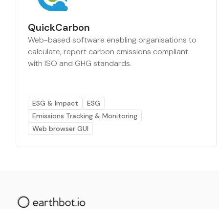
QuickCarbon
Web-based software enabling organisations to
calculate, report carbon emissions compliant
with ISO and GHG standards.
ESG & Impact
ESG
Emissions Tracking & Monitoring
Web browser GUI
The AI powered platform for a net zero world - join