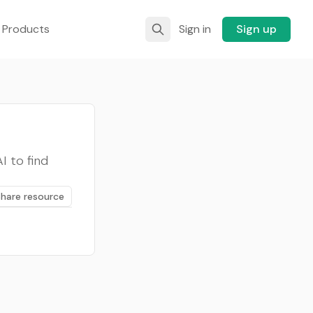
 Products
Sign in
Sign up
 to find
Share resource