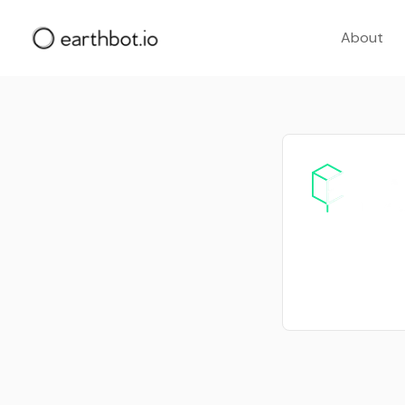
About