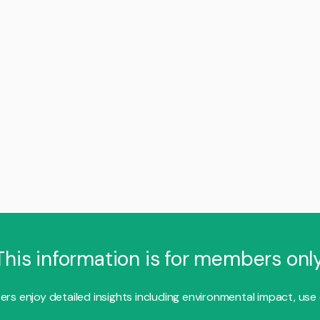
This information is for members only
s enjoy detailed insights including environmental impact, use