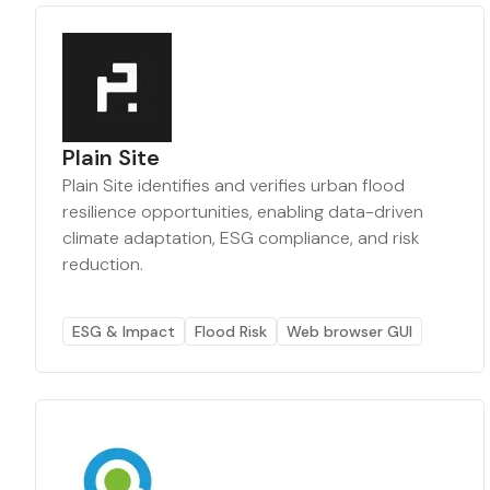
Plain Site
Plain Site identifies and verifies urban flood
resilience opportunities, enabling data-driven
climate adaptation, ESG compliance, and risk
reduction.
ESG & Impact
Flood Risk
Web browser GUI