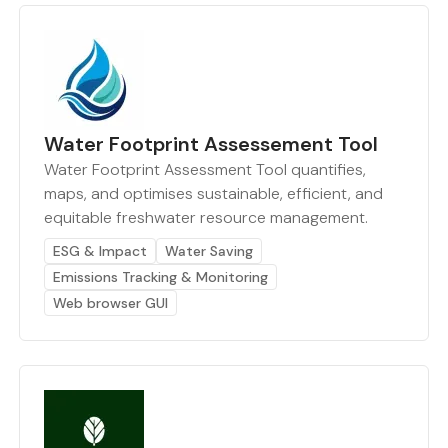
Water Footprint Assessement Tool
Water Footprint Assessment Tool quantifies,
maps, and optimises sustainable, efficient, and
equitable freshwater resource management.
ESG & Impact
Water Saving
Emissions Tracking & Monitoring
Web browser GUI