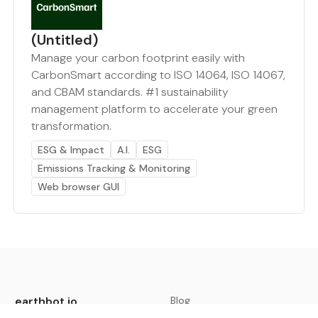
(Untitled)
Manage your carbon footprint easily with
CarbonSmart according to ISO 14064, ISO 14067,
and CBAM standards. #1 sustainability
management platform to accelerate your green
transformation.
ESG & Impact
A.I.
ESG
Emissions Tracking & Monitoring
Web browser GUI
earthbot.io
Blog
View All Categories
About