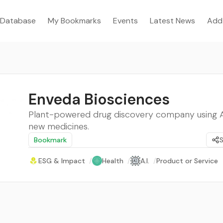
Database
My Bookmarks
Events
Latest News
Add
Enveda Biosciences
Plant-powered drug discovery company using AI
new medicines.
Bookmark
ESG & Impact
/
Health
/
A.I.
/
Product or Service