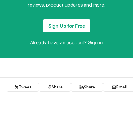
reviews, product updates and more.
Sign Up for Free
Already have an account?
Sign in
Tweet
Share
Share
Email