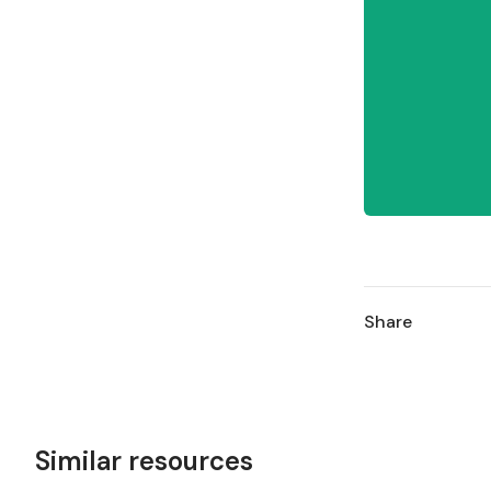
Share
Similar resources