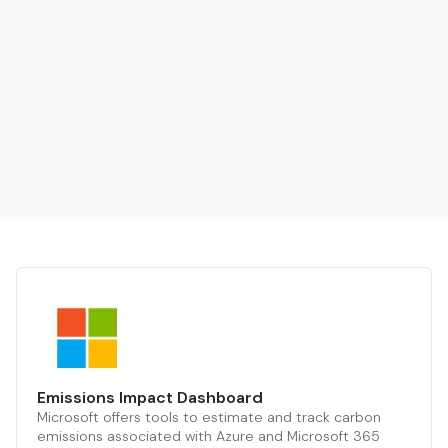
Emissions Impact Dashboard
Microsoft offers tools to estimate and track carbon
emissions associated with Azure and Microsoft 365