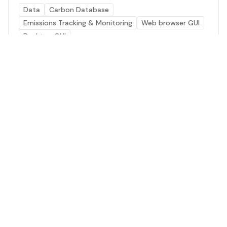
Data
Carbon Database
Emissions Tracking & Monitoring
Web browser GUI
Desktop GUI
Energy Use Data
Global agricultural data visualization and analysis
platform regarding energy and fossil fuel use.
Data
Emissions Tracking & Monitoring
Energy Generation
Carbon Database
Web browser GUI