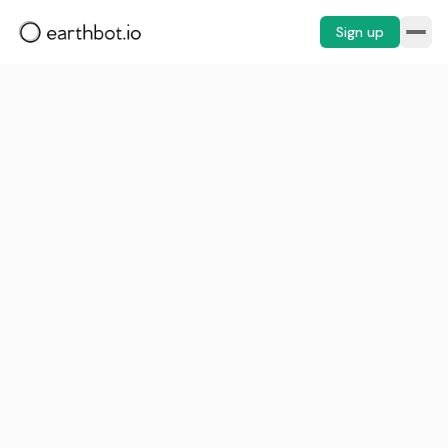
Sign up