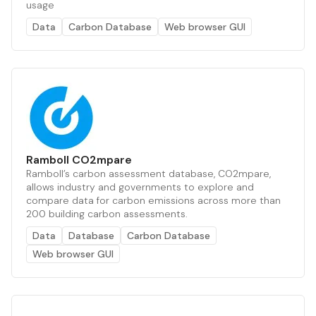
usage
Data
Carbon Database
Web browser GUI
Ramboll CO2mpare
Ramboll’s carbon assessment database, CO2mpare,
allows industry and governments to explore and
compare data for carbon emissions across more than
200 building carbon assessments.
Data
Database
Carbon Database
Web browser GUI