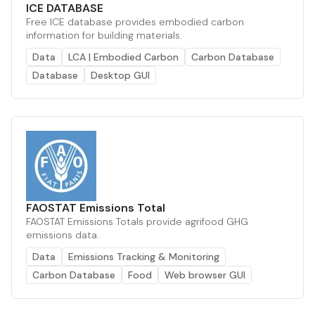
ICE DATABASE
Free ICE database provides embodied carbon
information for building materials.
Data
LCA | Embodied Carbon
Carbon Database
Database
Desktop GUI
FAOSTAT Emissions Total
FAOSTAT Emissions Totals provide agrifood GHG
emissions data.
Data
Emissions Tracking & Monitoring
Carbon Database
Food
Web browser GUI