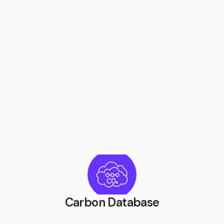
Carbon Database