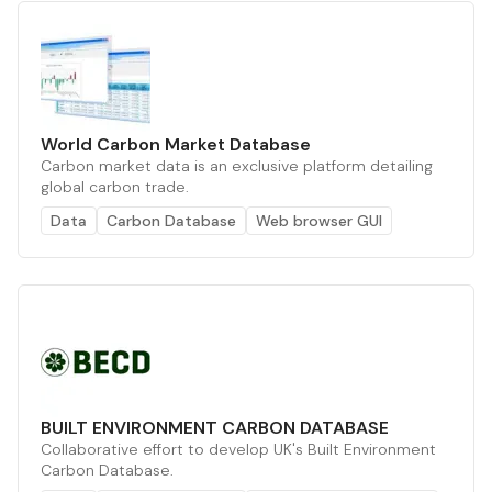
World Carbon Market Database
Carbon market data is an exclusive platform detailing
global carbon trade.
Data
Carbon Database
Web browser GUI
BUILT ENVIRONMENT CARBON DATABASE
Collaborative effort to develop UK's Built Environment
Carbon Database.