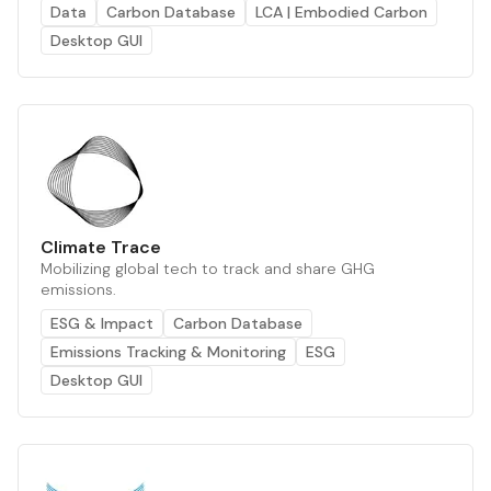
Data
Carbon Database
LCA | Embodied Carbon
Desktop GUI
Climate Trace
Mobilizing global tech to track and share GHG
emissions.
ESG & Impact
Carbon Database
Emissions Tracking & Monitoring
ESG
Desktop GUI