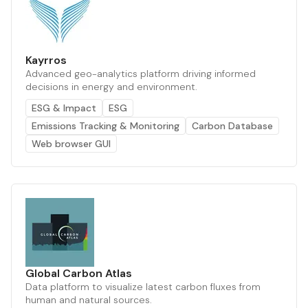
Kayrros
Advanced geo-analytics platform driving informed
decisions in energy and environment.
ESG & Impact
ESG
Emissions Tracking & Monitoring
Carbon Database
Web browser GUI
Global Carbon Atlas
Data platform to visualize latest carbon fluxes from
human and natural sources.