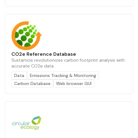
CO2e Reference Database
Sustamize revolutionizes carbon footprint analysis with
accurate CO2e data.
Data
Emissions Tracking & Monitoring
Carbon Database
Web browser GUI