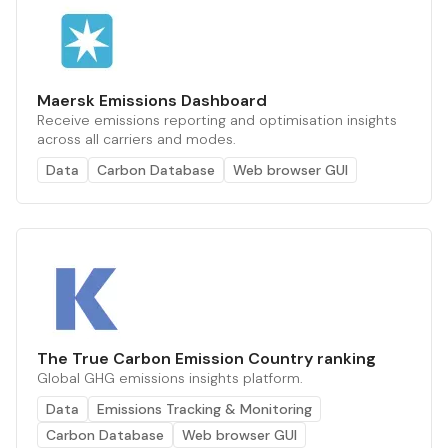
Maersk Emissions Dashboard
Receive emissions reporting and optimisation insights
across all carriers and modes.
Data
Carbon Database
Web browser GUI
The True Carbon Emission Country ranking
Global GHG emissions insights platform.
Data
Emissions Tracking & Monitoring
Carbon Database
Web browser GUI