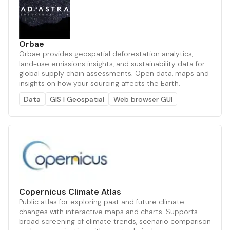
Orbae
Orbae provides geospatial deforestation analytics,
land-use emissions insights, and sustainability data for
global supply chain assessments. Open data, maps and
insights on how your sourcing affects the Earth.
Data
GIS | Geospatial
Web browser GUI
Copernicus Climate Atlas
Public atlas for exploring past and future climate
changes with interactive maps and charts. Supports
broad screening of climate trends, scenario comparison