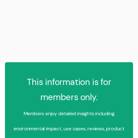
This information is for
members only.
Members enjoy detailed insights including
environmental impact, use cases, reviews, product