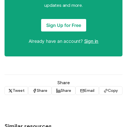
updates and more.
Sign Up for Free
Already have an account?
Sign in
Share
Tweet
Share
Share
Email
Copy
Similar resources