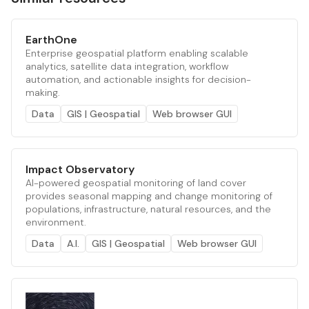
EarthOne
Enterprise geospatial platform enabling scalable
analytics, satellite data integration, workflow
automation, and actionable insights for decision-
making.
Data
GIS | Geospatial
Web browser GUI
Impact Observatory
AI-powered geospatial monitoring of land cover
provides seasonal mapping and change monitoring of
populations, infrastructure, natural resources, and the
environment.
Data
A.I.
GIS | Geospatial
Web browser GUI