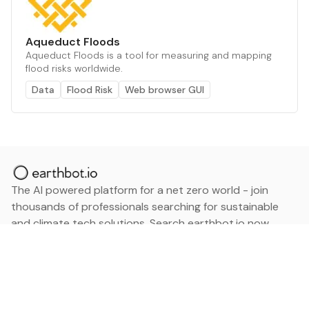
Aqueduct Floods
Aqueduct Floods is a tool for measuring and mapping
flood risks worldwide.
Data
Flood Risk
Web browser GUI
The AI powered platform for a net zero world - join
thousands of professionals searching for sustainable
and climate tech solutions. Search earthbot.io now
(Beta)
Linkedin
earthbot.io
Blog