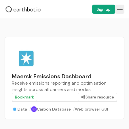
Sign up
Maersk Emissions Dashboard
Receive emissions reporting and optimisation
insights across all carriers and modes.
Bookmark
Share resource
Data
/
Carbon Database
/
Web browser GUI