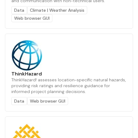
and communication with non-technical users.
Data
Climate | Weather Analysis
Web browser GUI
ThinkHazard
ThinkHazard! assesses location-specific natural hazards,
providing risk ratings and resilience guidance for
informed project planning decisions.
Data
Web browser GUI