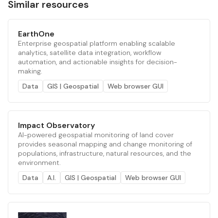
Similar resources
EarthOne
Enterprise geospatial platform enabling scalable
analytics, satellite data integration, workflow
automation, and actionable insights for decision-
making.
Data
GIS | Geospatial
Web browser GUI
Impact Observatory
AI-powered geospatial monitoring of land cover
provides seasonal mapping and change monitoring of
populations, infrastructure, natural resources, and the
environment.
Data
A.I.
GIS | Geospatial
Web browser GUI