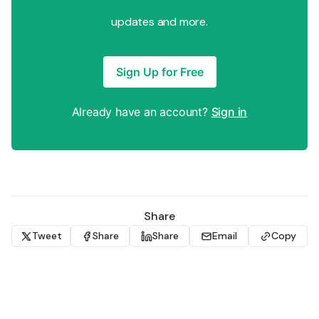
updates and more.
Sign Up for Free
Already have an account?
Sign in
Share
Tweet
Share
Share
Email
Copy