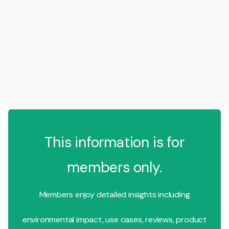
This information is for
members only.
Members enjoy detailed insights including
environmental impact, use cases, reviews, product