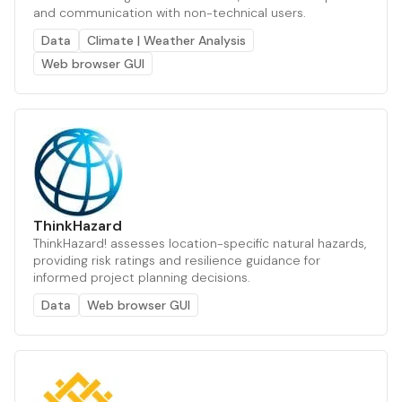
and communication with non-technical users.
Data
Climate | Weather Analysis
Web browser GUI
ThinkHazard
ThinkHazard! assesses location-specific natural hazards,
providing risk ratings and resilience guidance for
informed project planning decisions.
Data
Web browser GUI