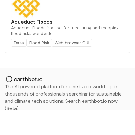
Aqueduct Floods
Aqueduct Floods is a tool for measuring and mapping
flood risks worldwide.
Data
Flood Risk
Web browser GUI
The AI powered platform for a net zero world - join
thousands of professionals searching for sustainable
and climate tech solutions. Search earthbot.io now
(Beta)
Linkedin