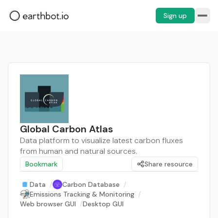
Sign up
Global Carbon Atlas
Data platform to visualize latest carbon fluxes
from human and natural sources.
Bookmark
Share resource
Data
/
Carbon Database
/
Emissions Tracking & Monitoring
/
Web browser GUI
/
Desktop GUI