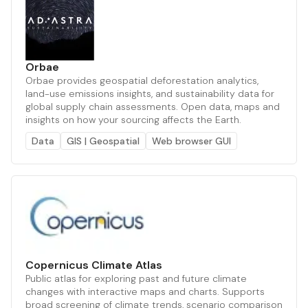
Orbae
Orbae provides geospatial deforestation analytics,
land-use emissions insights, and sustainability data for
global supply chain assessments. Open data, maps and
insights on how your sourcing affects the Earth.
Data
GIS | Geospatial
Web browser GUI
Copernicus Climate Atlas
Public atlas for exploring past and future climate
changes with interactive maps and charts. Supports
broad screening of climate trends, scenario comparison