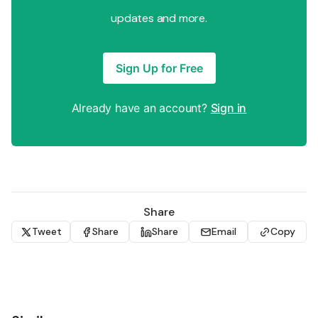
updates and more.
Sign Up for Free
Already have an account?
Sign in
Share
Tweet
Share
Share
Email
Copy