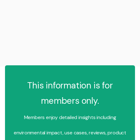
This information is for
members only.
Members enjoy detailed insights including
environmental impact, use cases, reviews, product