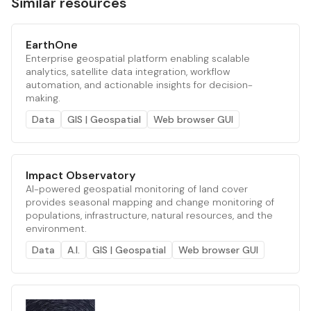
Similar resources
EarthOne
Enterprise geospatial platform enabling scalable
analytics, satellite data integration, workflow
automation, and actionable insights for decision-
making.
Data
GIS | Geospatial
Web browser GUI
Impact Observatory
AI-powered geospatial monitoring of land cover
provides seasonal mapping and change monitoring of
populations, infrastructure, natural resources, and the
environment.
Data
A.I.
GIS | Geospatial
Web browser GUI