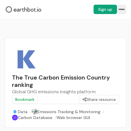
Sign up
The True Carbon Emission Country
ranking
Global GHG emissions insights platform.
Bookmark
Share resource
Data
/
Emissions Tracking & Monitoring
/
Carbon Database
/
Web browser GUI