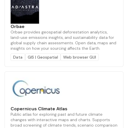
Orbae
Orbae provides geospatial deforestation analytics,
land-use emissions insights, and sustainability data for
global supply chain assessments. Open data, maps and
insights on how your sourcing affects the Earth.
Data
GIS | Geospatial
Web browser GUI
Copernicus Climate Atlas
Public atlas for exploring past and future climate
changes with interactive maps and charts. Supports
broad screening of climate trends, scenario comparison