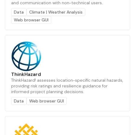
and communication with non-technical users.
Data
Climate | Weather Analysis
Web browser GUI
ThinkHazard
ThinkHazard! assesses location-specific natural hazards,
providing risk ratings and resilience guidance for
informed project planning decisions.
Data
Web browser GUI