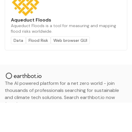
Aqueduct Floods
Aqueduct Floods is a tool for measuring and mapping
flood risks worldwide.
Data
Flood Risk
Web browser GUI
The AI powered platform for a net zero world - join
thousands of professionals searching for sustainable
and climate tech solutions. Search earthbot.io now
(Beta)
Linkedin
earthbot.io
Blog