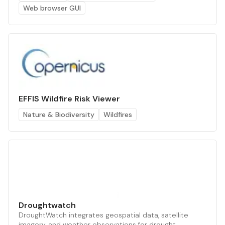
Web browser GUI
EFFIS Wildfire Risk Viewer
Nature & Biodiversity
Wildfires
Droughtwatch
DroughtWatch integrates geospatial data, satellite
imagery, and weather observations for drought