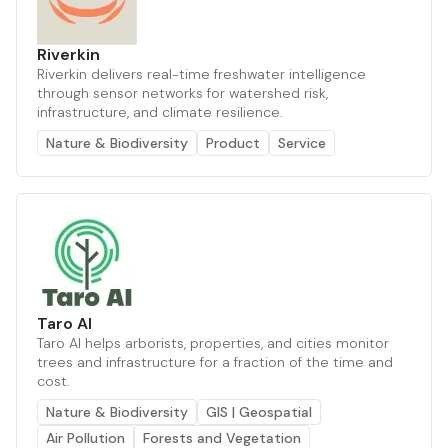
Riverkin
Riverkin delivers real-time freshwater intelligence
through sensor networks for watershed risk,
infrastructure, and climate resilience.
Nature & Biodiversity
Product
Service
Taro AI
Taro AI helps arborists, properties, and cities monitor
trees and infrastructure for a fraction of the time and
cost.
Nature & Biodiversity
GIS | Geospatial
Air Pollution
Forests and Vegetation