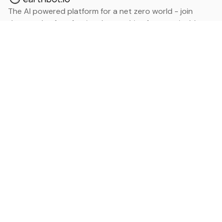
The AI powered platform for a net zero world - join
thousands of professionals searching for sustainable
and climate tech solutions. Search earthbot.io now
(Beta)
Linkedin
earthbot.io
Blog
View All Categories
About
View All Applications
Database
Sign in
My Bookmarks
Sign up
Events
Contact
Latest News
Add Testimonial
Add Products
Terms
Privacy Policy
Categories
Data
Climate Tech & Resources