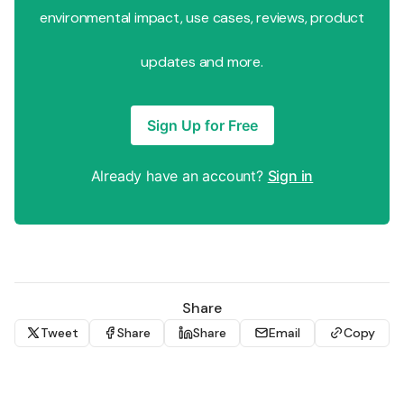
environmental impact, use cases, reviews, product
updates and more.
Sign Up for Free
Already have an account?
Sign in
Share
Tweet
Share
Share
Email
Copy