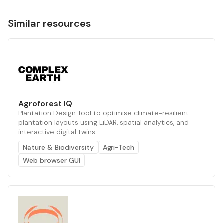
Similar resources
Agroforest IQ
Plantation Design Tool to optimise climate-resilient
plantation layouts using LiDAR, spatial analytics, and
interactive digital twins.
Nature & Biodiversity
Agri-Tech
Web browser GUI