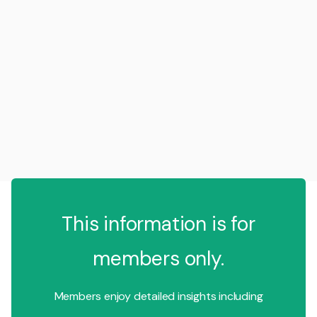
This information is for
members only.
Members enjoy detailed insights including