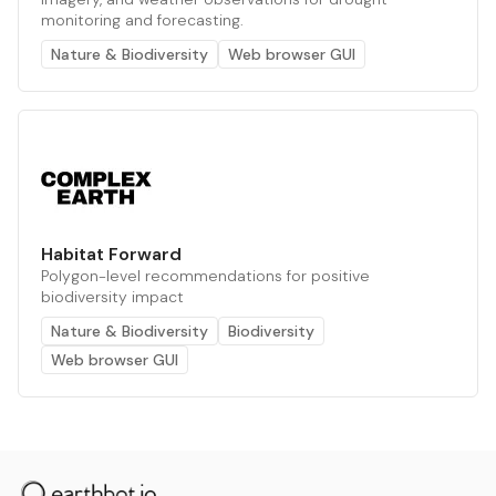
monitoring and forecasting.
Nature & Biodiversity
Web browser GUI
Habitat Forward
Polygon-level recommendations for positive
biodiversity impact
Nature & Biodiversity
Biodiversity
Web browser GUI