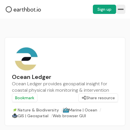
Sign up
Ocean Ledger
Ocean Ledger provides geospatial insight for
coastal physical risk monitoring & intervention
Bookmark
Share resource
Nature & Biodiversity
/
Marine | Ocean
/
GIS | Geospatial
/
Web browser GUI