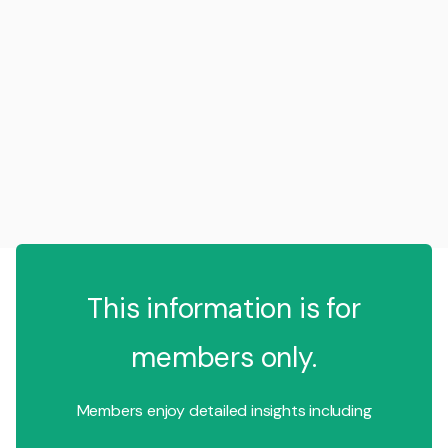
This information is for
members only.
Members enjoy detailed insights including