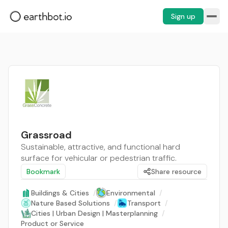
Sign up
Grassroad
Sustainable, attractive, and functional hard
surface for vehicular or pedestrian traffic.
Bookmark
Share resource
Buildings & Cities
/
Environmental
/
Nature Based Solutions
/
Transport
/
Cities | Urban Design | Masterplanning
/
Product or Service