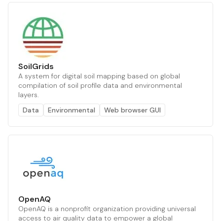
SoilGrids
A system for digital soil mapping based on global
compilation of soil profile data and environmental
layers.
Data
Environmental
Web browser GUI
OpenAQ
OpenAQ is a nonprofit organization providing universal
access to air quality data to empower a global