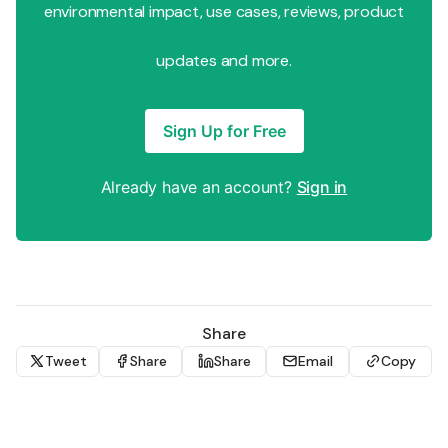
environmental impact, use cases, reviews, product
updates and more.
Sign Up for Free
Already have an account?
Sign in
Share
Tweet
Share
Share
Email
Copy