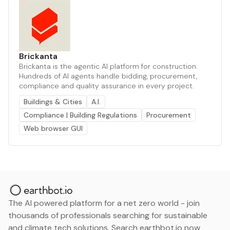
Brickanta
Brickanta is the agentic AI platform for construction.
Hundreds of AI agents handle bidding, procurement,
compliance and quality assurance in every project.
Buildings & Cities
A.I.
Compliance | Building Regulations
Procurement
Web browser GUI
The AI powered platform for a net zero world - join
thousands of professionals searching for sustainable
and climate tech solutions. Search earthbot.io now