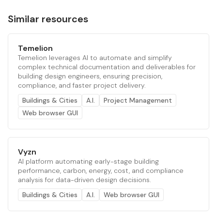
Similar resources
Temelion
Temelion leverages AI to automate and simplify
complex technical documentation and deliverables for
building design engineers, ensuring precision,
compliance, and faster project delivery.
Buildings & Cities
A.I.
Project Management
Web browser GUI
Vyzn
AI platform automating early-stage building
performance, carbon, energy, cost, and compliance
analysis for data-driven design decisions.
Buildings & Cities
A.I.
Web browser GUI