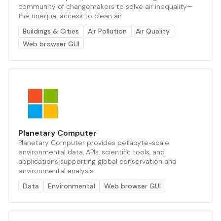
community of changemakers to solve air inequality—
the unequal access to clean air.
Buildings & Cities
Air Pollution
Air Quality
Web browser GUI
Planetary Computer
Planetary Computer provides petabyte-scale
environmental data, APIs, scientific tools, and
applications supporting global conservation and
environmental analysis.
Data
Environmental
Web browser GUI