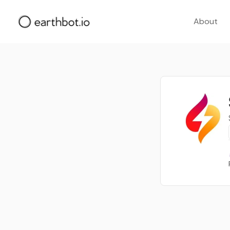
About