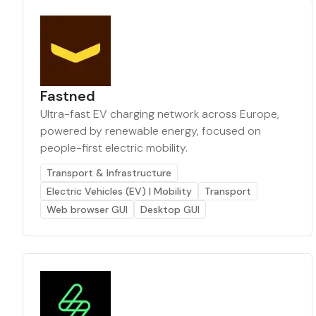
Fastned
Ultra-fast EV charging network across Europe,
powered by renewable energy, focused on
people-first electric mobility.
Transport & Infrastructure
Electric Vehicles (EV) | Mobility
Transport
Web browser GUI
Desktop GUI