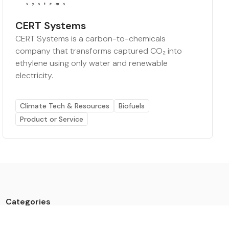
CERT Systems
CERT Systems is a carbon-to-chemicals
company that transforms captured CO₂ into
ethylene using only water and renewable
electricity.
Climate Tech & Resources
Biofuels
Product or Service
Categories
Data
Climate Tech & Resources