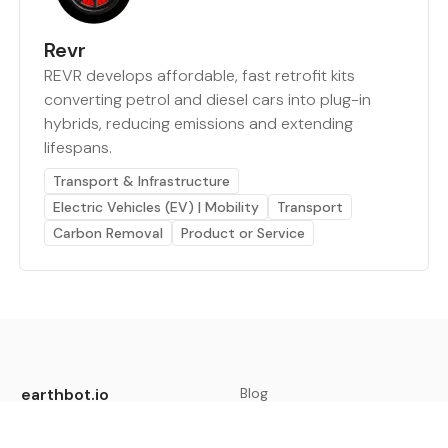
Revr
REVR develops affordable, fast retrofit kits
converting petrol and diesel cars into plug-in
hybrids, reducing emissions and extending
lifespans.
Transport & Infrastructure
Electric Vehicles (EV) | Mobility
Transport
Carbon Removal
Product or Service
earthbot.io
Blog
View All Categories
About
View All Applications
Database