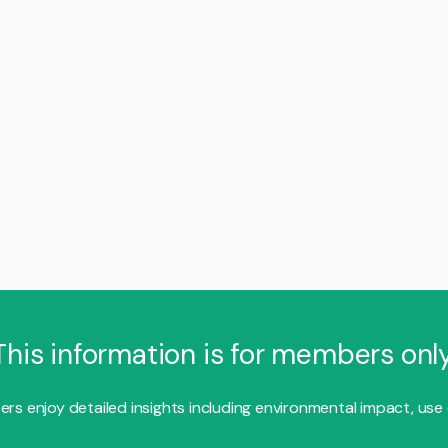
This information is for members only
s enjoy detailed insights including environmental impact, use