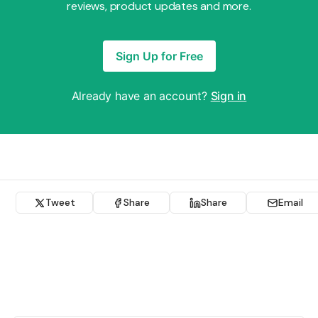
reviews, product updates and more.
Sign Up for Free
Already have an account?
Sign in
Tweet
Share
Share
Email