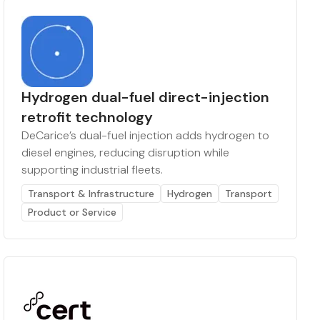
Hydrogen dual-fuel direct-injection
retrofit technology
DeCarice’s dual-fuel injection adds hydrogen to
diesel engines, reducing disruption while
supporting industrial fleets.
Transport & Infrastructure
Hydrogen
Transport
Product or Service