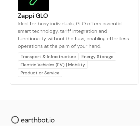
Zappi GLO
Ideal for busy individuals, GLO offers essential
smart technology, tariff integration and
functionality without the fuss, enabling effortless
operations at the palm of your hand.
Transport & Infrastructure
Energy Storage
Electric Vehicles (EV) | Mobility
Product or Service
The AI powered platform for a net zero world - join
thousands of professionals searching for sustainable