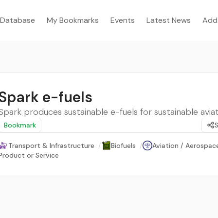
Database
My Bookmarks
Events
Latest News
Add
Spark e-fuels
Spark produces sustainable e-fuels for sustainable aviat
Bookmark
Transport & Infrastructure
/
Biofuels
/
Aviation / Aerospac
Product or Service