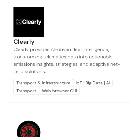
Clearly
Clearly provides AI-driven fleet intelligence,
transforming telematics data into actionable
emissions insights, strategies, and adaptive net-
zero solutions.
Transport & Infrastructure
IoT | Big Data | AI
Transport
Web browser GUI