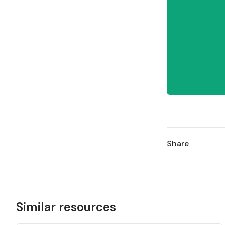
Share
Similar resources