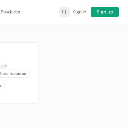
 Products
Sign in
Sign up
ion.
Share resource
e
/