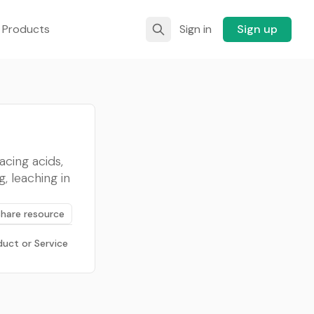
 Products
Sign in
Sign up
acing acids,
, leaching in
Share resource
duct or Service