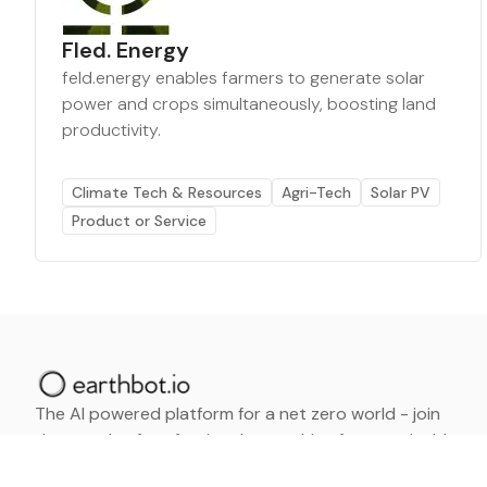
Fled. Energy
feld.energy enables farmers to generate solar
power and crops simultaneously, boosting land
productivity.
Climate Tech & Resources
Agri-Tech
Solar PV
Product or Service
The AI powered platform for a net zero world - join
thousands of professionals searching for sustainable
and climate tech solutions. Search earthbot.io now