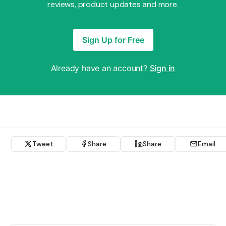
reviews, product updates and more.
Sign Up for Free
Already have an account?
Sign in
Tweet
Share
Share
Email