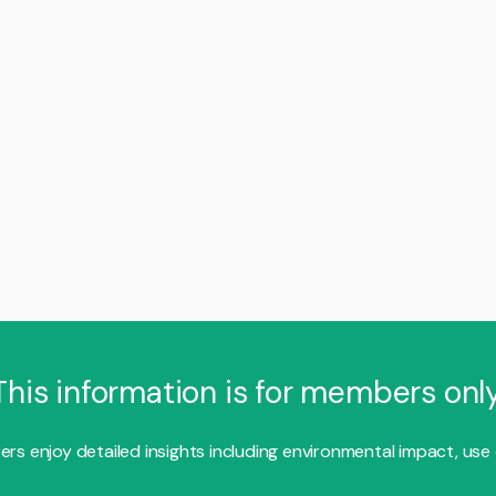
This information is for members only
s enjoy detailed insights including environmental impact, use