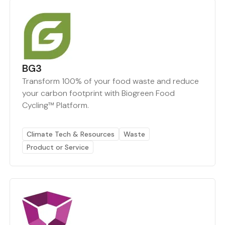
BG3
Transform 100% of your food waste and reduce
your carbon footprint with Biogreen Food
Cycling™ Platform.
Climate Tech & Resources
Waste
Product or Service