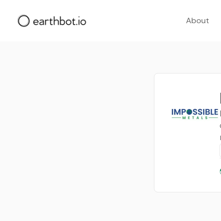
About