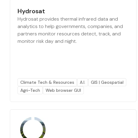
Hydrosat
Hydrosat provides thermal infrared data and
analytics to help governments, companies, and
partners monitor resources detect, track, and
monitor risk day and night.
Climate Tech & Resources
A.I.
GIS | Geospatial
Agri-Tech
Web browser GUI