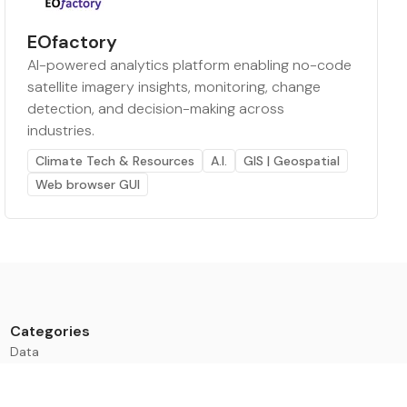
EOfactory
AI-powered analytics platform enabling no-code
satellite imagery insights, monitoring, change
detection, and decision-making across
industries.
Climate Tech & Resources
A.I.
GIS | Geospatial
Web browser GUI
Categories
Data
Climate Tech & Resources
Buildings & Cities
Energy & Renewables