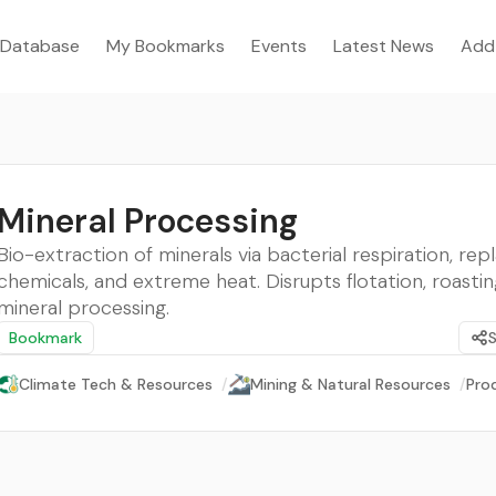
Database
My Bookmarks
Events
Latest News
Add
Mineral Processing
Bio-extraction of minerals via bacterial respiration, repl
chemicals, and extreme heat. Disrupts flotation, roasting
mineral processing.
Bookmark
Climate Tech & Resources
/
Mining & Natural Resources
/
Pro