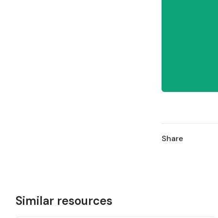
Share
Similar resources