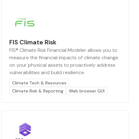
FIS Climate Risk
FIS® Climate Risk Financial Modeler allows you to
measure the financial impacts of climate change
on your physical assets to proactively address
vulnerabilities and build resilience.
Climate Tech & Resources
Climate Risk & Reporting
Web browser GUI