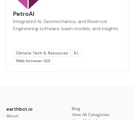
PetroAI
Integrated AI, Geomechanics, and Reservoir
Engineering software, basin models, and insights.
Climate Tech & Resources
A.I.
Web browser GUI
earthbot.io
Blog
View All Categories
About
View All Applications
Database
Sign in
My Bookmarks
Sign up
Events