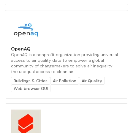
OpenAQ
OpenAQ is a nonprofit organization providing universal
access to air quality data to empower a global
community of changemakers to solve air inequality—
the unequal access to clean air.
Buildings & Cities
Air Pollution
Air Quality
Web browser GUI