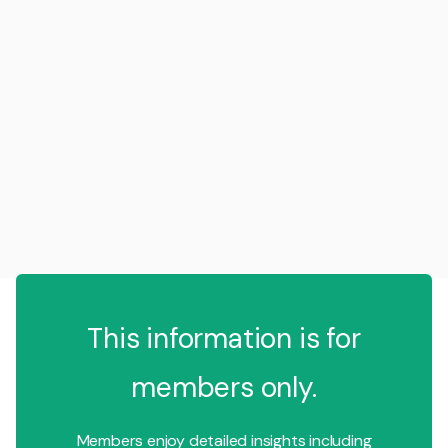
This information is for
members only.
Members enjoy detailed insights including