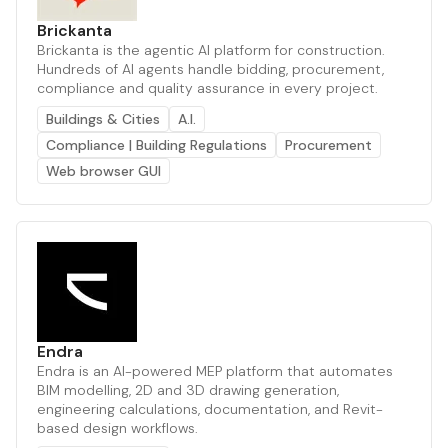
Brickanta
Brickanta is the agentic AI platform for construction.
Hundreds of AI agents handle bidding, procurement,
compliance and quality assurance in every project.
Buildings & Cities
A.I.
Compliance | Building Regulations
Procurement
Web browser GUI
Endra
Endra is an AI-powered MEP platform that automates
BIM modelling, 2D and 3D drawing generation,
engineering calculations, documentation, and Revit-
based design workflows.