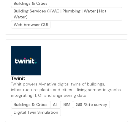
Buildings & Cities
Building Services (HVAC | Plumbing | Water | Hot
Water)
Web browser GUI
Twinit
Twinit powers AI-native digital twins of buildings,
infrastructure, plants and cities – living semantic graphs
integrating IT, OT and engineering data
Buildings & Cities
A.I.
BIM
GIS /Site survey
Digital Twin Simulation