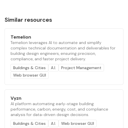
Similar resources
Temelion
Temelion leverages AI to automate and simplify
complex technical documentation and deliverables for
building design engineers, ensuring precision,
compliance, and faster project delivery.
Buildings & Cities
A.I.
Project Management
Web browser GUI
Vyzn
AI platform automating early-stage building
performance, carbon, energy, cost, and compliance
analysis for data-driven design decisions.
Buildings & Cities
A.I.
Web browser GUI