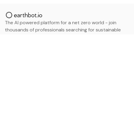
The AI powered platform for a net zero world - join
thousands of professionals searching for sustainable
and climate tech solutions. Search earthbot.io now
(Beta)
Linkedin
earthbot.io
Blog
View All Categories
About
View All Applications
Database
Sign in
My Bookmarks
Sign up
Events
Contact
Latest News
Add Testimonial
Add Products
Terms
Privacy Policy