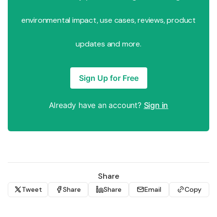
environmental impact, use cases, reviews, product
updates and more.
Sign Up for Free
Already have an account?
Sign in
Share
Tweet
Share
Share
Email
Copy