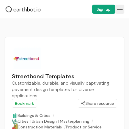
Sign up
Streetbond Templates
Customizable, durable, and visually captivating
pavement design templates for diverse
applications.
Bookmark
Share resource
Buildings & Cities
/
Cities | Urban Design | Masterplanning
/
Construction Materials
/
Product or Service