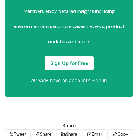
Members enjoy detailed insights including
environmental impact, use cases, reviews, product
updates and more.
Sign Up for Free
Already have an account?
Sign in
Share
Tweet
Share
Share
Email
Copy