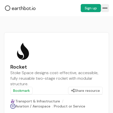
Sign up
Rocket
Stoke Space designs cost-effective, accessible,
fully reusable two-stage rocket with modular
structure.
Bookmark
Share resource
Transport & Infrastructure
/
Aviation / Aerospace
/
Product or Service