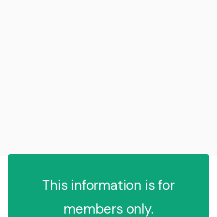
This information is for
members only.