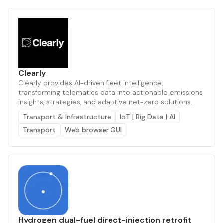
Clearly
Clearly provides AI-driven fleet intelligence,
transforming telematics data into actionable emissions
insights, strategies, and adaptive net-zero solutions.
Transport & Infrastructure
IoT | Big Data | AI
Transport
Web browser GUI
Hydrogen dual-fuel direct-injection retrofit