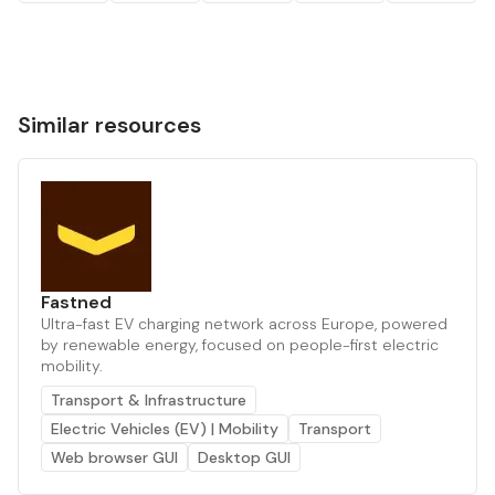
Similar resources
Fastned
Ultra-fast EV charging network across Europe, powered
by renewable energy, focused on people-first electric
mobility.
Transport & Infrastructure
Electric Vehicles (EV) | Mobility
Transport
Web browser GUI
Desktop GUI