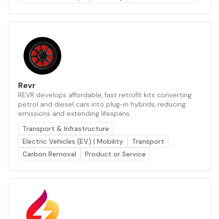
Revr
REVR develops affordable, fast retrofit kits converting
petrol and diesel cars into plug-in hybrids, reducing
emissions and extending lifespans.
Transport & Infrastructure
Electric Vehicles (EV) | Mobility
Transport
Carbon Removal
Product or Service