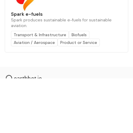
Spark e-fuels
Spark produces sustainable e-fuels for sustainable
aviation.
Transport & Infrastructure
Biofuels
Aviation / Aerospace
Product or Service
The AI powered platform for a net zero world - join
thousands of professionals searching for sustainable
and climate tech solutions. Search earthbot.io now
(Beta)
Linkedin