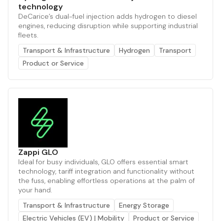
technology
DeCarice’s dual-fuel injection adds hydrogen to diesel
engines, reducing disruption while supporting industrial
fleets.
Transport & Infrastructure
Hydrogen
Transport
Product or Service
Zappi GLO
Ideal for busy individuals, GLO offers essential smart
technology, tariff integration and functionality without
the fuss, enabling effortless operations at the palm of
your hand.
Transport & Infrastructure
Energy Storage
Electric Vehicles (EV) | Mobility
Product or Service