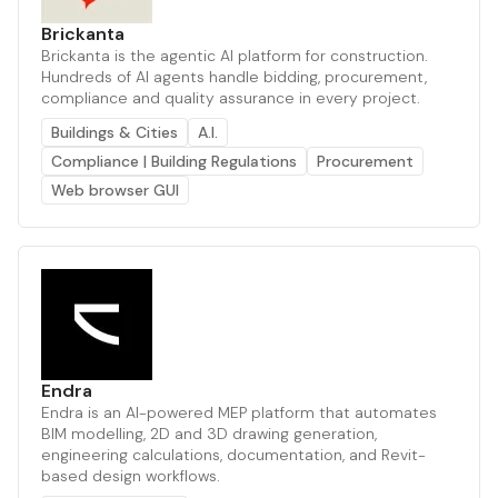
Brickanta
Brickanta is the agentic AI platform for construction.
Hundreds of AI agents handle bidding, procurement,
compliance and quality assurance in every project.
Buildings & Cities
A.I.
Compliance | Building Regulations
Procurement
Web browser GUI
Endra
Endra is an AI-powered MEP platform that automates
BIM modelling, 2D and 3D drawing generation,
engineering calculations, documentation, and Revit-
based design workflows.