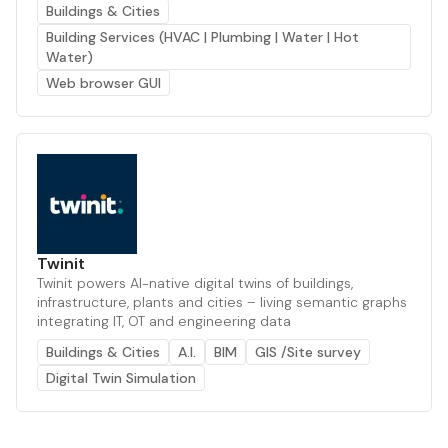
Buildings & Cities
Building Services (HVAC | Plumbing | Water | Hot
Water)
Web browser GUI
Twinit
Twinit powers AI-native digital twins of buildings,
infrastructure, plants and cities – living semantic graphs
integrating IT, OT and engineering data
Buildings & Cities
A.I.
BIM
GIS /Site survey
Digital Twin Simulation