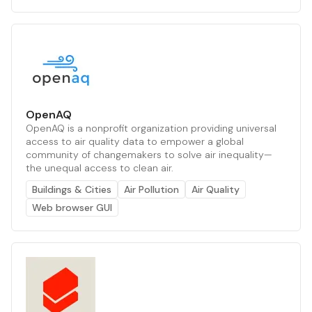
OpenAQ
OpenAQ is a nonprofit organization providing universal
access to air quality data to empower a global
community of changemakers to solve air inequality—
the unequal access to clean air.
Buildings & Cities
Air Pollution
Air Quality
Web browser GUI