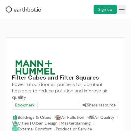
Sign up
Filter Cubes and Filter Squares
Powerful outdoor air purifiers for pollutant
hotspots to reduce pollution and improve air
quality
Bookmark
Share resource
Buildings & Cities
/
Air Pollution
/
Air Quality
/
Cities | Urban Design | Masterplanning
/
External Comfort
/
Product or Service