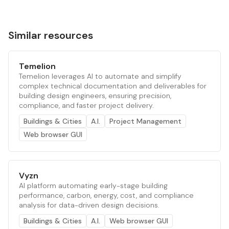
Similar resources
Temelion
Temelion leverages AI to automate and simplify
complex technical documentation and deliverables for
building design engineers, ensuring precision,
compliance, and faster project delivery.
Buildings & Cities
A.I.
Project Management
Web browser GUI
Vyzn
AI platform automating early-stage building
performance, carbon, energy, cost, and compliance
analysis for data-driven design decisions.
Buildings & Cities
A.I.
Web browser GUI