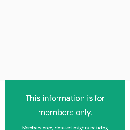
This information is for
members only.
Members enjoy detailed insights including