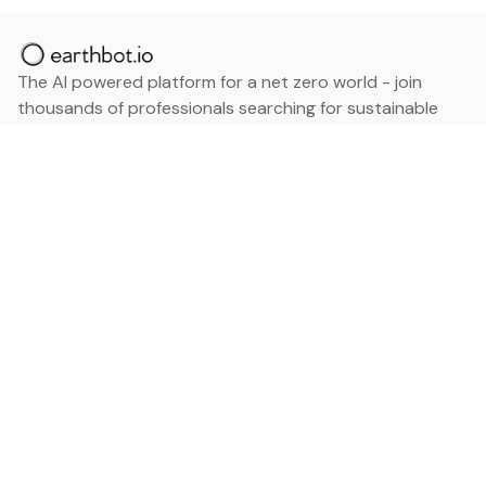
The AI powered platform for a net zero world - join
thousands of professionals searching for sustainable
and climate tech solutions. Search earthbot.io now
(Beta)
Linkedin
earthbot.io
Blog
View All Categories
About
View All Applications
Database
Sign in
My Bookmarks
Sign up
Events
Contact
Latest News
Add Testimonial
Add Products
Terms
Privacy Policy