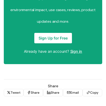
environmental impact, use cases, reviews, product
updates and more.
Sign Up for Free
Already have an account?
Sign in
Share
Tweet
Share
Share
Email
Copy