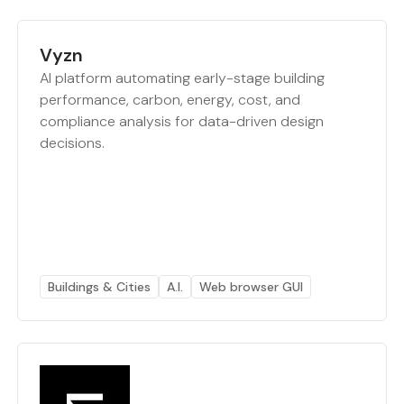
Vyzn
AI platform automating early-stage building
performance, carbon, energy, cost, and
compliance analysis for data-driven design
decisions.
Buildings & Cities
A.I.
Web browser GUI