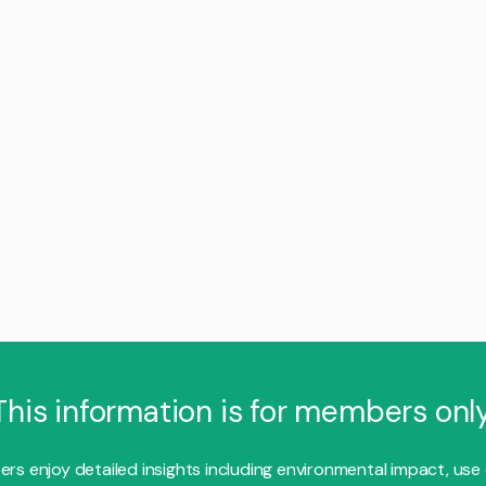
This information is for members only
s enjoy detailed insights including environmental impact, use