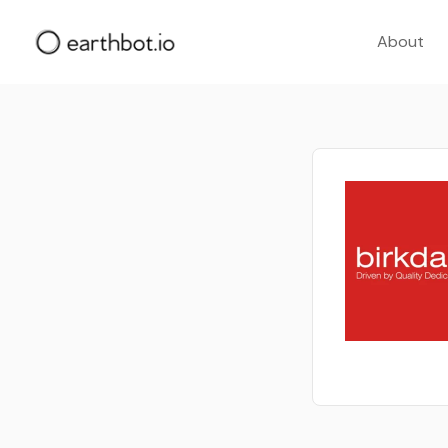
About