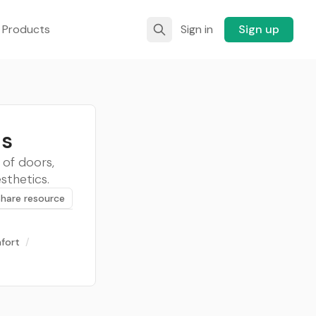
 Products
Sign in
Sign up
as
 of doors,
sthetics.
Share resource
fort
/