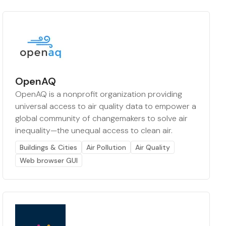
OpenAQ
OpenAQ is a nonprofit organization providing
universal access to air quality data to empower a
global community of changemakers to solve air
inequality—the unequal access to clean air.
Buildings & Cities
Air Pollution
Air Quality
Web browser GUI