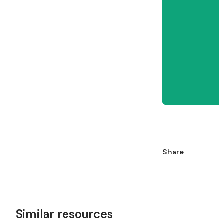
Share
Similar resources