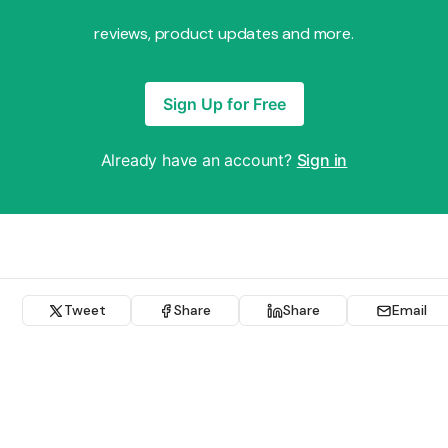
reviews, product updates and more.
Sign Up for Free
Already have an account?
Sign in
Tweet
Share
Share
Email