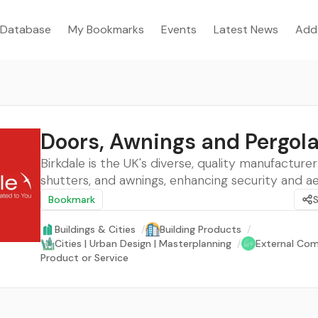
Database
My Bookmarks
Events
Latest News
Add
Doors, Awnings and Pergol
Birkdale is the UK's diverse, quality manufacturer
shutters, and awnings, enhancing security and ae
Bookmark
Buildings & Cities
/
Building Products
/
Cities | Urban Design | Masterplanning
/
External Com
Product or Service