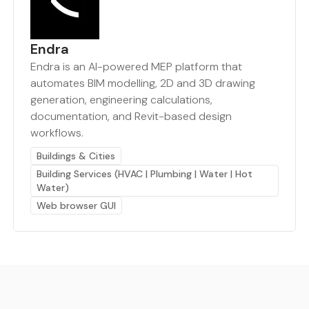
Endra
Endra is an AI-powered MEP platform that
automates BIM modelling, 2D and 3D drawing
generation, engineering calculations,
documentation, and Revit-based design
workflows.
Buildings & Cities
Building Services (HVAC | Plumbing | Water | Hot
Water)
Web browser GUI