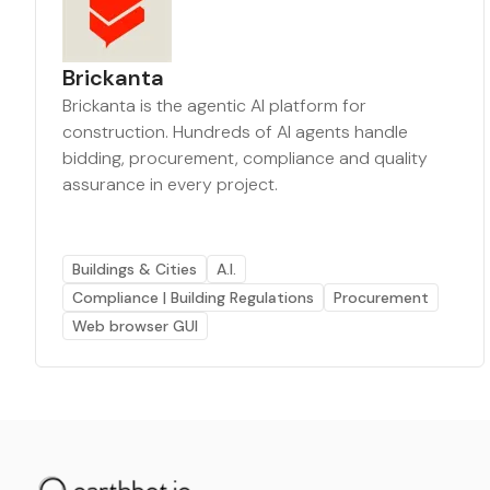
Brickanta
Brickanta is the agentic AI platform for
construction. Hundreds of AI agents handle
bidding, procurement, compliance and quality
assurance in every project.
Buildings & Cities
A.I.
Compliance | Building Regulations
Procurement
Web browser GUI