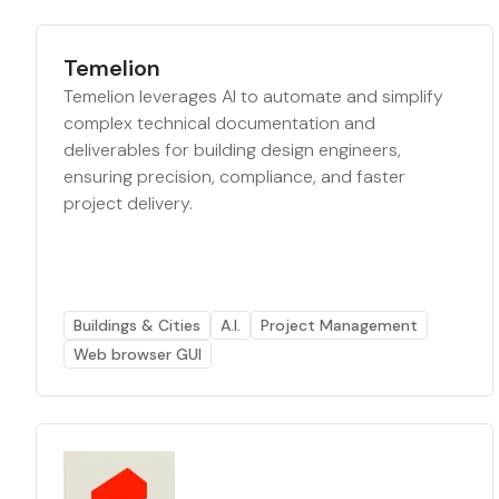
Temelion
Temelion leverages AI to automate and simplify
complex technical documentation and
deliverables for building design engineers,
ensuring precision, compliance, and faster
project delivery.
Buildings & Cities
A.I.
Project Management
Web browser GUI