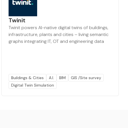
Twinit
Twinit powers AI-native digital twins of buildings,
infrastructure, plants and cities – living semantic
graphs integrating IT, OT and engineering data
Buildings & Cities
A.I.
BIM
GIS /Site survey
Digital Twin Simulation