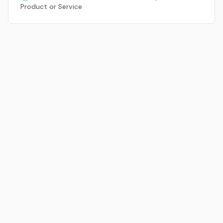
Product or Service