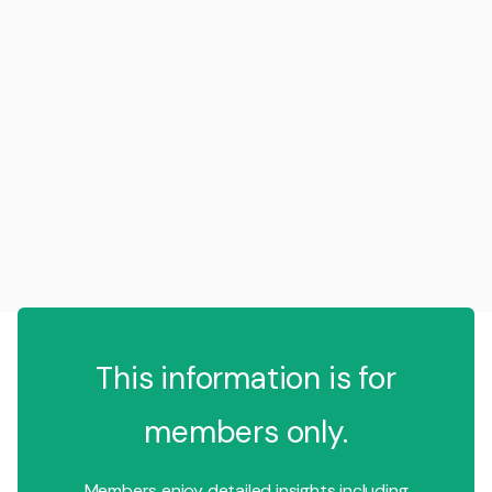
This information is for
members only.
Members enjoy detailed insights including