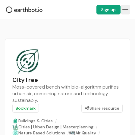
Sign up
CityTree
Moss-covered bench with bio-algorithm purifies
urban air, combining nature and technology
sustainably.
Bookmark
Share resource
Buildings & Cities
/
Cities | Urban Design | Masterplanning
/
Nature Based Solutions
/
Air Quality
/