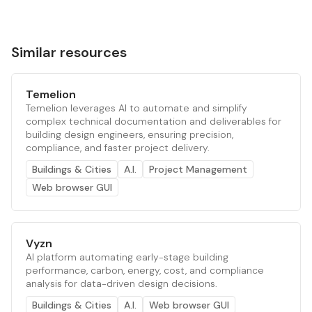
Similar resources
Temelion
Temelion leverages AI to automate and simplify
complex technical documentation and deliverables for
building design engineers, ensuring precision,
compliance, and faster project delivery.
Buildings & Cities
A.I.
Project Management
Web browser GUI
Vyzn
AI platform automating early-stage building
performance, carbon, energy, cost, and compliance
analysis for data-driven design decisions.
Buildings & Cities
A.I.
Web browser GUI