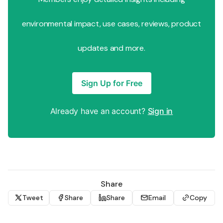
environmental impact, use cases, reviews, product
updates and more.
Sign Up for Free
Already have an account?
Sign in
Share
Tweet
Share
Share
Email
Copy