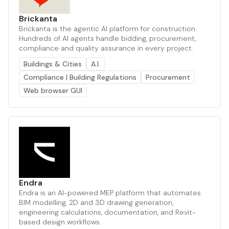
Brickanta
Brickanta is the agentic AI platform for construction.
Hundreds of AI agents handle bidding, procurement,
compliance and quality assurance in every project.
Buildings & Cities
A.I.
Compliance | Building Regulations
Procurement
Web browser GUI
Endra
Endra is an AI-powered MEP platform that automates
BIM modelling, 2D and 3D drawing generation,
engineering calculations, documentation, and Revit-
based design workflows.