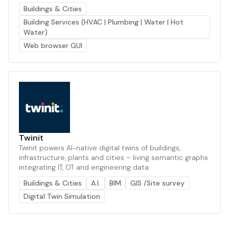
Buildings & Cities
Building Services (HVAC | Plumbing | Water | Hot
Water)
Web browser GUI
Twinit
Twinit powers AI-native digital twins of buildings,
infrastructure, plants and cities – living semantic graphs
integrating IT, OT and engineering data
Buildings & Cities
A.I.
BIM
GIS /Site survey
Digital Twin Simulation