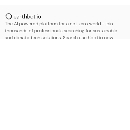
The AI powered platform for a net zero world - join
thousands of professionals searching for sustainable
and climate tech solutions. Search earthbot.io now
(Beta)
Linkedin
earthbot.io
Blog
View All Categories
About
View All Applications
Database
Sign in
My Bookmarks
Sign up
Events
Contact
Latest News
Add Testimonial
Add Products
Terms
Privacy Policy