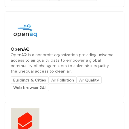
OpenAQ
OpenAQ is a nonprofit organization providing universal
access to air quality data to empower a global
community of changemakers to solve air inequality—
the unequal access to clean air.
Buildings & Cities
Air Pollution
Air Quality
Web browser GUI