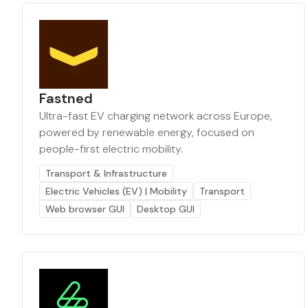
Fastned
Ultra-fast EV charging network across Europe,
powered by renewable energy, focused on
people-first electric mobility.
Transport & Infrastructure
Electric Vehicles (EV) | Mobility
Transport
Web browser GUI
Desktop GUI