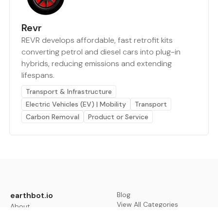
Revr
REVR develops affordable, fast retrofit kits
converting petrol and diesel cars into plug-in
hybrids, reducing emissions and extending
lifespans.
Transport & Infrastructure
Electric Vehicles (EV) | Mobility
Transport
Carbon Removal
Product or Service
earthbot.io
Blog
View All Categories
About
View All Applications
Database