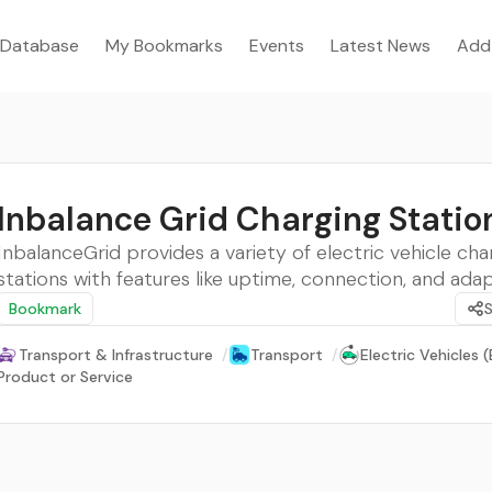
Database
My Bookmarks
Events
Latest News
Add
Inbalance Grid Charging Statio
InbalanceGrid provides a variety of electric vehicle cha
stations with features like uptime, connection, and adapt
Bookmark
Transport & Infrastructure
/
Transport
/
Electric Vehicles (
Product or Service