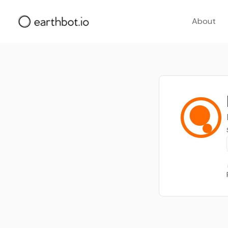
About