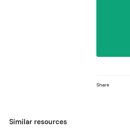
Share
Similar resources