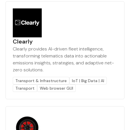
Clearly
Clearly provides AI-driven fleet intelligence,
transforming telematics data into actionable
emissions insights, strategies, and adaptive net-
zero solutions.
Transport & Infrastructure
IoT | Big Data | AI
Transport
Web browser GUI