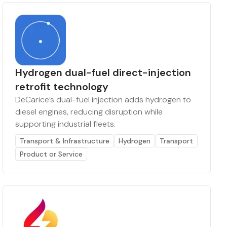
Hydrogen dual-fuel direct-injection
retrofit technology
DeCarice’s dual-fuel injection adds hydrogen to
diesel engines, reducing disruption while
supporting industrial fleets.
Transport & Infrastructure
Hydrogen
Transport
Product or Service