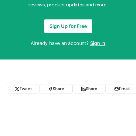
reviews, product updates and more.
Sign Up for Free
Already have an account?
Sign in
Tweet
Share
Share
Email