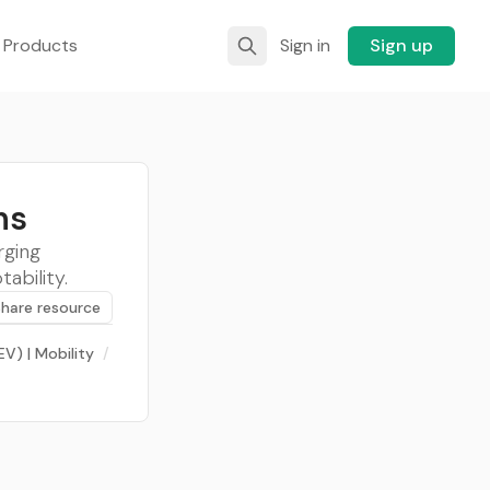
 Products
Sign in
Sign up
ns
rging
ability.
Share resource
EV) | Mobility
/