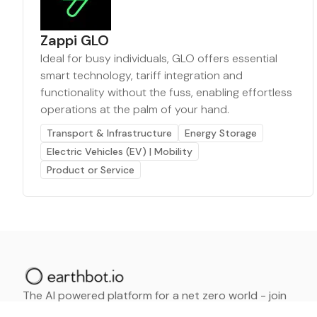
Zappi GLO
Ideal for busy individuals, GLO offers essential
smart technology, tariff integration and
functionality without the fuss, enabling effortless
operations at the palm of your hand.
Transport & Infrastructure
Energy Storage
Electric Vehicles (EV) | Mobility
Product or Service
The AI powered platform for a net zero world - join
thousands of professionals searching for sustainable