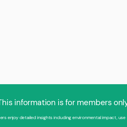
This information is for members only
s enjoy detailed insights including environmental impact, use