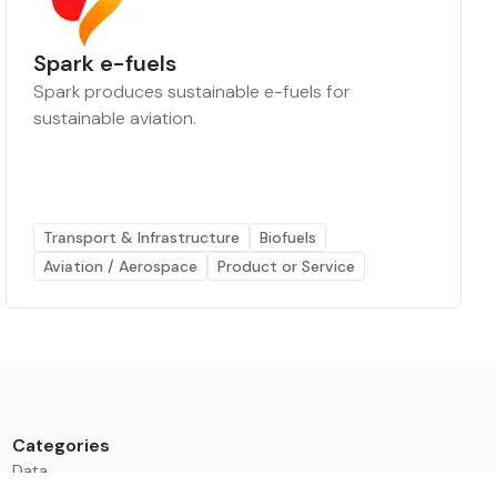
Spark e-fuels
Spark produces sustainable e-fuels for
sustainable aviation.
Transport & Infrastructure
Biofuels
Aviation / Aerospace
Product or Service
Categories
Data
Climate Tech & Resources